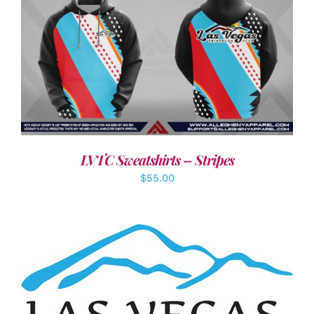
DETAILS
LVTC Sweatshirts – Stripes
$
55.00
ADD TO CART
/
DETAILS