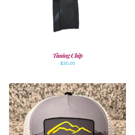
Timing Chip
$
30.00