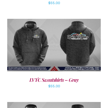
$
55.00
DETAILS
LVTC Sweatshirts – Gray
$
55.00