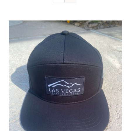
ADD TO CART
/
DETAILS