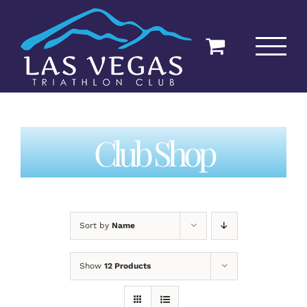
Skip
to
content
Club Shop
Sort by
Name
Show
12 Products