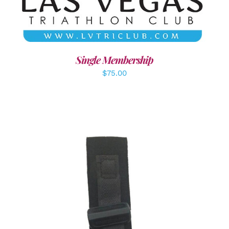
Single Membership
$
75.00
ADD TO CART
/
DETAILS