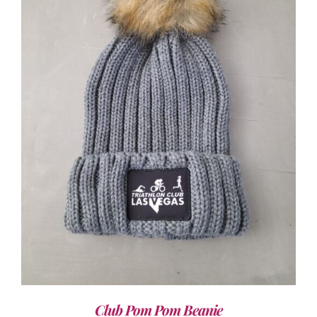
ADD TO CART
/
DETAILS
Club Pom Pom Beanie