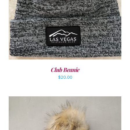
ADD TO CART
/
DETAILS
Club Beanie
$
20.00