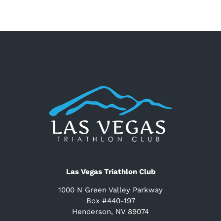
Las Vegas Triathlon Club
1000 N Green Valley Parkway
Box #440-197
Henderson, NV 89074