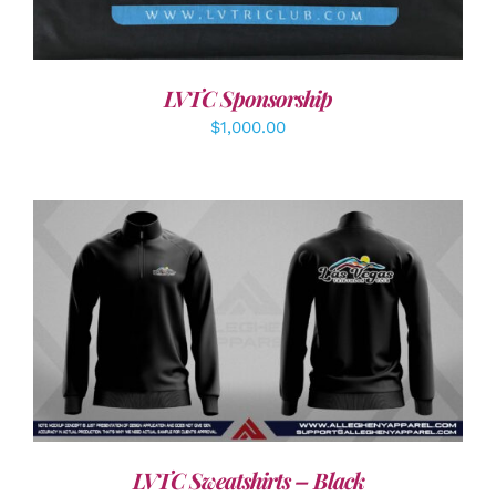
LVTC Sponsorship
$
1,000.00
DETAILS
LVTC Sweatshirts – Black