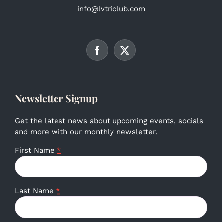
info@lvtriclub.com
Newsletter Signup
Get the latest news about upcoming events, socials
and more with our monthly newsletter.
First Name
*
Last Name
*