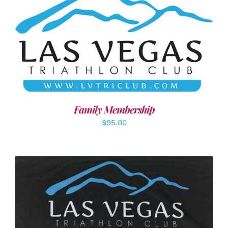
SELECT OPTIONS
/
DETAILS
Family Membership
$
95.00
ADD TO CART
/
DETAILS