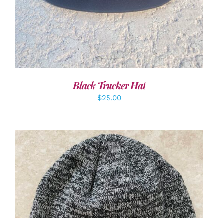
Black Trucker Hat
$
25.00