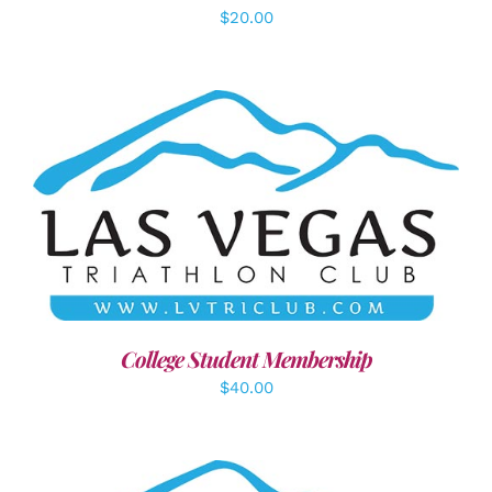
$
20.00
ADD TO CART
/
DETAILS
College Student Membership
$
40.00