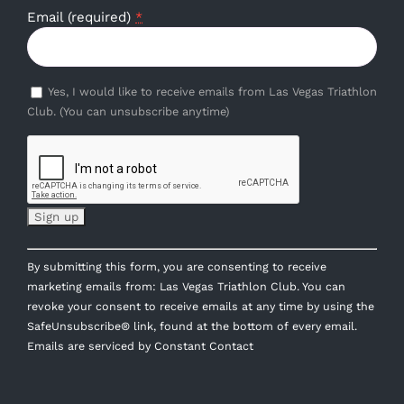
Email (required)
*
Yes, I would like to receive emails from Las Vegas Triathlon
Club. (You can unsubscribe anytime)
Constant
By submitting this form, you are consenting to receive
Contact
marketing emails from: Las Vegas Triathlon Club. You can
Use.
revoke your consent to receive emails at any time by using the
Please
SafeUnsubscribe® link, found at the bottom of every email.
leave
Emails are serviced by Constant Contact
this
field
blank.