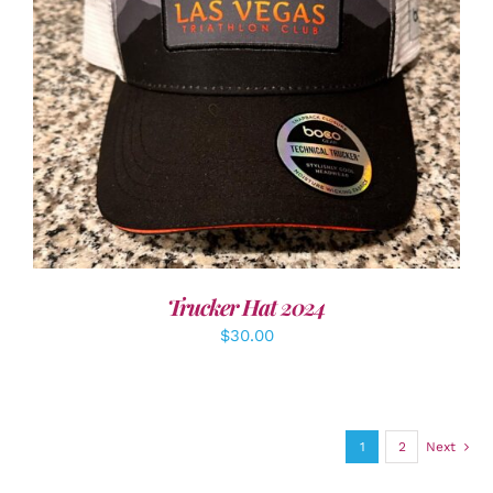
ADD TO CART
/
DETAILS
Trucker Hat 2024
$
30.00
1
2
Next