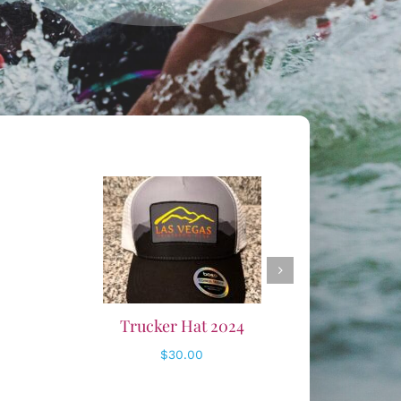
ADD TO CART
/
DETAILS
24
Club Beanie
$
20.00