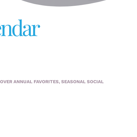
endar
COVER ANNUAL FAVORITES, SEASONAL SOCIAL