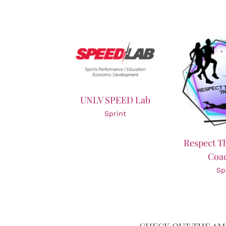
UNLV SPEED Lab
Sprint
Respect T
Coa
Sp