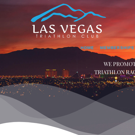
Skip
to
content
HOME
MEMBERSHIPS
WE PROMOT
TRIATHLON RAC