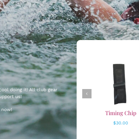
ADD TO CART
ADD TO CART
/
/
DETAILS
DETAILS
ol doing it! All club gear
upport us!
p now!
Timing Chip
Trucker Hat 20
$
30.00
$
30.00