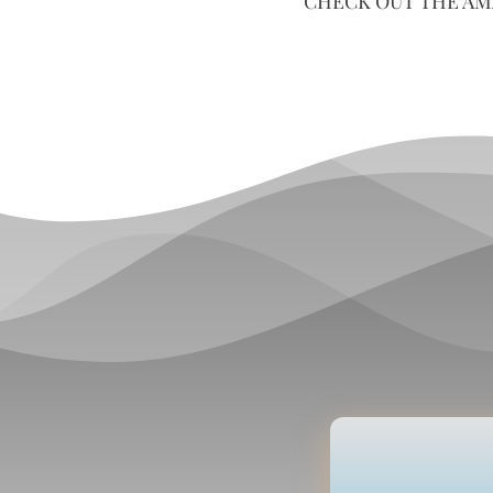
CHECK OUT THE AM