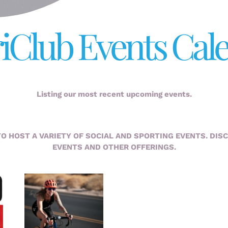
iClub Events Cal
Listing our most recent upcoming events.
TO HOST A VARIETY OF SOCIAL AND SPORTING EVENTS. DIS
EVENTS AND OTHER OFFERINGS.