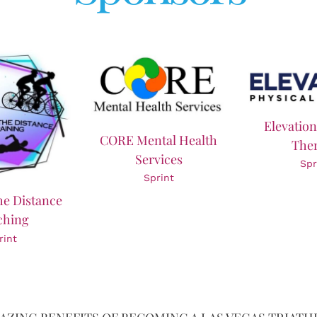
Elevation
CORE Mental Health
The
Services
Spr
Sprint
he Distance
ching
rint