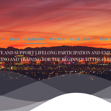
GEAR
CALENDAR
EVENTS
CLUB LIFE
Club 
E AND SUPPORT LIFELONG PARTICIPATION AND ENJ
ING AND TRAINING FOR THE BEGINNER TO THE ELI