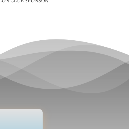
LON CLUB SPONSOR!