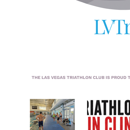
LVTr
THE LAS VEGAS TRIATHLON CLUB IS PROUD 