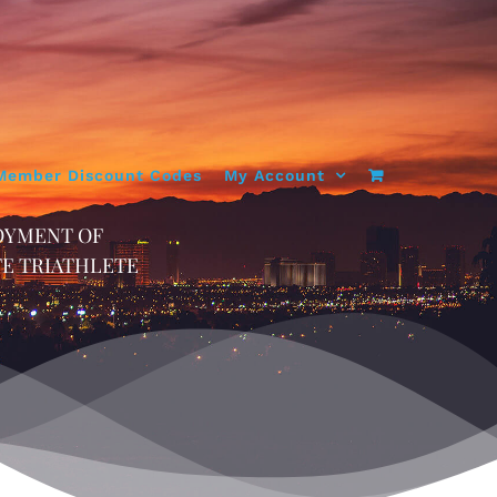
Member Discount Codes
My Account
OYMENT OF
TE TRIATHLETE