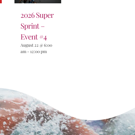
2026 Super
Sprint –
Event #4
August 22 @ 6:00
am
-
12:00 pm