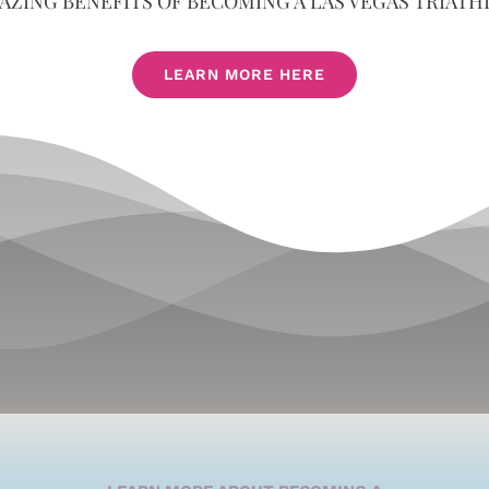
AZING BENEFITS OF BECOMING A LAS VEGAS TRIATH
LEARN MORE HERE