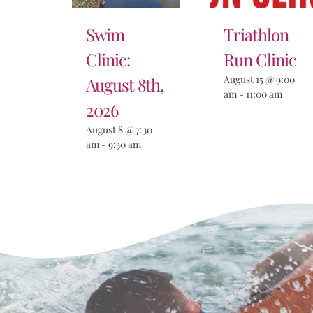
Swim
Triathlon
Clinic:
Run Clinic
August 15 @ 9:00
August 8th,
am
-
11:00 am
2026
August 8 @ 7:30
am
-
9:30 am