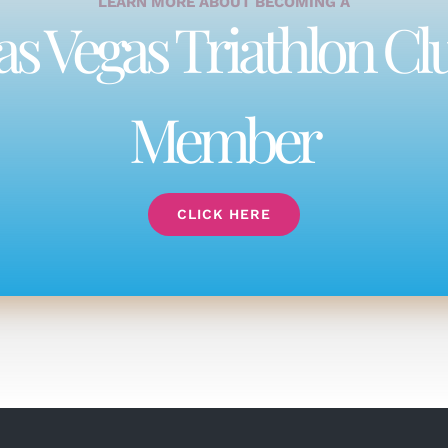
LEARN MORE ABOUT BECOMING A
as Vegas Triathlon Cl
Member
CLICK HERE