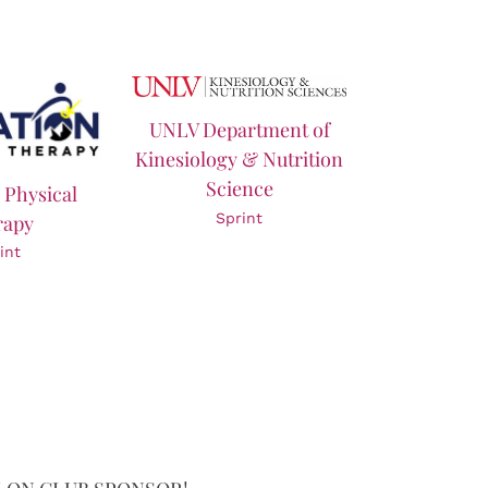
UNLV Department of
Kinesiology & Nutrition
Science
 Physical
Sprint
rapy
int