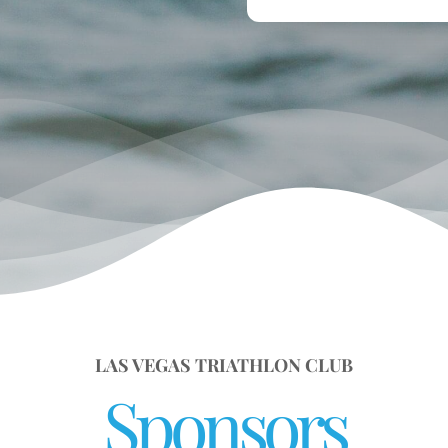
LAS VEGAS TRIATHLON CLUB
Sponsors