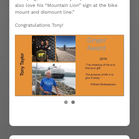
also love his “Mountain Lion” sign at the bike
mount and dismount line.”
Congratulations Tony!