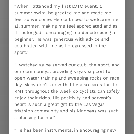
“When I attended my first LVTC event, a
summer swim, he greeted me and made me
feel so welcome. He continued to welcome me
all summer, making me feel appreciated and as
if I belonged—encouraging me despite being a
beginner. He was generous with advice and
celebrated with me as I progressed in the
sport.”
“I watched as he served our club, the sport, and
our community… providing kayak support for
open water training and sweeping rocks on race
day. Many don’t know that he also cares for the
RMT throughout the week so cyclists can safely
enjoy their rides. His positivity and servant’s
heart is such a great gift to the Las Vegas
triathlon community and his kindness was such
a blessing for me.”
“He has been instrumental in encouraging new