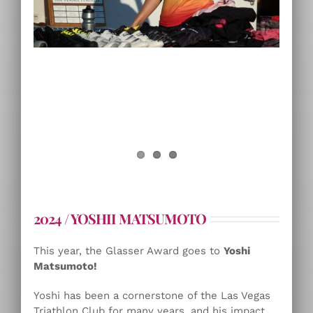
2024 / YOSHII MATSUMOTO
This year, the Glasser Award goes to
Yoshi
Matsumoto!
Yoshi has been a cornerstone of the Las Vegas
Triathlon Club for many years, and his impact