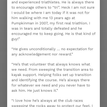
and experienced triathletes. He is always there
to encourage others to “tri”. Heck I am not sure
I would be where I am today if it was not for
him walking with me 13 years ago at
Pumpkinman in 2007, my first real triathlon. I
was in tears and totally defeated and he
encouraged me to keep going. He is that kind of
guy!”
“He gives unconditionally … no expectation for
any acknowledgement nor reward.”
“He’s that volunteer that always knows what
we need. From sweeping the transition area to
kayak support. Helping folks set up transition
and identifying the course. He’s always there
for whatever we need and you never have to
ask him. He just knows it.”
“I love how he’s always at the club races
sweeping the rocks away to protect our feet. I