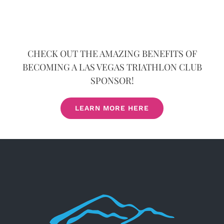
CHECK OUT THE AMAZING BENEFITS OF
BECOMING A LAS VEGAS TRIATHLON CLUB
SPONSOR!
LEARN MORE HERE