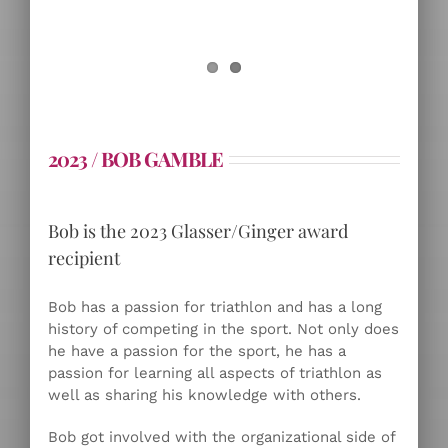
2023 / BOB GAMBLE
Bob is the 2023 Glasser/Ginger award
recipient
Bob has a passion for triathlon and has a long
history of competing in the sport. Not only does
he have a passion for the sport, he has a
passion for learning all aspects of triathlon as
well as sharing his knowledge with others.
Bob got involved with the organizational side of