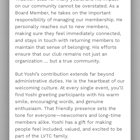
on our community cannot be overstated. As a
Board Member, he takes on the important
responsibility of managing our membership. He
personally reaches out to new members,
making sure they feel immediately connected,
and stays in touch with returning members to
maintain that sense of belonging. His efforts
ensure that our club remains not just an
organization … but a true community.
But Yoshi’s contribution extends far beyond
administrative duties. He is the heartbeat of our
welcoming culture. At every single event, you’ll
find Yoshi greeting participants with his warm
smile, encouraging words, and genuine
enthusiasm. That friendly presence sets the
tone for everyone—newcomers and long-time
members alike. Yoshi has a gift for making
people feel included, valued, and excited to be
part of the LVTC family.