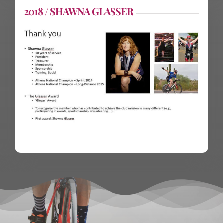
2018 / SHAWNA GLASSER