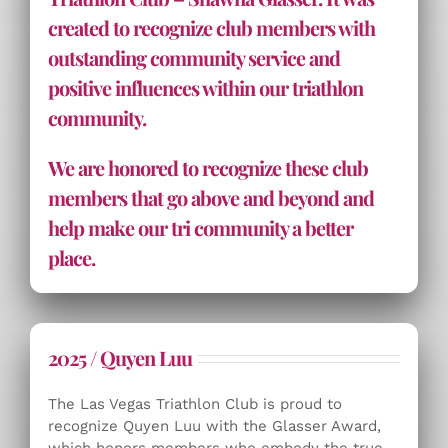
created to recognize club members with
outstanding community service and
positive influences within our triathlon
community.
We are honored to recognize these club
members that go above and beyond and
help make our tri community a better
place.
2025 / Quyen Luu
The Las Vegas Triathlon Club is proud to
recognize Quyen Luu with the Glasser Award,