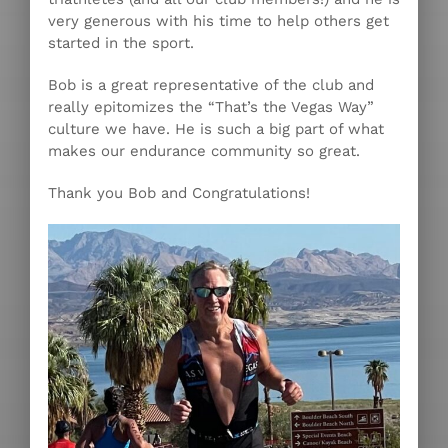
very generous with his time to help others get
started in the sport.
Bob is a great representative of the club and
really epitomizes the “That’s the Vegas Way”
culture we have. He is such a big part of what
makes our endurance community so great.
Thank you Bob and Congratulations!