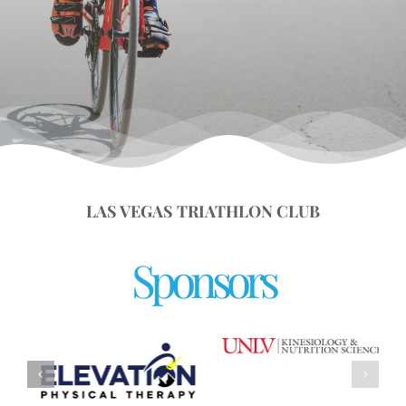
LAS VEGAS TRIATHLON CLUB
Sponsors