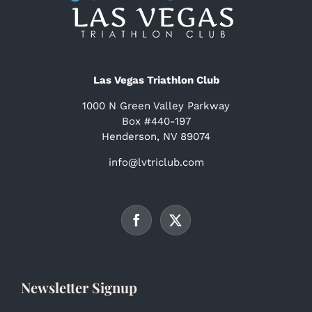
Las Vegas Triathlon Club
1000 N Green Valley Parkway
Box #440-197
Henderson, NV 89074
info@lvtriclub.com
Newsletter Signup