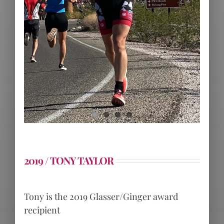
2019 / TONY TAYLOR
Tony is the 2019 Glasser/Ginger award
recipient