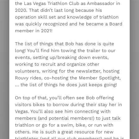
the Las Vegas Triathlon Club as Ambassador in
2020. That didn’t last long because his
operation skill set and knowledge of triathlon
was quickly recognized and he became a Board
member in 2021!
The list of things that Bob has done is quite
long! You’ll find him towing the trailer to our
events, setting up/breaking down events,
working to recruit and organize other
volunteers, writing for the newsletter, hosting
Rouvy rides, co-hosting the Member Spotlight,
… the list of things he does just keeps going!
On top of that, you’ll often see Bob offering
visitors bikes to borrow during their stay her in
Vegas. You’ll also see him connecting with
members (and potential members!) to just talk
triathlon or go for a swim, bike, or run with
others. He is such a great resource for new
triathletes (and all our club members!) and he is