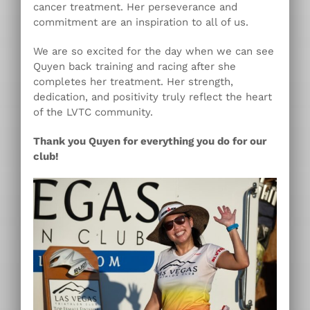
cancer treatment. Her perseverance and
commitment are an inspiration to all of us.
We are so excited for the day when we can see
Quyen back training and racing after she
completes her treatment. Her strength,
dedication, and positivity truly reflect the heart
of the LVTC community.
Thank you Quyen for everything you do for our
club!