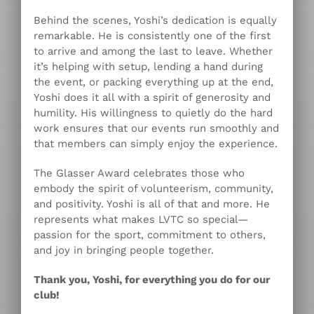
Behind the scenes, Yoshi’s dedication is equally
remarkable. He is consistently one of the first
to arrive and among the last to leave. Whether
it’s helping with setup, lending a hand during
the event, or packing everything up at the end,
Yoshi does it all with a spirit of generosity and
humility. His willingness to quietly do the hard
work ensures that our events run smoothly and
that members can simply enjoy the experience.
The Glasser Award celebrates those who
embody the spirit of volunteerism, community,
and positivity. Yoshi is all of that and more. He
represents what makes LVTC so special—
passion for the sport, commitment to others,
and joy in bringing people together.
Thank you, Yoshi, for everything you do for our
club!