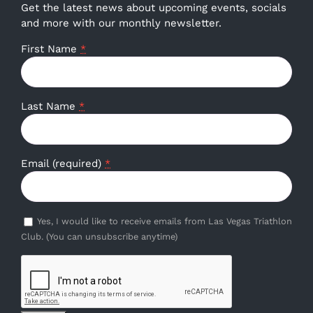
Get the latest news about upcoming events, socials
and more with our monthly newsletter.
First Name
*
Last Name
*
Email (required)
*
Yes, I would like to receive emails from Las Vegas Triathlon
Club. (You can unsubscribe anytime)