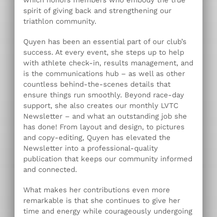
which honors members who embody the true
spirit of giving back and strengthening our
triathlon community.
Quyen has been an essential part of our club’s
success. At every event, she steps up to help
with athlete check-in, results management, and
is the communications hub – as well as other
countless behind-the-scenes details that
ensure things run smoothly. Beyond race-day
support, she also creates our monthly LVTC
Newsletter – and what an outstanding job she
has done! From layout and design, to pictures
and copy-editing, Quyen has elevated the
Newsletter into a professional-quality
publication that keeps our community informed
and connected.
What makes her contributions even more
remarkable is that she continues to give her
time and energy while courageously undergoing