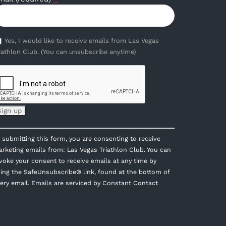
Yes, I would like to receive emails from Las Vegas
iathlon Club. (You can unsubscribe anytime)
onstant
 submitting this form, you are consenting to receive
ontact
rketing emails from: Las Vegas Triathlon Club. You can
se.
voke your consent to receive emails at any time by
lease
ing the SafeUnsubscribe® link, found at the bottom of
eave
ery email.
Emails are serviced by Constant Contact
is
eld
ank.