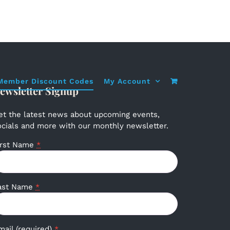
Member Discount Codes
My Account
ewsletter Signup
et the latest news about upcoming events,
ocials and more with our monthly newsletter.
irst Name
*
ast Name
*
mail (required)
*