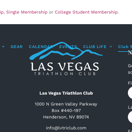
ip
,
Single Membership
or
College Student Membership
.
GEAR
CALENDAR
EVENTS
CLUB LIFE
Club 
N
G
s
F
Las Vegas Triathlon Club
1000 N Green Valley Parkway
L
Box #440-197
Henderson, NV 89074
info@lvtriclub.com
E