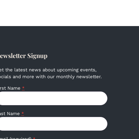
ewsletter Signup
et the latest news about upcoming events,
ocials and more with our monthly newsletter.
irst Name
*
ast Name
*