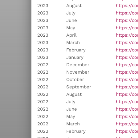
2023
August
https://c
2023
July
https://c
2023
June
https://c
2023
May
https://co
2023
April
https://c
2023
March
https://c
2023
February
https://co
2023
January
https://c
2022
December
https://c
2022
November
https://c
2022
October
https://c
2022
September
https://c
2022
August
https://c
2022
July
https://c
2022
June
https://c
2022
May
https://c
2022
March
https://co
2022
February
https://c