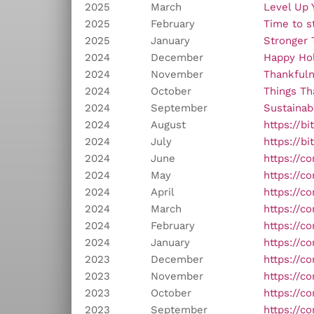
2025
March
Level Up 
2025
February
Time to st
2025
January
Stronger 
2024
December
Happy Hol
2024
November
Thankful
2024
October
Things Th
2024
September
Sustainabi
2024
August
https://b
2024
July
https://b
2024
June
https://c
2024
May
https://c
2024
April
https://c
2024
March
https://c
2024
February
https://c
2024
January
https://c
2023
December
https://c
2023
November
https://c
2023
October
https://c
2023
September
https://c