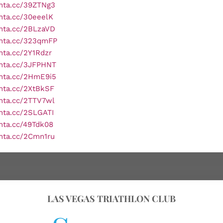
onta.cc/39ZTNg3
onta.cc/30eeelK
onta.cc/2BLzaVD
onta.cc/323qmFP
onta.cc/2Y1Rdzr
onta.cc/3JFPHNT
onta.cc/2HmE9i5
onta.cc/2XtBkSF
onta.cc/2TTV7wl
onta.cc/2SLGATI
onta.cc/49Tdk08
onta.cc/2Cmn1ru
LAS VEGAS TRIATHLON CLUB