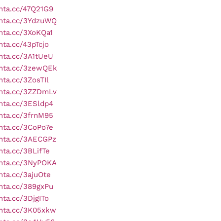
onta.cc/47Q21G9
onta.cc/3YdzuWQ
onta.cc/3XoKQa1
nta.cc/43pTcjo
onta.cc/3A1tUeU
onta.cc/3zewQEk
nta.cc/3ZosTIl
onta.cc/3ZZDmLv
onta.cc/3ESldp4
onta.cc/3frnM95
onta.cc/3CoPo7e
onta.cc/3AECGPz
onta.cc/3BLifTe
onta.cc/3NyPOKA
onta.cc/3ajuOte
onta.cc/389gxPu
nta.cc/3DjgITo
onta.cc/3K05xkw