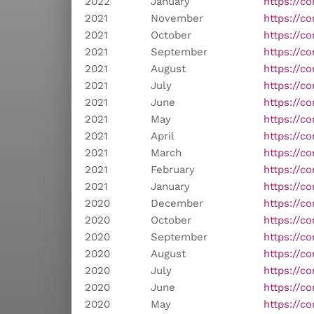
2022
January
https://c
2021
November
https://c
2021
October
https://c
2021
September
https://c
2021
August
https://c
2021
July
https://c
2021
June
https://c
2021
May
https://c
2021
April
https://c
2021
March
https://c
2021
February
https://co
2021
January
https://c
2020
December
https://c
2020
October
https://c
2020
September
https://c
2020
August
https://c
2020
July
https://c
2020
June
https://c
2020
May
https://c