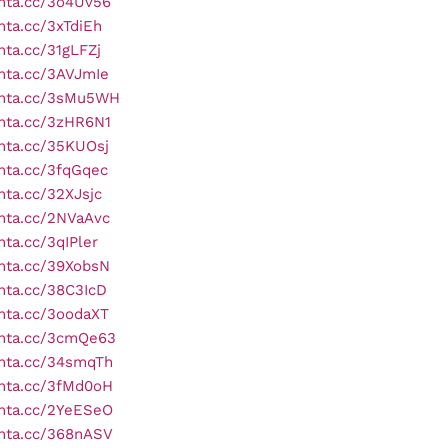
onta.cc/3o4Uv56
onta.cc/3xTdiEh
onta.cc/31gLFZj
onta.cc/3AVJmIe
onta.cc/3sMu5WH
onta.cc/3zHR6N1
onta.cc/35KUOsj
onta.cc/3fqGqec
onta.cc/32XJsjc
onta.cc/2NVaAvc
nta.cc/3qIPler
onta.cc/39XobsN
onta.cc/38C3IcD
onta.cc/3oodaXT
onta.cc/3cmQe63
onta.cc/34smqTh
onta.cc/3fMd0oH
onta.cc/2YeESeO
onta.cc/368nASV