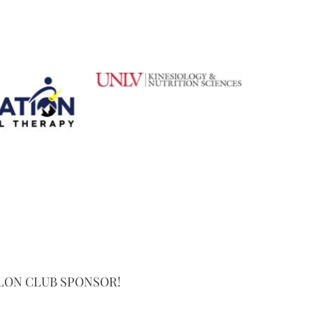
LON CLUB SPONSOR!