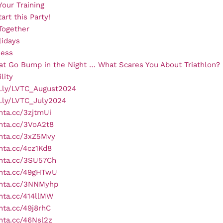
Your Training
art this Party!
Together
idays
ness
at Go Bump in the Night … What Scares You About Triathlon?
lity
it.ly/LVTC_August2024
it.ly/LVTC_July2024
onta.cc/3zjtmUi
onta.cc/3VoA2t8
onta.cc/3xZ5Mvy
onta.cc/4cz1Kd8
onta.cc/3SU57Ch
onta.cc/49gHTwU
onta.cc/3NNMyhp
onta.cc/414llMW
onta.cc/49j8rhC
onta.cc/46Nsl2z