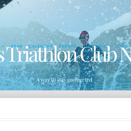
s Triathlon Club N
GEAR
CALENDAR
EVENTS
CLUB LIFE
Club 
A way to stay connected