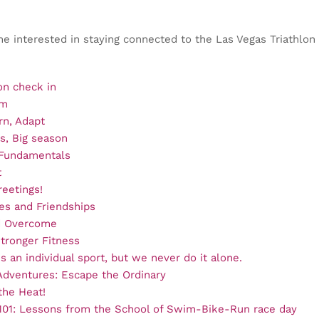
ne interested in staying connected to the Las Vegas Triathlon
n check in
um
rn, Adapt
s, Big season
 Fundamentals
t
eetings!
nes and Friendships
d Overcome
Stronger Fitness
is an individual sport, but we never do it alone.
dventures: Escape the Ordinary
he Heat!
 101: Lessons from the School of Swim-Bike-Run race day