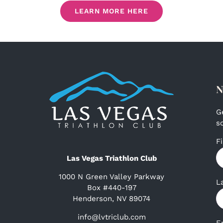
LEARN MORE HERE
N
G
s
F
Las Vegas Triathlon Club
1000 N Green Valley Parkway
L
Box #440-197
Henderson, NV 89074
info@lvtriclub.com