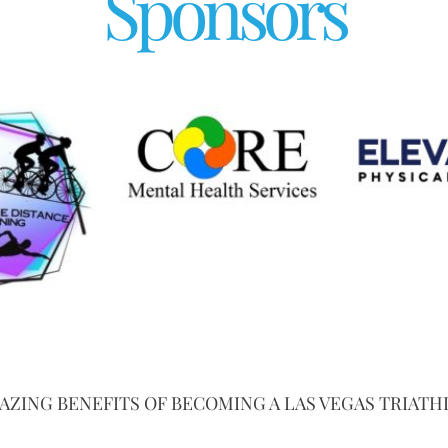
Sponsors
AZING BENEFITS OF BECOMING A LAS VEGAS TRIATH