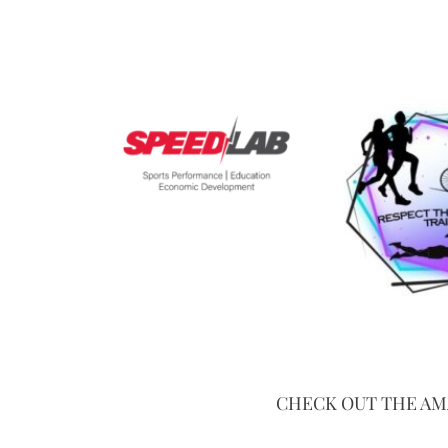
CHECK OUT THE AM