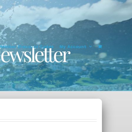
ewsletter
Member Discount Codes
My Account