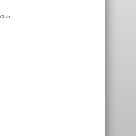
 Club.