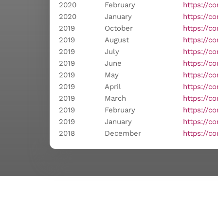
2020
February
https://c
2020
January
https://c
2019
October
https://c
2019
August
https://c
2019
July
https://c
2019
June
https://c
2019
May
https://c
2019
April
https://c
2019
March
https://c
2019
February
https://c
2019
January
https://c
2018
December
https://c