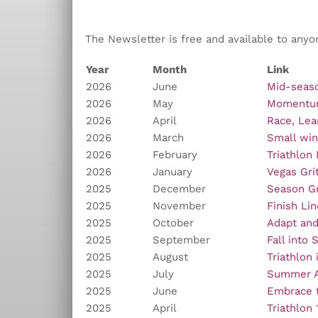
The Newsletter is free and available to anyo
Year
Month
Link
2026
June
Mid-seaso
2026
May
Moment
2026
April
Race, Lea
2026
March
Small win
2026
February
Triathlon
2026
January
Vegas Gri
2025
December
Season Gr
2025
November
Finish Li
2025
October
Adapt an
2025
September
Fall into 
2025
August
Triathlon 
2025
July
Summer A
2025
June
Embrace t
2025
April
Triathlon