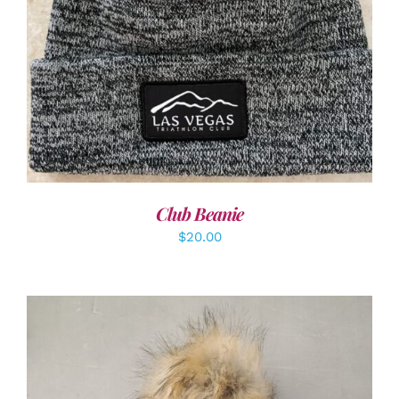
ADD TO CART
/
DETAILS
Club Beanie
$
20.00