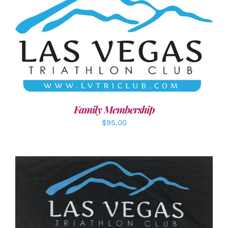
SELECT OPTIONS
/
DETAILS
Family Membership
$
95.00
ADD TO CART
/
DETAILS