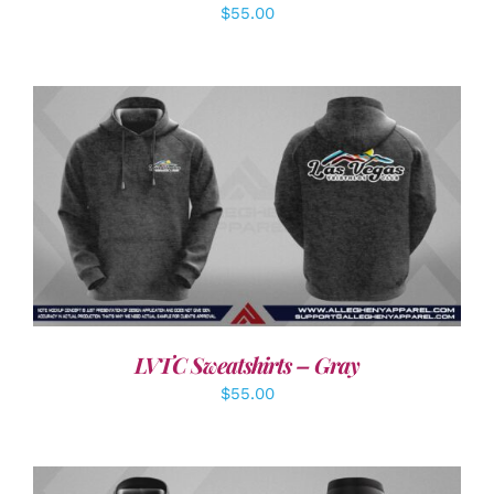
$
55.00
DETAILS
LVTC Sweatshirts – Gray
$
55.00