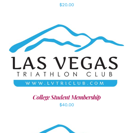
$
20.00
ADD TO CART
/
DETAILS
College Student Membership
$
40.00