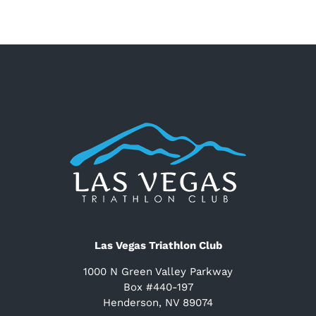
Las Vegas Triathlon Club
1000 N Green Valley Parkway
Box #440-197
Henderson, NV 89074