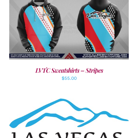
DETAILS
LVTC Sweatshirts – Stripes
$
55.00
ADD TO CART
/
DETAILS