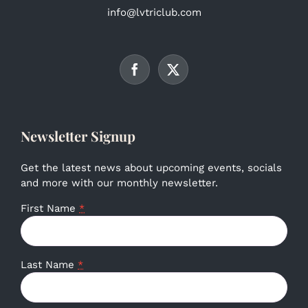
info@lvtriclub.com
Newsletter Signup
Get the latest news about upcoming events, socials
and more with our monthly newsletter.
First Name
*
Last Name
*