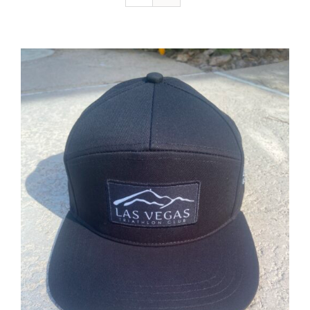
ADD TO CART
/
DETAILS