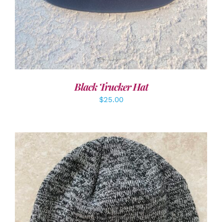
Black Trucker Hat
$
25.00