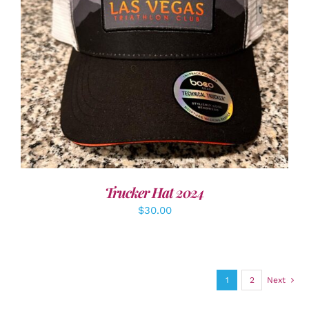
ADD TO CART
/
DETAILS
Trucker Hat 2024
$
30.00
1
2
Next