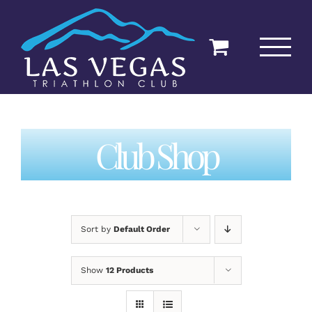
Skip
to
content
Club Shop
Sort by
Default Order
Show
12 Products