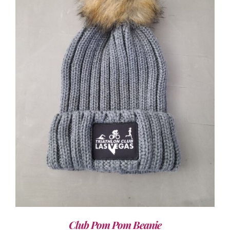
ADD TO CART
/
DETAILS
Club Pom Pom Beanie