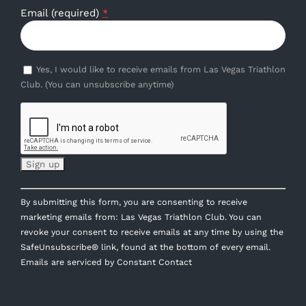
Email (required)
*
Yes, I would like to receive emails from Las Vegas Triathlon
Club. (You can unsubscribe anytime)
Constant
By submitting this form, you are consenting to receive
Contact
marketing emails from: Las Vegas Triathlon Club. You can
Use.
revoke your consent to receive emails at any time by using the
Please
SafeUnsubscribe® link, found at the bottom of every email.
leave
Emails are serviced by Constant Contact
this
field
blank.