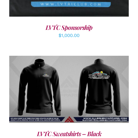
LVTC Sponsorship
$
1,000.00
DETAILS
LVTC Sweatshirts – Black