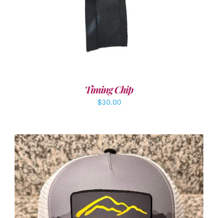
Timing Chip
$
30.00