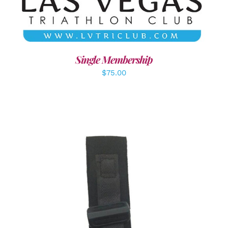
Single Membership
$
75.00
ADD TO CART
/
DETAILS