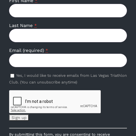
First Name
*
Last Name
*
Email (required)
*
Yes, I would like to receive emails from Las Vegas Triathlon
Club. (You can unsubscribe anytime)
Constant
By submitting this form, you are consenting to receive
Contact