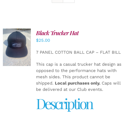
Black Trucker Hat
$
25.00
ADD TO
CART
/
7 PANEL COTTON BALL CAP – FLAT BILL
DETAILS
This cap is a casual trucker hat design as
opposed to the performance hats with
mesh sides. This product cannot be
shipped.
Local purchases only.
Caps will
be delivered at our Club events.
Description