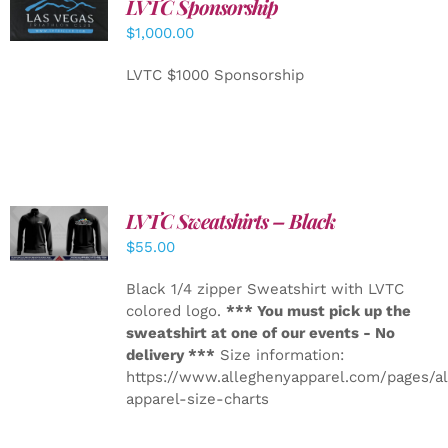
LVTC Sponsorship
ADD TO
CART
/
$
1,000.00
DETAILS
LVTC $1000 Sponsorship
LVTC Sweatshirts – Black
DETAILS
$
55.00
Black 1/4 zipper Sweatshirt with LVTC
colored logo.
*** You must pick up the
sweatshirt at one of our events - No
delivery ***
Size information:
https://www.alleghenyapparel.com/pages/a
apparel-size-charts