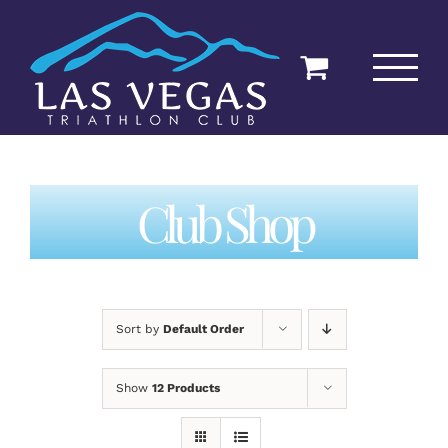
Skip
to
content
Club Shop
Sort by
Default Order
Show
12 Products