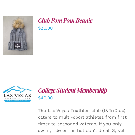
Club Pom Pom Beanie
$
20.00
ADD TO
CART
/
DETAILS
College Student Membership
ADD TO
CART
/
$
40.00
DETAILS
The Las Vegas Triathlon club (LVTriClub)
caters to multi-sport athletes from first
timer to seasoned veteran. If you only
swim, ride or run but don't do all 3, still