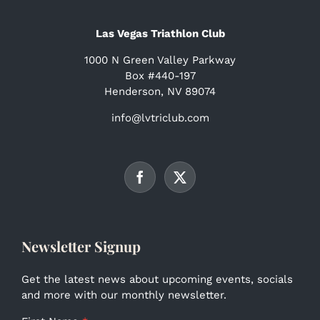
Las Vegas Triathlon Club
1000 N Green Valley Parkway
Box #440-197
Henderson, NV 89074
info@lvtriclub.com
Newsletter Signup
Get the latest news about upcoming events, socials
and more with our monthly newsletter.