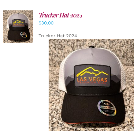
Trucker Hat 2024
ADD TO
$
30.00
CART
/
DETAILS
Trucker Hat 2024