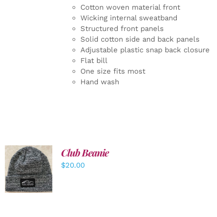
Cotton woven material front
Wicking internal sweatband
Structured front panels
Solid cotton side and back panels
Adjustable plastic snap back closure
Flat bill
One size fits most
Hand wash
Club Beanie
ADD TO
$
20.00
CART
/
DETAILS