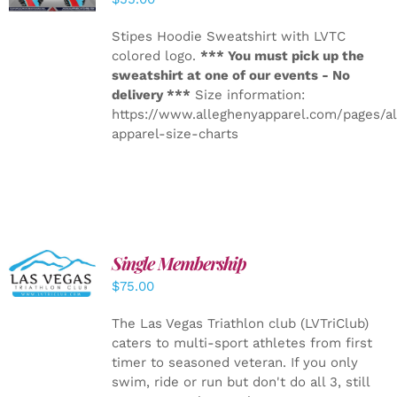
Stipes Hoodie Sweatshirt with LVTC
colored logo.
*** You must pick up the
sweatshirt at one of our events - No
delivery ***
Size information:
https://www.alleghenyapparel.com/pages/a
apparel-size-charts
Single Membership
ADD TO
CART
/
$
75.00
DETAILS
The Las Vegas Triathlon club (LVTriClub)
caters to multi-sport athletes from first
timer to seasoned veteran. If you only
swim, ride or run but don't do all 3, still