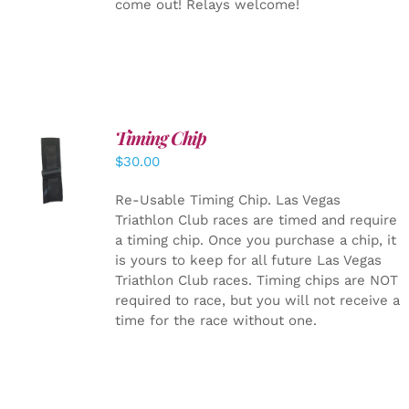
come out! Relays welcome!
Timing Chip
ADD TO
$
30.00
CART
/
DETAILS
Re-Usable Timing Chip.
Las Vegas
Triathlon Club races are timed and require
a timing chip. Once you purchase a chip, it
is yours to keep for all future Las Vegas
Triathlon Club races. Timing chips are NOT
required to race, but you will not receive a
time for the race without one.