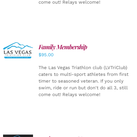
come out! Relays welcome!
SELECT
Family Membership
OPTIONS
$
95.00
/
DETAILS
The Las Vegas Triathlon club (LVTriClub)
caters to multi-sport athletes from first
timer to seasoned veteran. If you only
swim, ride or run but don't do all 3, still
come out! Relays welcome!