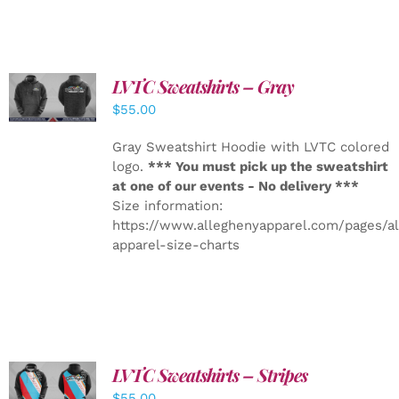
LVTC Sweatshirts – Gray
DETAILS
$
55.00
Gray Sweatshirt Hoodie with LVTC colored
logo.
*** You must pick up the sweatshirt
at one of our events - No delivery ***
Size information:
https://www.alleghenyapparel.com/pages/a
apparel-size-charts
LVTC Sweatshirts – Stripes
DETAILS
$
55.00