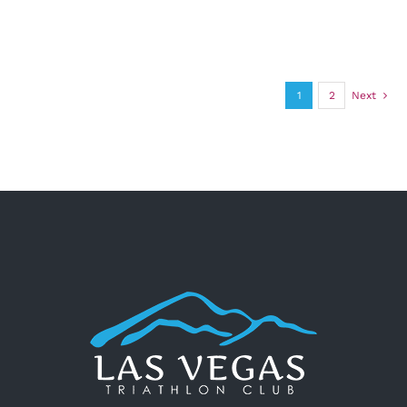
1
2
Next