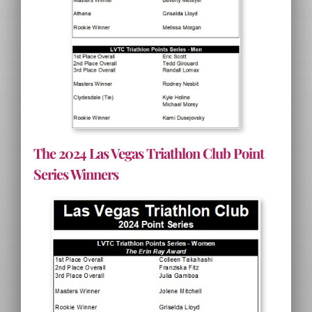
The 2024 Las Vegas Triathlon Club Point
Series Winners