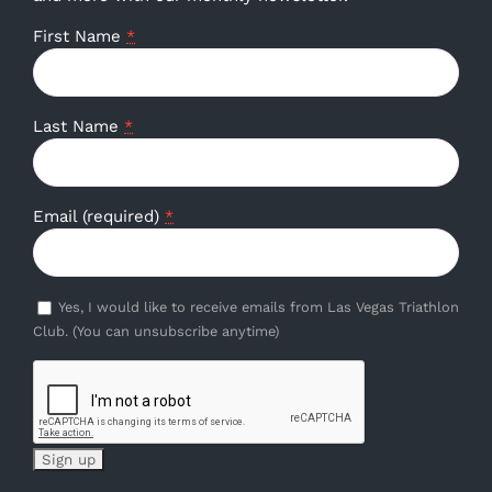
First Name
*
Last Name
*
Email (required)
*
Yes, I would like to receive emails from Las Vegas Triathlon
Club. (You can unsubscribe anytime)