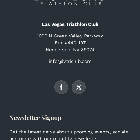
Las Vegas Triathlon Club
1000 N Green Valley Parkway
Box #440-197
Henderson, NV 89074
info@lvtriclub.com
Newsletter Signup
Get the latest news about upcoming events, socials
and more with our monthly newsletter.