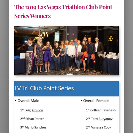
The 2019 Las Vegas Triathlon Club Point
Series Winners