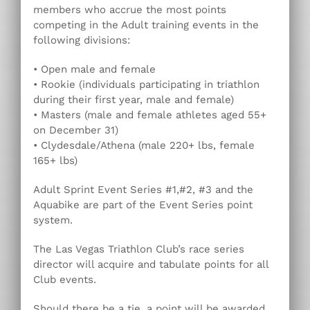
members who accrue the most points
competing in the Adult training events in the
following divisions:
• Open male and female
• Rookie (individuals participating in triathlon
during their first year, male and female)
• Masters (male and female athletes aged 55+
on December 31)
• Clydesdale/Athena (male 220+ lbs, female
165+ lbs)
Adult Sprint Event Series #1,#2, #3 and the
Aquabike are part of the Event Series point
system.
The Las Vegas Triathlon Club’s race series
director will acquire and tabulate points for all
Club events.
Should there be a tie, a point will be awarded