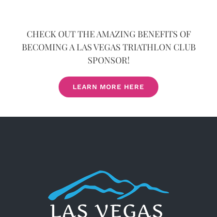
CHECK OUT THE AMAZING BENEFITS OF
BECOMING A LAS VEGAS TRIATHLON CLUB
SPONSOR!
LEARN MORE HERE