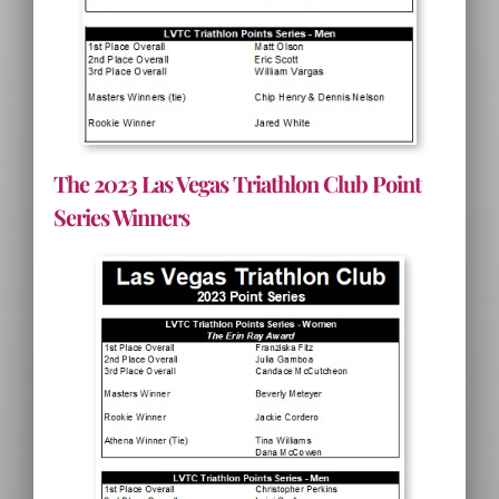
The 2023 Las Vegas Triathlon Club Point
Series Winners