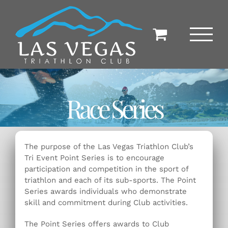
Skip
to
content
Race Series
The purpose of the Las Vegas Triathlon Club’s
Tri Event Point Series is to encourage
participation and competition in the sport of
triathlon and each of its sub-sports. The Point
Series awards individuals who demonstrate
skill and commitment during Club activities.
The Point Series offers awards to Club