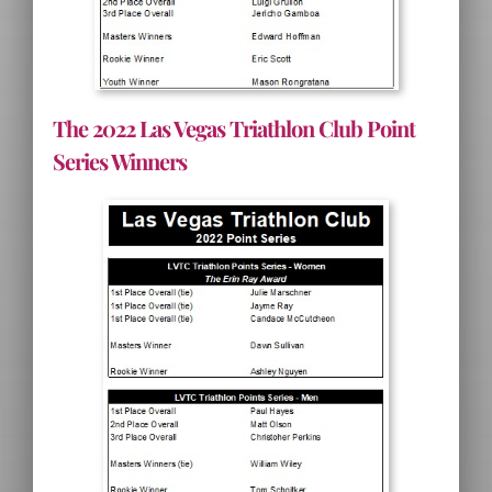
The 2022 Las Vegas Triathlon Club Point
Series Winners