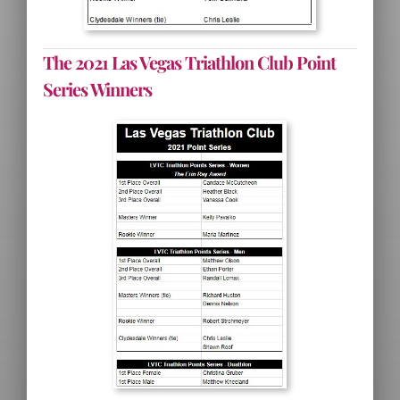
The 2021 Las Vegas Triathlon Club Point
Series Winners