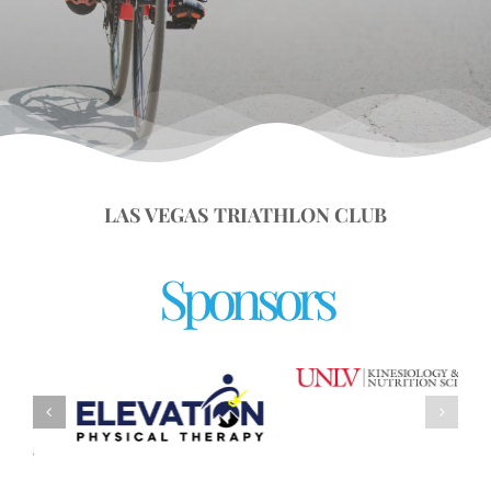
LAS VEGAS TRIATHLON CLUB
Sponsors