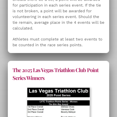
for participation in each series event. If the tie
is not broken, a point will be awarded for
volunteering in each series event. Should the
tie remain, average place in the 4 events will be
calculated.
Athletes must complete at least two events to
be counted in the race series points.
The 2025 Las Vegas Triathlon Club Point
Series Winners