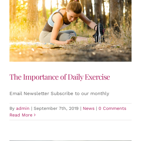
The Importance of Daily Exercise
Email Newsletter Subscribe to our monthly
By
admin
|
September 7th, 2019
|
News
|
0 Comments
Read More