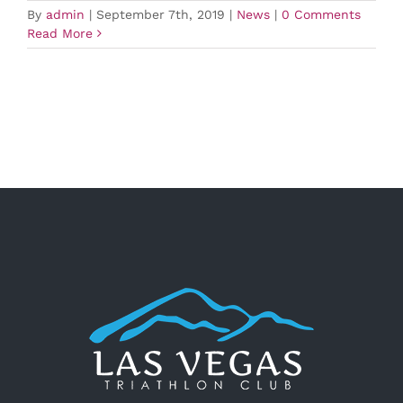
By
admin
|
September 7th, 2019
|
News
|
0 Comments
Read More