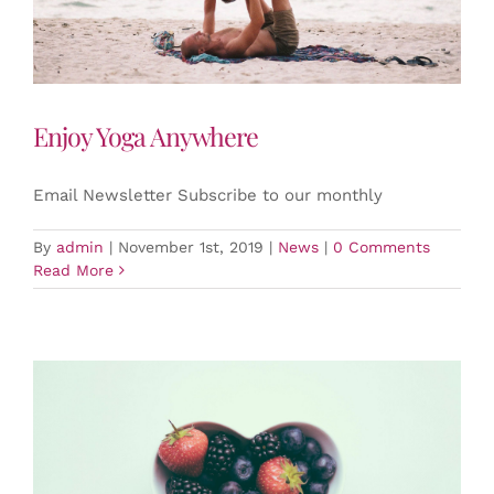
Enjoy Yoga Anywhere
Email Newsletter Subscribe to our monthly
By
admin
|
November 1st, 2019
|
News
|
0 Comments
Read More