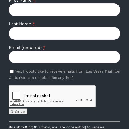
First Name
*
Last Name
*
Email (required)
*
Yes, I would like to receive emails from Las Vegas Triathlon
Club. (You can unsubscribe anytime)
Constant
By submitting this form, you are consenting to receive
Contact