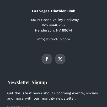
Las Vegas Triathlon Club
1000 N Green Valley Parkway
Box #440-197
Henderson, NV 89074
info@lvtriclub.com
Newsletter Signup
Get the latest news about upcoming events, socials
and more with our monthly newsletter.