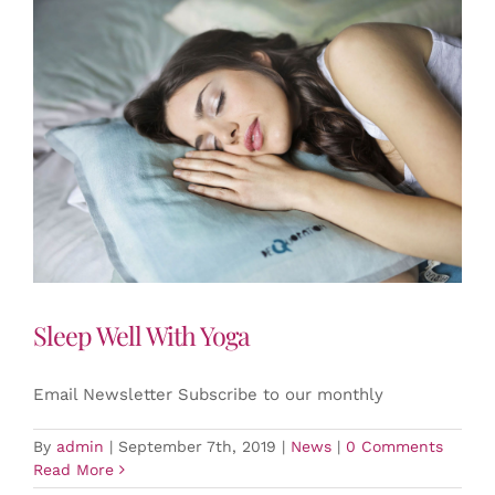
Sleep Well With Yoga
Email Newsletter Subscribe to our monthly
By
admin
|
September 7th, 2019
|
News
|
0 Comments
Read More