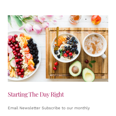
Starting The Day Right
Email Newsletter Subscribe to our monthly