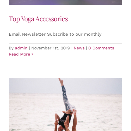
Top Yoga Accessories
Email Newsletter Subscribe to our monthly
By
admin
|
November 1st, 2019
|
News
|
0 Comments
Read More