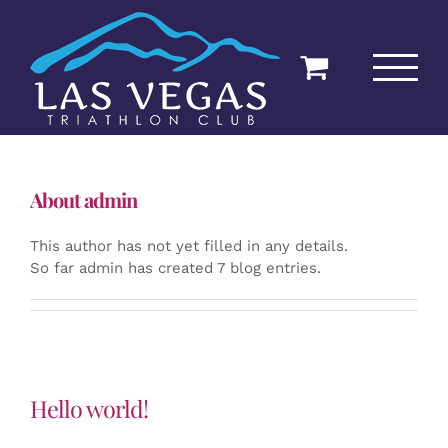
Skip
to
content
About
admin
This author has not yet filled in any details.
So far admin has created 7 blog entries.
Hello world!