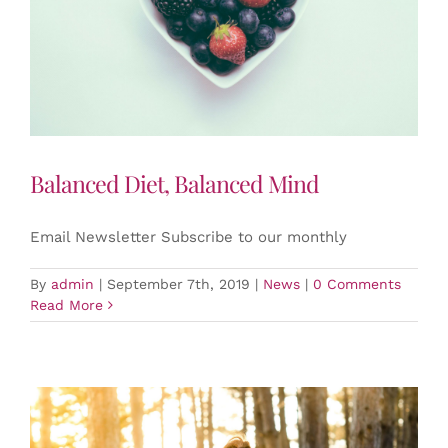
Balanced Diet, Balanced Mind
Email Newsletter Subscribe to our monthly
By
admin
|
September 7th, 2019
|
News
|
0 Comments
Read More