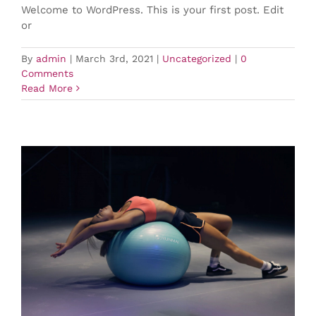
Welcome to WordPress. This is your first post. Edit
or
By
admin
|
March 3rd, 2021
|
Uncategorized
|
0
Comments
Read More