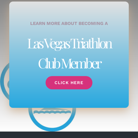
LEARN MORE ABOUT BECOMING A
Las Vegas Triathlon
Club Member
CLICK HERE