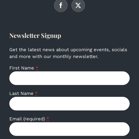
Newsletter Signup
Get the latest news about upcoming events, socials
and more with our monthly newsletter.
First Name
*
Last Name
*
Email (required)
*