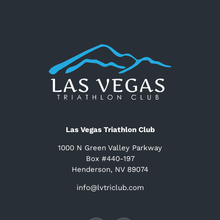
Las Vegas Triathlon Club
1000 N Green Valley Parkway
Box #440-197
Henderson, NV 89074
info@lvtriclub.com