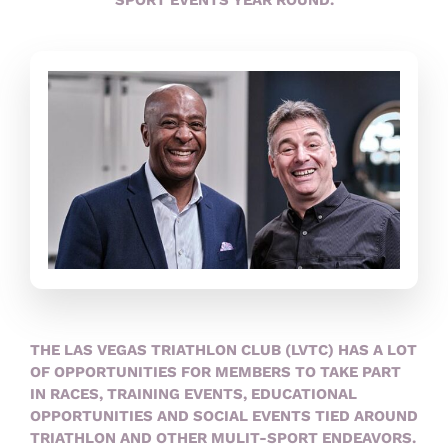
THE LAS VEGAS TRIATHLON CLUB (LVTC) HAS A LOT
OF OPPORTUNITIES FOR MEMBERS TO TAKE PART
IN RACES, TRAINING EVENTS, EDUCATIONAL
OPPORTUNITIES AND SOCIAL EVENTS TIED AROUND
TRIATHLON AND OTHER MULIT-SPORT ENDEAVORS.