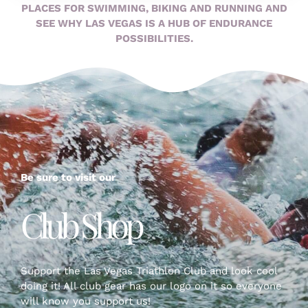
PLACES FOR SWIMMING, BIKING AND RUNNING AND
SEE WHY LAS VEGAS IS A HUB OF ENDURANCE
POSSIBILITIES.
Be sure to visit our
Club Shop
Support the Las Vegas Triathlon Club and look cool
doing it! All club gear has our logo on it so everyone
will know you support us!