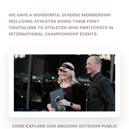
WE HAVE A WONDERFUL DIVERSE MEMBERSHIP
INCLUDING ATHLETES DOING THEIR FIRST
TRIATHLONS TO ATHLETES WHO PARTICIPATE IN
INTERNATIONAL CHAMPIONSHIP EVENTS.
COME EXPLORE OUR AMAZING OUTDOOR PUBLIC