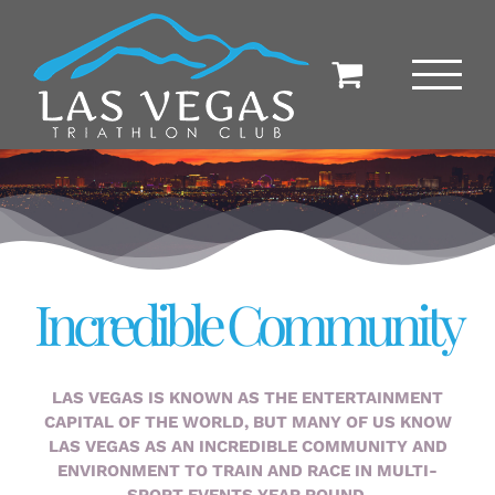
Skip
to
content
Incredible Community
LAS VEGAS IS KNOWN AS THE ENTERTAINMENT
CAPITAL OF THE WORLD, BUT MANY OF US KNOW
LAS VEGAS AS AN INCREDIBLE COMMUNITY AND
ENVIRONMENT TO TRAIN AND RACE IN MULTI-
SPORT EVENTS YEAR ROUND.