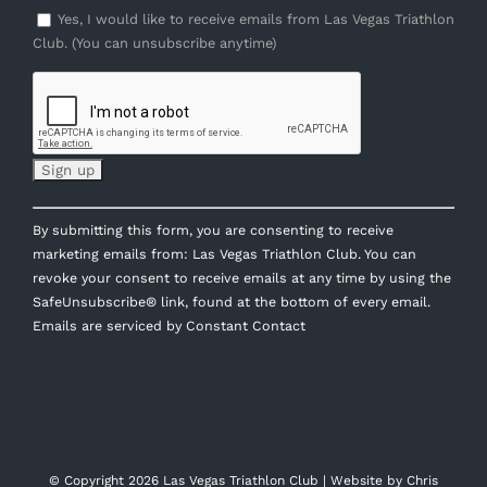
Yes, I would like to receive emails from Las Vegas Triathlon
Club. (You can unsubscribe anytime)
Constant
By submitting this form, you are consenting to receive
Contact
marketing emails from: Las Vegas Triathlon Club. You can
Use.
revoke your consent to receive emails at any time by using the
Please
SafeUnsubscribe® link, found at the bottom of every email.
leave
Emails are serviced by Constant Contact
this
field
blank.
© Copyright
2026 Las Vegas Triathlon Club | Website by
Chris
Williams Web Design
| All Rights Reserved