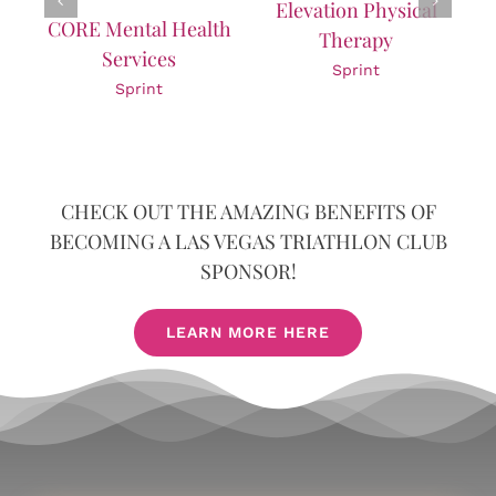
Elevation Physical
Nutrition Science
th
Therapy
Sprint
Sprint
CHECK OUT THE AMAZING BENEFITS OF
BECOMING A LAS VEGAS TRIATHLON CLUB
SPONSOR!
LEARN MORE HERE