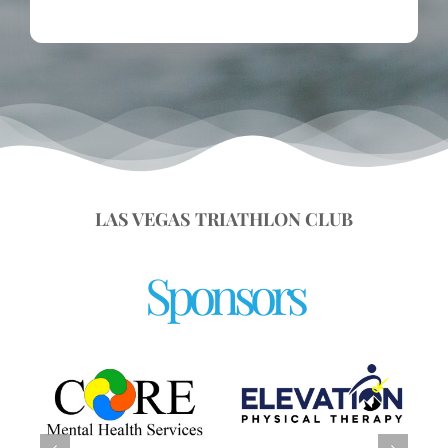
LAS VEGAS TRIATHLON CLUB
Sponsors
UNLV Department of
Kinesiology &