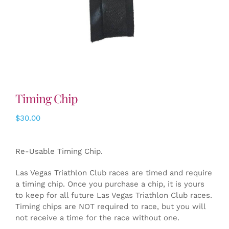
Timing Chip
$
30.00
Re-Usable Timing Chip.
Las Vegas Triathlon Club races are timed and require
a timing chip. Once you purchase a chip, it is yours
to keep for all future Las Vegas Triathlon Club races.
Timing chips are NOT required to race, but you will
not receive a time for the race without one.