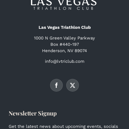
Las Vegas Triathlon Club
1000 N Green Valley Parkway
Box #440-197
Henderson, NV 89074
info@lvtriclub.com
Newsletter Signup
Get the latest news about upcoming events, socials