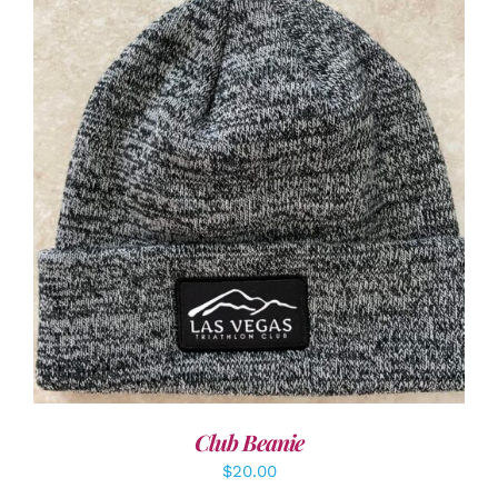
ADD TO CART
/
DETAILS
Club Beanie
$
20.00