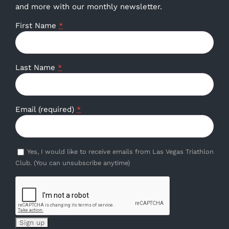
and more with our monthly newsletter.
First Name
*
Last Name
*
Email (required)
*
Yes, I would like to receive emails from Las Vegas Triathlon
Club. (You can unsubscribe anytime)