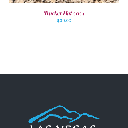
Trucker Hat 2024
$
30.00