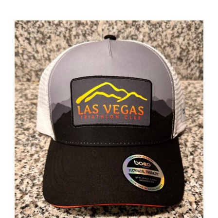
ADD TO CART
/
DETAILS