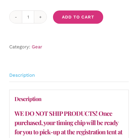
ADD TO CART
Timing
Chip
quantity
Category:
Gear
Description
Description
WE DO NOT SHIP PRODUCTS! Once
purchased, your timing chip will be ready
for you to pick-up at the registration tent at