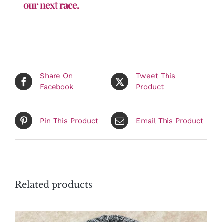
our next race.
Share On
Tweet This
Facebook
Product
Pin This Product
Email This Product
Related products