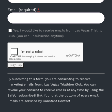
Email (required)
*
Yes, I would like to receive emails from Las Vegas Triathlon
Club. (You can unsubscribe anytime)
Constant
By submitting this form, you are consenting to receive
Contact
marketing emails from: Las Vegas Triathlon Club. You can
Use.
revoke your consent to receive emails at any time by using the
Please
SafeUnsubscribe® link, found at the bottom of every email.
leave
Emails are serviced by Constant Contact
this
field