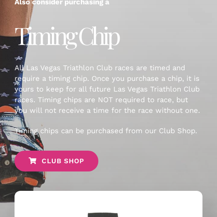
Also consider purchasing a
Timing Chip
All Las Vegas Triathlon Club races are timed and
require a timing chip. Once you purchase a chip, it is
yours to keep for all future Las Vegas Triathlon Club
races. Timing chips are NOT required to race, but
you will not receive a time for the race without one.
Timing chips can be purchased from our Club Shop.
CLUB SHOP