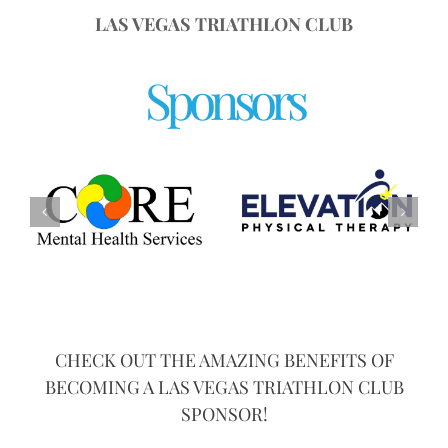
LAS VEGAS TRIATHLON CLUB
Sponsors
CHECK OUT THE AMAZING BENEFITS OF
BECOMING A LAS VEGAS TRIATHLON CLUB
SPONSOR!