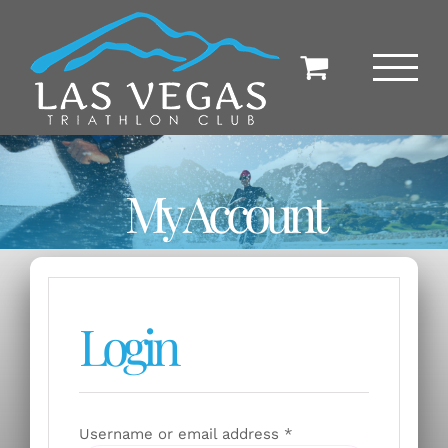
Skip
to
content
My Account
Login
Required
Username or email address
*