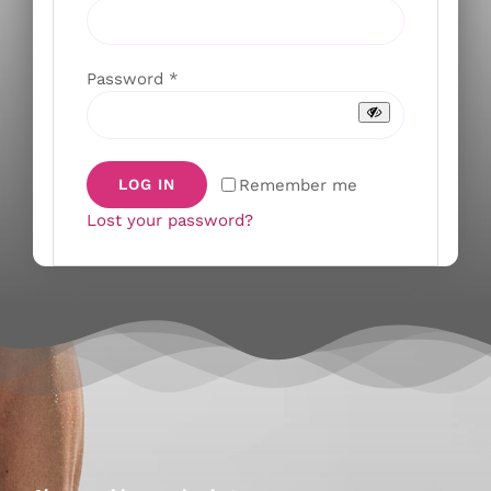
Required
Password
*
Remember me
LOG IN
Lost your password?