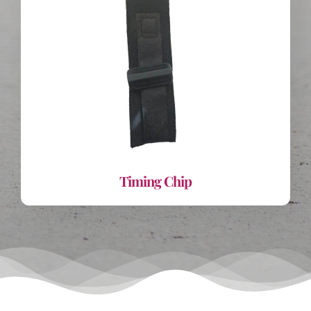
Timing Chip