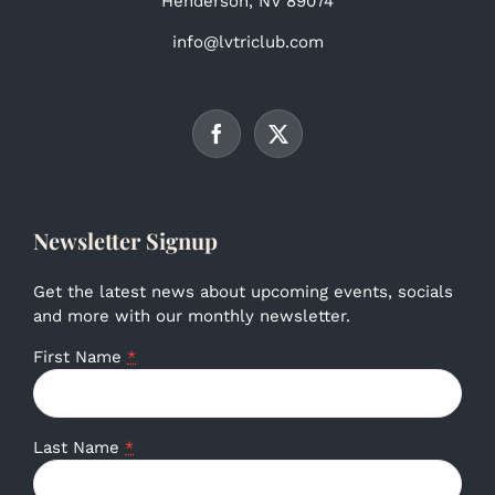
Henderson, NV 89074
info@lvtriclub.com
Newsletter Signup
Get the latest news about upcoming events, socials
and more with our monthly newsletter.
First Name
*
Last Name
*