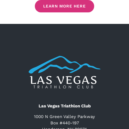
LEARN MORE HERE
Las Vegas Triathlon Club
1000 N Green Valley Parkway
Box #440-197