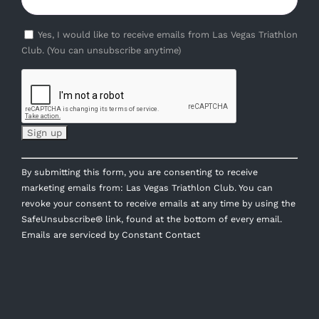
Yes, I would like to receive emails from Las Vegas Triathlon
Club. (You can unsubscribe anytime)
Constant
By submitting this form, you are consenting to receive
Contact
marketing emails from: Las Vegas Triathlon Club. You can
Use.
revoke your consent to receive emails at any time by using the
Please
SafeUnsubscribe® link, found at the bottom of every email.
leave
Emails are serviced by Constant Contact
this
field
blank.