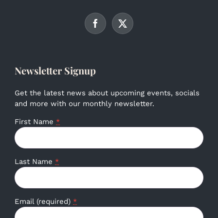
Newsletter Signup
Get the latest news about upcoming events, socials
and more with our monthly newsletter.
First Name
*
Last Name
*
Email (required)
*