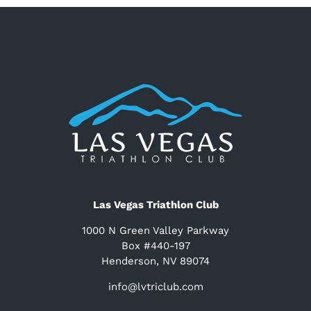
Las Vegas Triathlon Club
1000 N Green Valley Parkway
Box #440-197
Henderson, NV 89074
info@lvtriclub.com