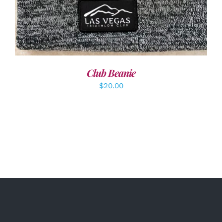
Club Beanie
$
20.00