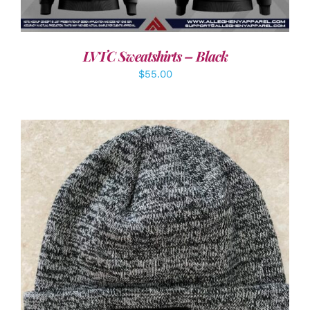
LVTC Sweatshirts – Black
$
55.00
ADD TO CART
/
DETAILS