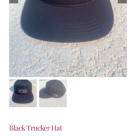
Black Trucker Hat