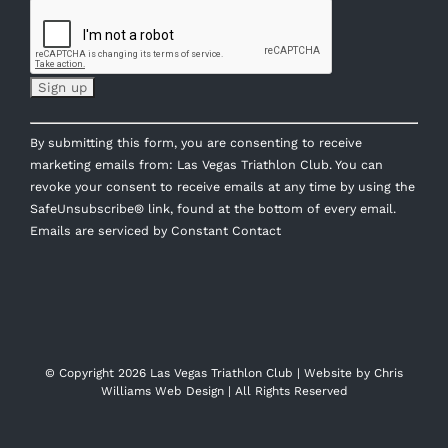
Constant
By submitting this form, you are consenting to receive
Contact
marketing emails from: Las Vegas Triathlon Club. You can
Use.
revoke your consent to receive emails at any time by using the
Please
SafeUnsubscribe® link, found at the bottom of every email.
leave
Emails are serviced by Constant Contact
this
field
blank.
© Copyright
2026 Las Vegas Triathlon Club | Website by
Chris
Williams Web Design
| All Rights Reserved