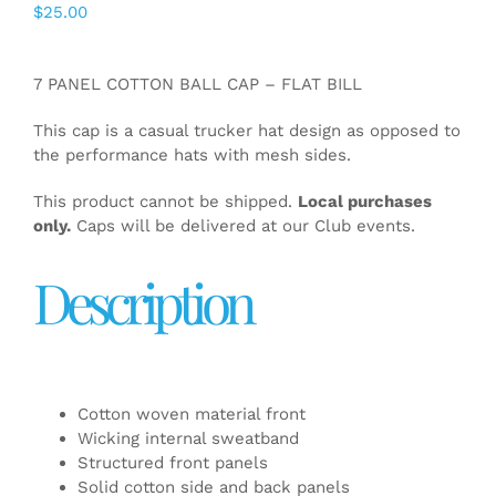
$
25.00
7 PANEL COTTON BALL CAP – FLAT BILL
This cap is a casual trucker hat design as opposed to
the performance hats with mesh sides.
This product cannot be shipped.
Local purchases
only.
Caps will be delivered at our Club events.
Description
Cotton woven material front
Wicking internal sweatband
Structured front panels
Solid cotton side and back panels