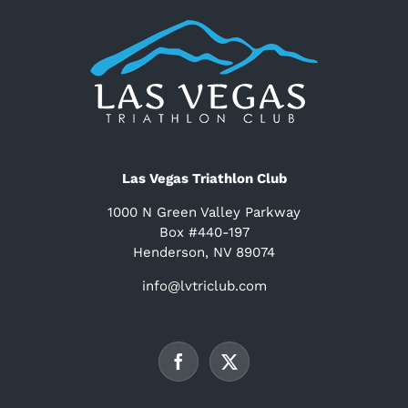
Las Vegas Triathlon Club
1000 N Green Valley Parkway
Box #440-197
Henderson, NV 89074
info@lvtriclub.com