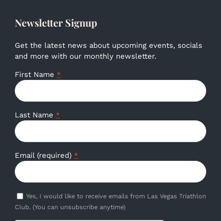
Newsletter Signup
Get the latest news about upcoming events, socials
and more with our monthly newsletter.
First Name
*
Last Name
*
Email (required)
*
Yes, I would like to receive emails from Las Vegas Triathlon
Club. (You can unsubscribe anytime)