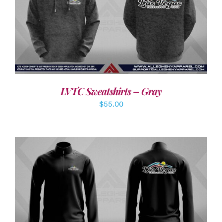
DETAILS
LVTC Sweatshirts – Gray
$
55.00
DETAILS