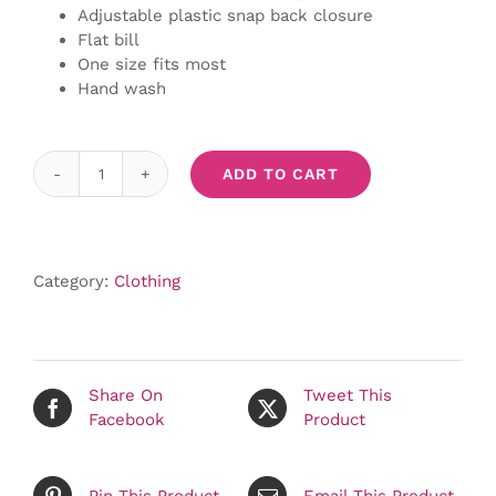
Adjustable plastic snap back closure
Flat bill
One size fits most
Hand wash
ADD TO CART
Black
Trucker
Hat
quantity
Category:
Clothing
Share On
Tweet This
Facebook
Product
Pin This Product
Email This Product