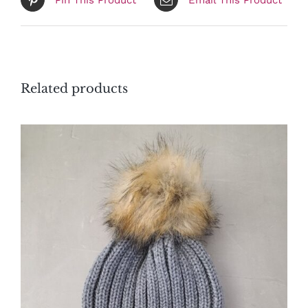
Related products
ADD TO CART
/
DETAILS