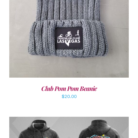
Club Pom Pom Beanie
$
20.00