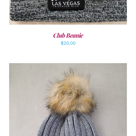
Club Beanie
$
20.00