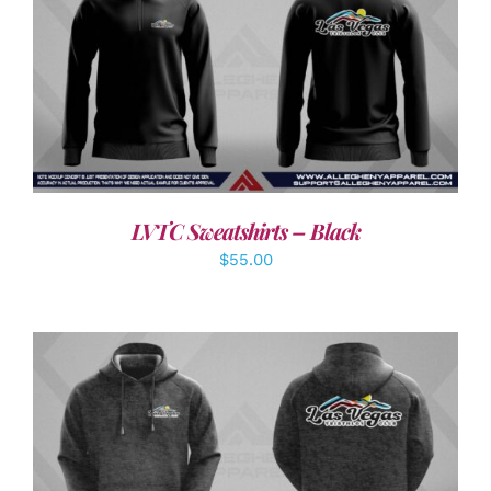
DETAILS
LVTC Sweatshirts – Black
$
55.00
DETAILS