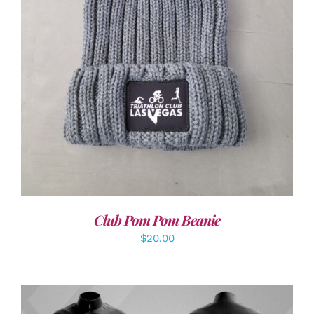
ADD TO CART
/
DETAILS
Club Pom Pom Beanie
$
20.00