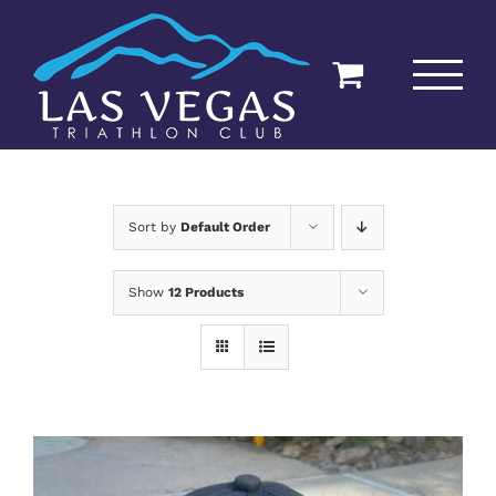
Skip
to
content
Sort by
Default Order
Show
12 Products