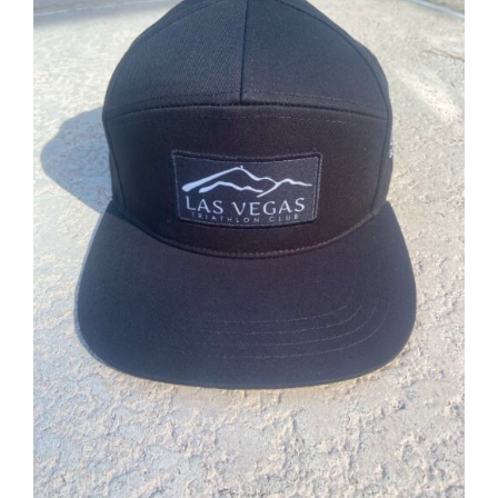
ADD TO CART
/
DETAILS