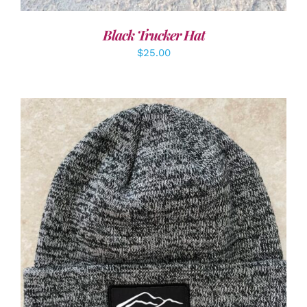
Black Trucker Hat
$
25.00
ADD TO CART
/
DETAILS