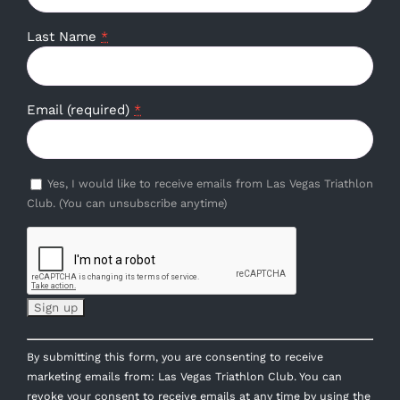
Last Name
*
Email (required)
*
Yes, I would like to receive emails from Las Vegas Triathlon
Club. (You can unsubscribe anytime)
Constant
By submitting this form, you are consenting to receive
Contact
marketing emails from: Las Vegas Triathlon Club. You can
Use.
revoke your consent to receive emails at any time by using the
Please