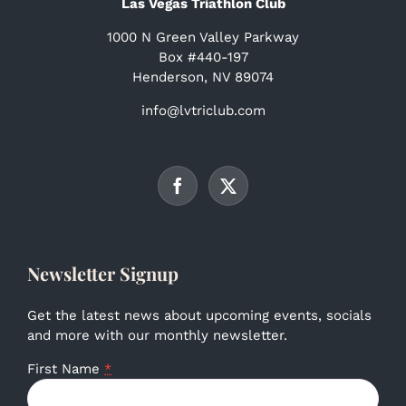
Las Vegas Triathlon Club
1000 N Green Valley Parkway
Box #440-197
Henderson, NV 89074
info@lvtriclub.com
Newsletter Signup
Get the latest news about upcoming events, socials
and more with our monthly newsletter.
First Name
*