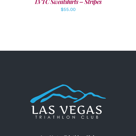
LVTC Sweatshirts – Stripes
$
55.00