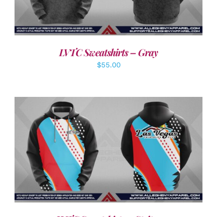
LVTC Sweatshirts – Gray
$
55.00
DETAILS