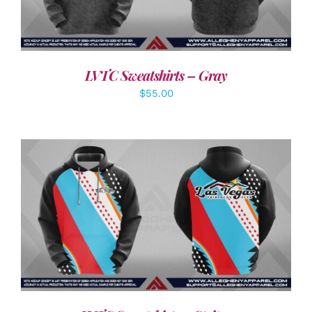
LVTC Sweatshirts – Gray
$
55.00
DETAILS