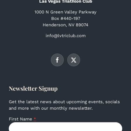
Las Vegas Triathlon Club
1000 N Green Valley Parkway
Box #440-197
Henderson, NV 89074
info@lvtriclub.com
Newsletter Signup
Get the latest news about upcoming events, socials
and more with our monthly newsletter.
First Name
*