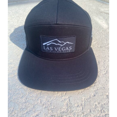
ADD TO CART
/
DETAILS