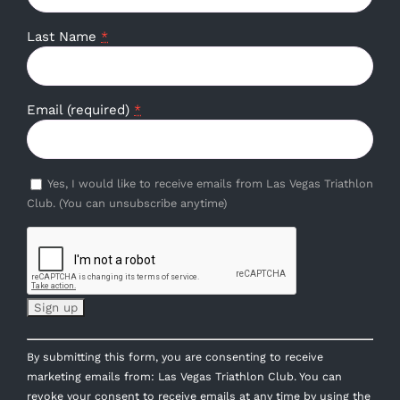
Last Name
*
Email (required)
*
Yes, I would like to receive emails from Las Vegas Triathlon
Club. (You can unsubscribe anytime)
Constant
By submitting this form, you are consenting to receive
Contact
marketing emails from: Las Vegas Triathlon Club. You can
Use.
revoke your consent to receive emails at any time by using the
Please