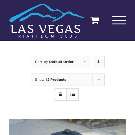
Skip
to
content
Sort by
Default Order
Show
12 Products