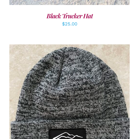
Black Trucker Hat
$
25.00
ADD TO CART
/
DETAILS