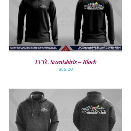
DETAILS
LVTC Sweatshirts – Black
$
55.00
DETAILS