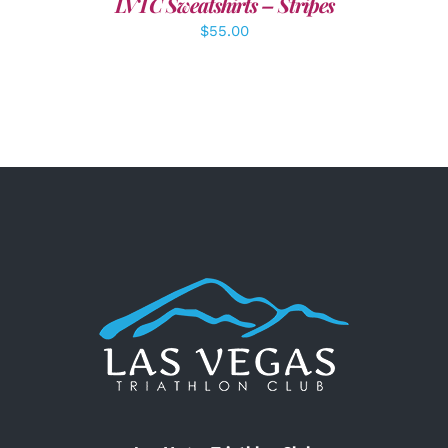
LVTC Sweatshirts – Stripes
$
55.00