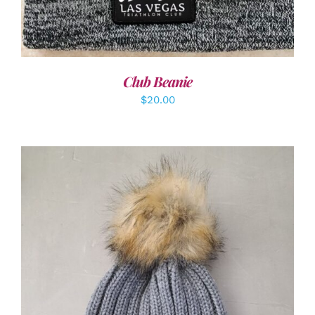
Club Beanie
$
20.00