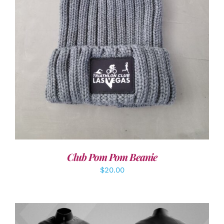
ADD TO CART
/
DETAILS
Club Pom Pom Beanie
$
20.00