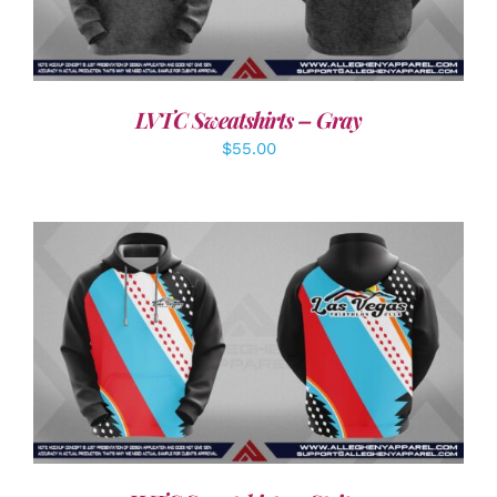
LVTC Sweatshirts – Gray
$
55.00
DETAILS