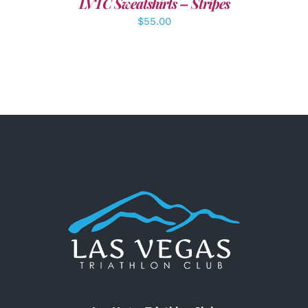
LVTC Sweatshirts – Stripes
$
55.00