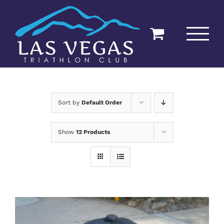
Skip
to
content
Sort by
Default Order
Show
12 Products