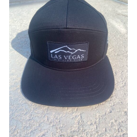
ADD TO CART
/
DETAILS