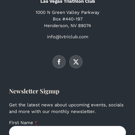
Las Vegas Triathlon Club
1000 N Green Valley Parkway
Box #440-197
Henderson, NV 89074
info@lvtriclub.com
Newsletter Signup
Get the latest news about upcoming events, socials
and more with our monthly newsletter.
First Name
*