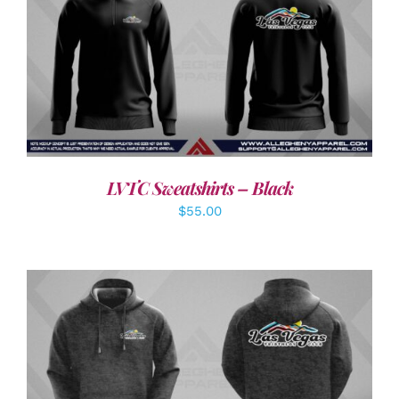
DETAILS
LVTC Sweatshirts – Black
$
55.00
DETAILS