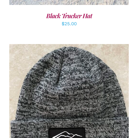
Black Trucker Hat
$
25.00
ADD TO CART
/
DETAILS