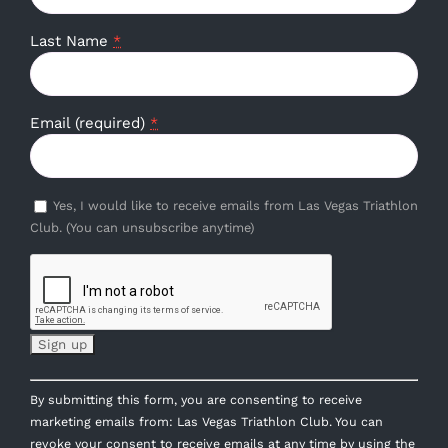
Last Name
*
Email (required)
*
Yes, I would like to receive emails from Las Vegas Triathlon
Club. (You can unsubscribe anytime)
Constant
By submitting this form, you are consenting to receive
Contact
marketing emails from: Las Vegas Triathlon Club. You can
Use.
revoke your consent to receive emails at any time by using the
Please