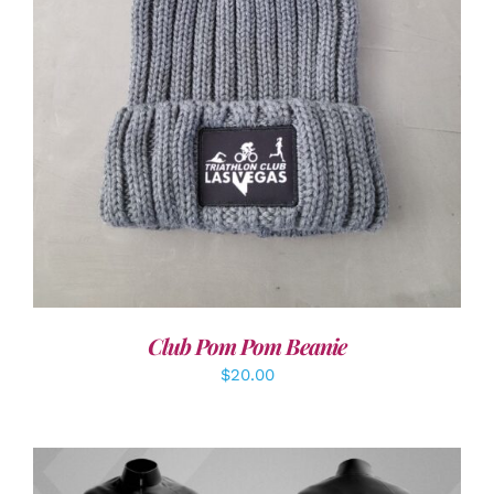
ADD TO CART
/
DETAILS
Club Pom Pom Beanie
$
20.00