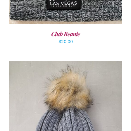
Club Beanie
$
20.00