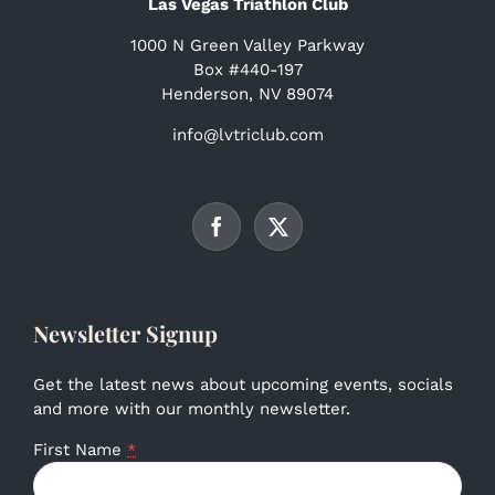
Las Vegas Triathlon Club
1000 N Green Valley Parkway
Box #440-197
Henderson, NV 89074
info@lvtriclub.com
Newsletter Signup
Get the latest news about upcoming events, socials
and more with our monthly newsletter.
First Name
*