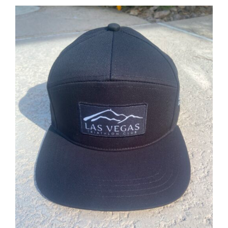
ADD TO CART
/
DETAILS