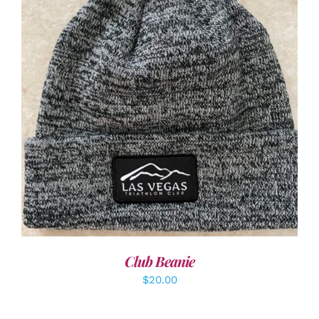
ADD TO CART
/
DETAILS
Club Beanie
$
20.00