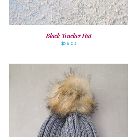
Black Trucker Hat
$
25.00