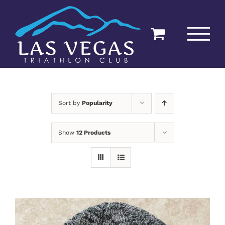
Skip
to
content
Sort by
Popularity
Show
12 Products