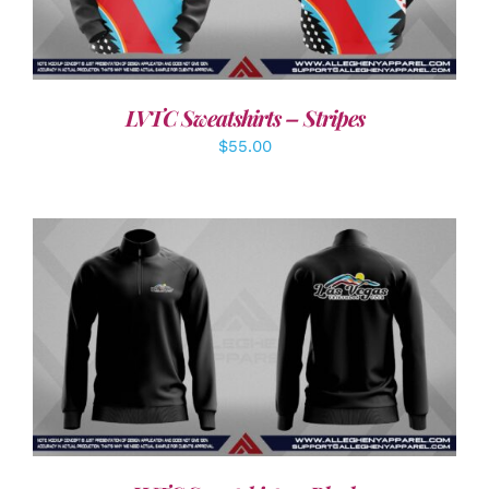
LVTC Sweatshirts – Stripes
$
55.00
DETAILS