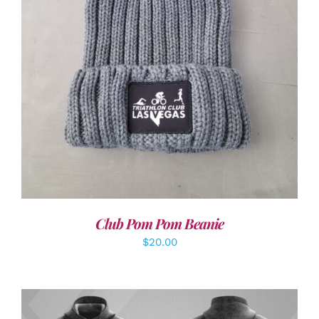
ADD TO CART
/
DETAILS
Club Pom Pom Beanie
$
20.00