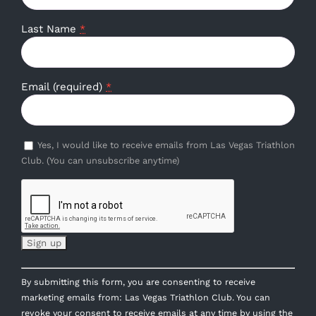
Last Name
*
Email (required)
*
Yes, I would like to receive emails from Las Vegas Triathlon
Club. (You can unsubscribe anytime)
Constant
By submitting this form, you are consenting to receive
Contact
marketing emails from: Las Vegas Triathlon Club. You can
Use.
revoke your consent to receive emails at any time by using the
Please