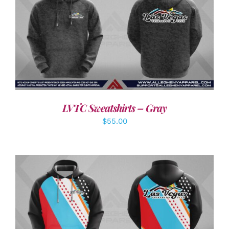
DETAILS
LVTC Sweatshirts – Gray
$
55.00
DETAILS