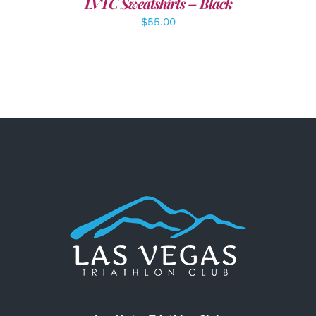
LVTC Sweatshirts – Black
$
55.00