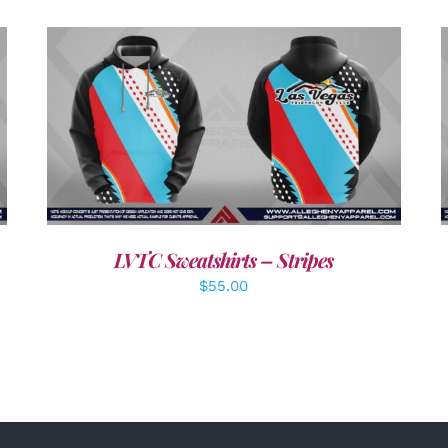
DETAILS
LVTC Sweatshirts – Stripes
$
55.00