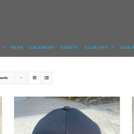
GEAR
CALENDAR
EVENTS
CLUB LIFE
Club 
ucts