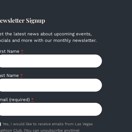
ewsletter Signup
et the latest news about upcoming events,
ocials and more with our monthly newsletter.
irst Name
*
ast Name
*
mail (required)
*
Yes, I would like to receive emails from Las Vegas
iathlon Club. (You can unsubscribe anytime)