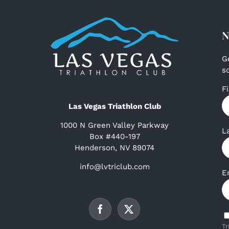
N
G
s
F
Las Vegas Triathlon Club
1000 N Green Valley Parkway
L
Box #440-197
Henderson, NV 89074
info@lvtriclub.com
E
Tr