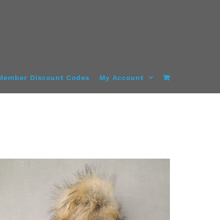
Member Discount Codes
My Account