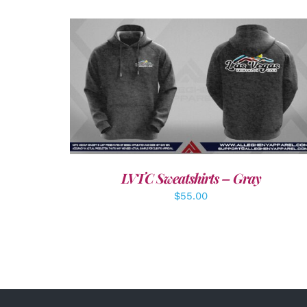
DETAILS
LVTC Sweatshirts – Gray
$
55.00