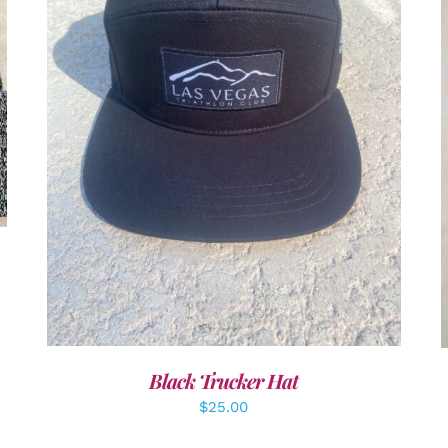
ADD TO CART
/
DETAILS
Black Trucker Hat
$
25.00