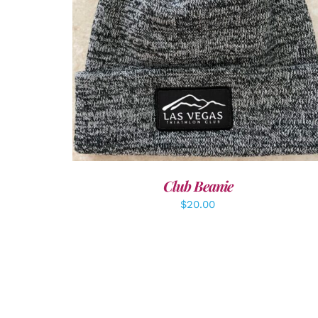
ADD TO CART
/
DETAILS
Club Beanie
$
20.00