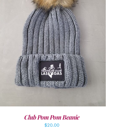
ADD TO CART
/
DETAILS
Club Pom Pom Beanie
$
20.00