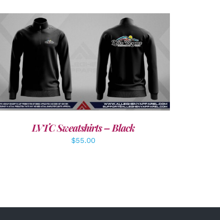
DETAILS
LVTC Sweatshirts – Black
$
55.00