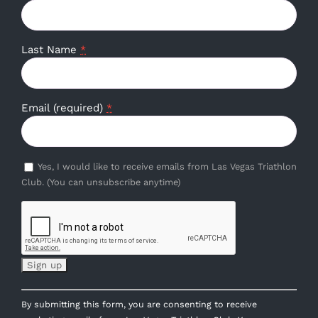
Last Name
*
Email (required)
*
Yes, I would like to receive emails from Las Vegas Triathlon
Club. (You can unsubscribe anytime)
Constant
By submitting this form, you are consenting to receive
Contact