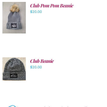
Club Pom Pom Beanie
$
20.00
ADD TO
CART
/
DETAILS
Club Beanie
ADD TO
$
20.00
CART
/
DETAILS