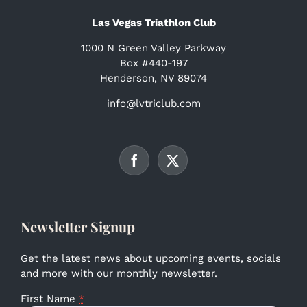
Las Vegas Triathlon Club
1000 N Green Valley Parkway
Box #440-197
Henderson, NV 89074
info@lvtriclub.com
Newsletter Signup
Get the latest news about upcoming events, socials
and more with our monthly newsletter.
First Name
*