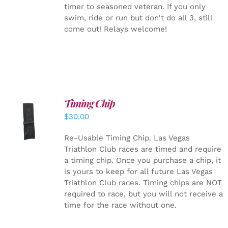
timer to seasoned veteran. If you only
swim, ride or run but don't do all 3, still
come out! Relays welcome!
Timing Chip
ADD TO
$
30.00
CART
/
DETAILS
Re-Usable Timing Chip.
Las Vegas
Triathlon Club races are timed and require
a timing chip. Once you purchase a chip, it
is yours to keep for all future Las Vegas
Triathlon Club races. Timing chips are NOT
required to race, but you will not receive a
time for the race without one.