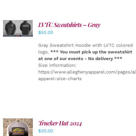
LVTC Sweatshirts – Gray
DETAILS
$
55.00
Gray Sweatshirt Hoodie with LVTC colored
logo.
*** You must pick up the sweatshirt
at one of our events - No delivery ***
Size information:
https://www.alleghenyapparel.com/pages/a
apparel-size-charts
Trucker Hat 2024
ADD TO
$
30.00
CART
/