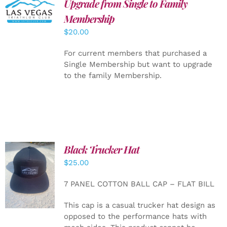
Upgrade from Single to Family
ADD TO
CART
/
Membership
DETAILS
$
20.00
For current members that purchased a
Single Membership but want to upgrade
to the family Membership.
Black Trucker Hat
$
25.00
ADD TO
CART
/
7 PANEL COTTON BALL CAP – FLAT BILL
DETAILS
This cap is a casual trucker hat design as
opposed to the performance hats with