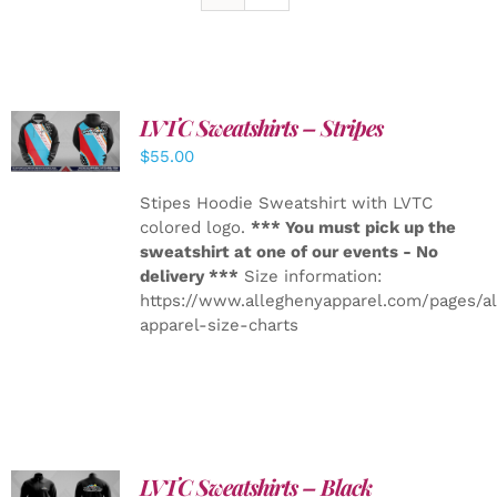
LVTC Sweatshirts – Stripes
DETAILS
$
55.00
Stipes Hoodie Sweatshirt with LVTC
colored logo.
*** You must pick up the
sweatshirt at one of our events - No
delivery ***
Size information:
https://www.alleghenyapparel.com/pages/a
apparel-size-charts
LVTC Sweatshirts – Black