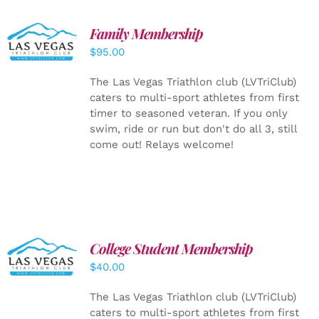
SELECT
Family Membership
OPTIONS
$
95.00
/
DETAILS
The Las Vegas Triathlon club (LVTriClub)
caters to multi-sport athletes from first
timer to seasoned veteran. If you only
swim, ride or run but don't do all 3, still
come out! Relays welcome!
College Student Membership
ADD TO
CART
/
$
40.00
DETAILS
The Las Vegas Triathlon club (LVTriClub)
caters to multi-sport athletes from first