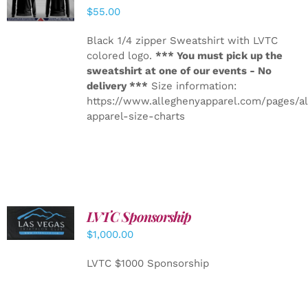
DETAILS
$
55.00
Black 1/4 zipper Sweatshirt with LVTC
colored logo.
*** You must pick up the
sweatshirt at one of our events - No
delivery ***
Size information:
https://www.alleghenyapparel.com/pages/a
apparel-size-charts
LVTC Sponsorship
ADD TO
CART
/
$
1,000.00
DETAILS
LVTC $1000 Sponsorship