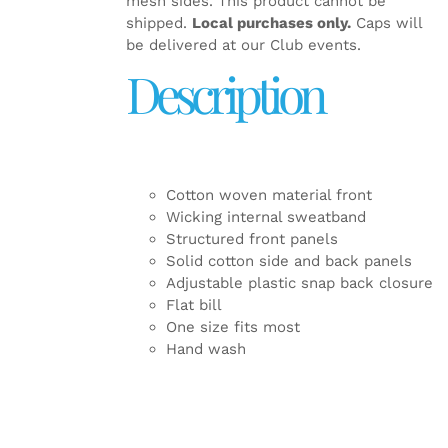
mesh sides. This product cannot be
shipped.
Local purchases only.
Caps will
be delivered at our Club events.
Description
Cotton woven material front
Wicking internal sweatband
Structured front panels
Solid cotton side and back panels
Adjustable plastic snap back closure
Flat bill
One size fits most
Hand wash