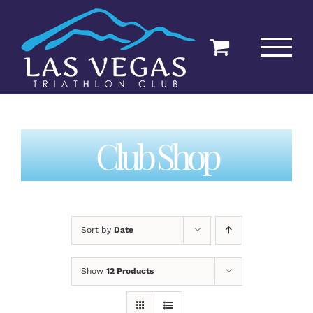
Skip
to
content
Club Shop
Sort by
Date
Show
12 Products