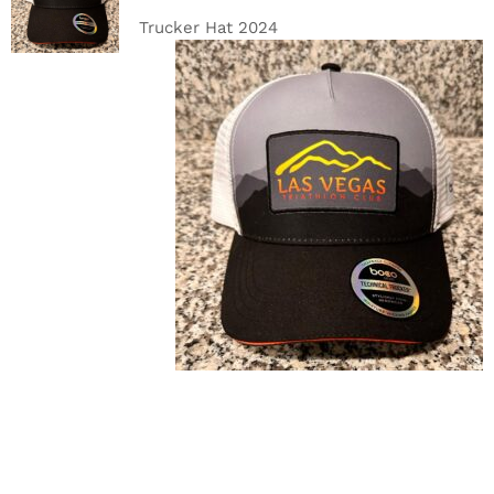
DETAILS
Trucker Hat 2024