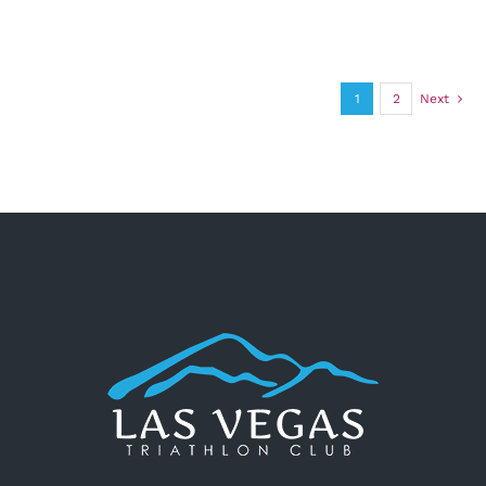
1
2
Next