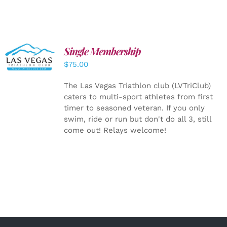
Single Membership
ADD TO
CART
/
$
75.00
DETAILS
The Las Vegas Triathlon club (LVTriClub)
caters to multi-sport athletes from first
timer to seasoned veteran. If you only
swim, ride or run but don't do all 3, still
come out! Relays welcome!