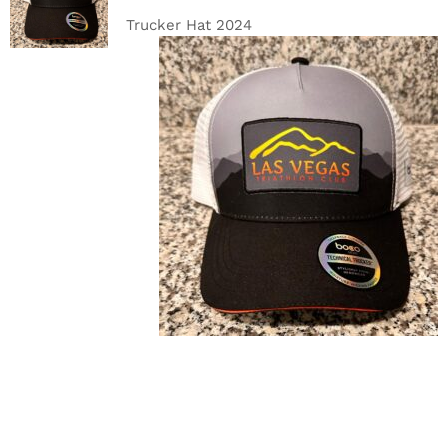
DETAILS
Trucker Hat 2024