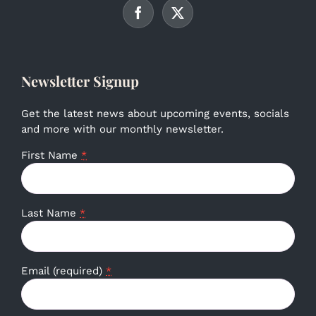
Newsletter Signup
Get the latest news about upcoming events, socials
and more with our monthly newsletter.
First Name
*
Last Name
*
Email (required)
*