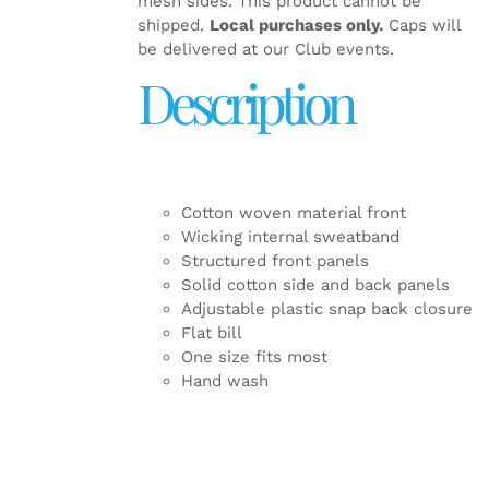
mesh sides. This product cannot be
shipped.
Local purchases only.
Caps will
be delivered at our Club events.
Description
Cotton woven material front
Wicking internal sweatband
Structured front panels
Solid cotton side and back panels
Adjustable plastic snap back closure
Flat bill
One size fits most
Hand wash