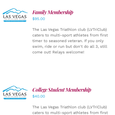
SELECT
Family Membership
OPTIONS
$
95.00
/
DETAILS
The Las Vegas Triathlon club (LVTriClub)
caters to multi-sport athletes from first
timer to seasoned veteran. If you only
swim, ride or run but don't do all 3, still
come out! Relays welcome!
College Student Membership
ADD TO
CART
/
$
40.00
DETAILS
The Las Vegas Triathlon club (LVTriClub)
caters to multi-sport athletes from first