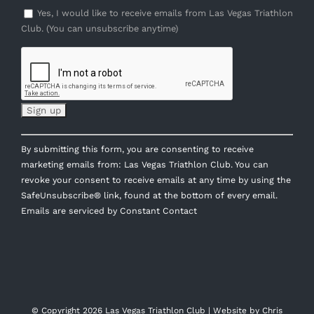
Yes, I would like to receive emails from Las Vegas Triathlon
Club. (You can unsubscribe anytime)
Constant
By submitting this form, you are consenting to receive
Contact
marketing emails from: Las Vegas Triathlon Club. You can
Use.
revoke your consent to receive emails at any time by using the
Please
SafeUnsubscribe® link, found at the bottom of every email.
leave
Emails are serviced by Constant Contact
this
field
blank.
© Copyright
2026 Las Vegas Triathlon Club | Website by
Chris