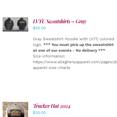
LVTC Sweatshirts – Gray
DETAILS
$
55.00
Gray Sweatshirt Hoodie with LVTC colored
logo.
*** You must pick up the sweatshirt
at one of our events - No delivery ***
Size information:
https://www.alleghenyapparel.com/pages/a
apparel-size-charts
Trucker Hat 2024
ADD TO
$
30.00
CART
/