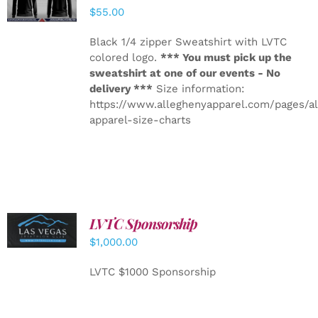
DETAILS
$
55.00
Black 1/4 zipper Sweatshirt with LVTC
colored logo.
*** You must pick up the
sweatshirt at one of our events - No
delivery ***
Size information:
https://www.alleghenyapparel.com/pages/a
apparel-size-charts
LVTC Sponsorship
ADD TO
CART
/
$
1,000.00
DETAILS
LVTC $1000 Sponsorship