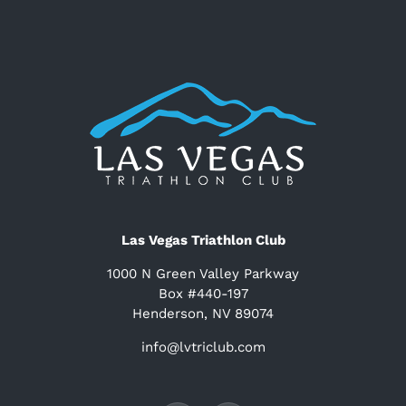
Las Vegas Triathlon Club
1000 N Green Valley Parkway
Box #440-197
Henderson, NV 89074
info@lvtriclub.com