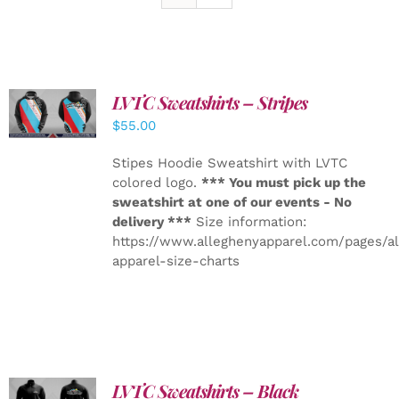
LVTC Sweatshirts – Stripes
DETAILS
$
55.00
Stipes Hoodie Sweatshirt with LVTC
colored logo.
*** You must pick up the
sweatshirt at one of our events - No
delivery ***
Size information:
https://www.alleghenyapparel.com/pages/a
apparel-size-charts
LVTC Sweatshirts – Black