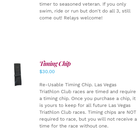
timer to seasoned veteran. If you only
swim, ride or run but don't do all 3, still
come out! Relays welcome!
Timing Chip
ADD TO
$
30.00
CART
/
DETAILS
Re-Usable Timing Chip.
Las Vegas
Triathlon Club races are timed and require
a timing chip. Once you purchase a chip, it
is yours to keep for all future Las Vegas
Triathlon Club races. Timing chips are NOT
required to race, but you will not receive a
time for the race without one.