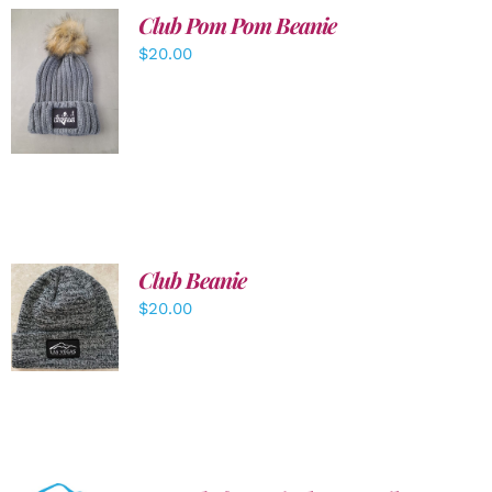
Club Pom Pom Beanie
$
20.00
ADD TO
CART
/
DETAILS
Club Beanie
ADD TO
$
20.00
CART
/
DETAILS