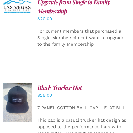
Upgrade from Single to Family
ADD TO
CART
/
Membership
DETAILS
$
20.00
For current members that purchased a
Single Membership but want to upgrade
to the family Membership.
Black Trucker Hat
$
25.00
ADD TO
CART
/
7 PANEL COTTON BALL CAP – FLAT BILL
DETAILS
This cap is a casual trucker hat design as
opposed to the performance hats with