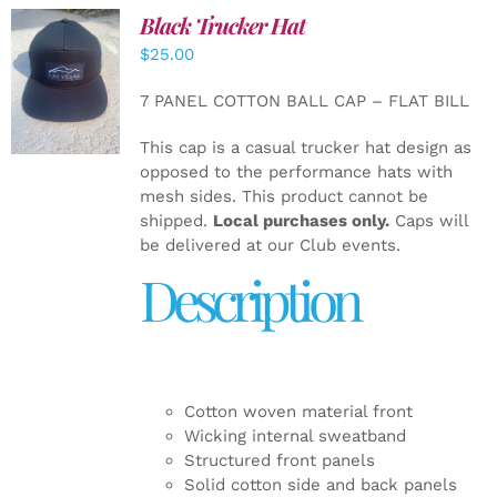
Black Trucker Hat
$
25.00
ADD TO
CART
/
7 PANEL COTTON BALL CAP – FLAT BILL
DETAILS
This cap is a casual trucker hat design as
opposed to the performance hats with
mesh sides. This product cannot be
shipped.
Local purchases only.
Caps will
be delivered at our Club events.
Description
Cotton woven material front
Wicking internal sweatband
Structured front panels
Solid cotton side and back panels