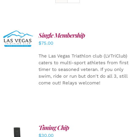
Single Membership
ADD TO
CART
/
$
75.00
DETAILS
The Las Vegas Triathlon club (LVTriClub)
caters to multi-sport athletes from first
timer to seasoned veteran. If you only
swim, ride or run but don't do all 3, still
come out! Relays welcome!
Timing Chip
ADD TO
$
30.00