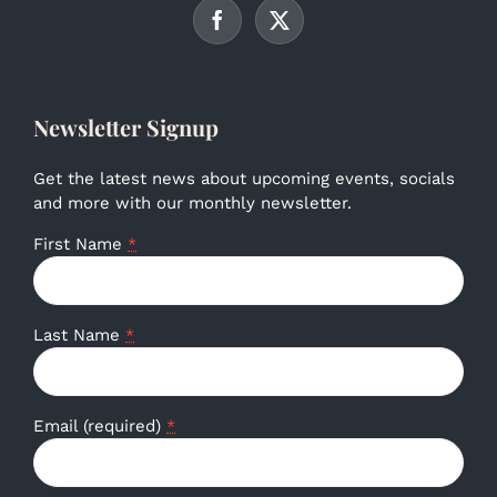
Newsletter Signup
Get the latest news about upcoming events, socials
and more with our monthly newsletter.
First Name
*
Last Name
*
Email (required)
*