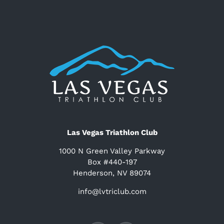
Las Vegas Triathlon Club
1000 N Green Valley Parkway
Box #440-197
Henderson, NV 89074
info@lvtriclub.com