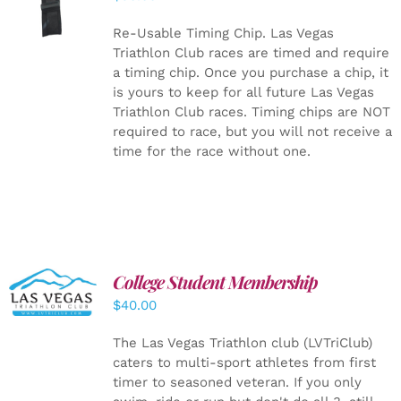
CART
/
DETAILS
Re-Usable Timing Chip.
Las Vegas
Triathlon Club races are timed and require
a timing chip. Once you purchase a chip, it
is yours to keep for all future Las Vegas
Triathlon Club races. Timing chips are NOT
required to race, but you will not receive a
time for the race without one.
College Student Membership
ADD TO
CART
/
$
40.00
DETAILS
The Las Vegas Triathlon club (LVTriClub)
caters to multi-sport athletes from first
timer to seasoned veteran. If you only