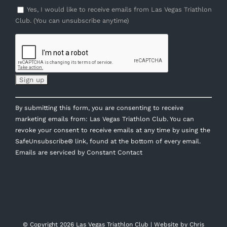
Yes, I would like to receive emails from Las Vegas Triathlon
Club. (You can unsubscribe anytime)
Constant
By submitting this form, you are consenting to receive
Contact
marketing emails from: Las Vegas Triathlon Club. You can
Use.
revoke your consent to receive emails at any time by using the
Please
SafeUnsubscribe® link, found at the bottom of every email.
leave
Emails are serviced by Constant Contact
this
field
blank.
© Copyright
2026 Las Vegas Triathlon Club | Website by
Chris