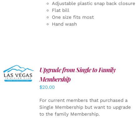
Adjustable plastic snap back closure
Flat bill
One size fits most
Hand wash
Upgrade from Single to Family
ADD TO
CART
/
Membership
DETAILS
$
20.00
For current members that purchased a
Single Membership but want to upgrade
to the family Membership.