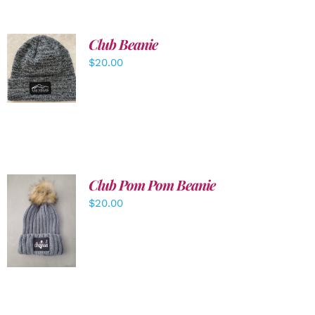
Club Beanie
ADD TO
$
20.00
CART
/
DETAILS
Club Pom Pom Beanie
$
20.00
ADD TO
CART
/
DETAILS