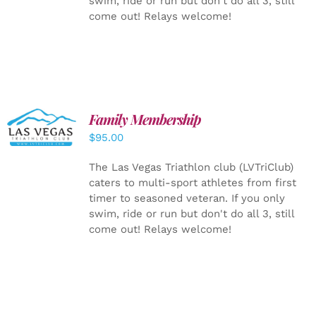
swim, ride or run but don't do all 3, still
come out! Relays welcome!
SELECT
Family Membership
OPTIONS
$
95.00
/
DETAILS
The Las Vegas Triathlon club (LVTriClub)
caters to multi-sport athletes from first
timer to seasoned veteran. If you only
swim, ride or run but don't do all 3, still
come out! Relays welcome!