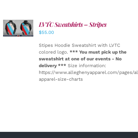
LVTC Sweatshirts – Stripes
DETAILS
$
55.00
Stipes Hoodie Sweatshirt with LVTC
colored logo.
*** You must pick up the
sweatshirt at one of our events - No
delivery ***
Size information:
https://www.alleghenyapparel.com/pages/a
apparel-size-charts