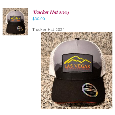
Trucker Hat 2024
ADD TO
$
30.00
CART
/
DETAILS
Trucker Hat 2024