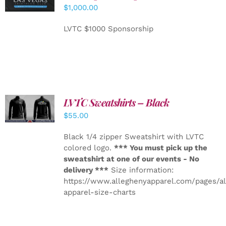
CART
/
$
1,000.00
DETAILS
LVTC $1000 Sponsorship
LVTC Sweatshirts – Black
DETAILS
$
55.00
Black 1/4 zipper Sweatshirt with LVTC
colored logo.
*** You must pick up the
sweatshirt at one of our events - No
delivery ***
Size information:
https://www.alleghenyapparel.com/pages/a
apparel-size-charts