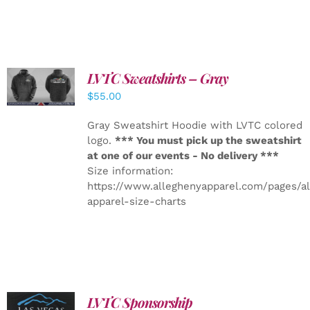
LVTC Sweatshirts – Gray
DETAILS
$
55.00
Gray Sweatshirt Hoodie with LVTC colored
logo.
*** You must pick up the sweatshirt
at one of our events - No delivery ***
Size information:
https://www.alleghenyapparel.com/pages/a
apparel-size-charts
LVTC Sponsorship
ADD TO