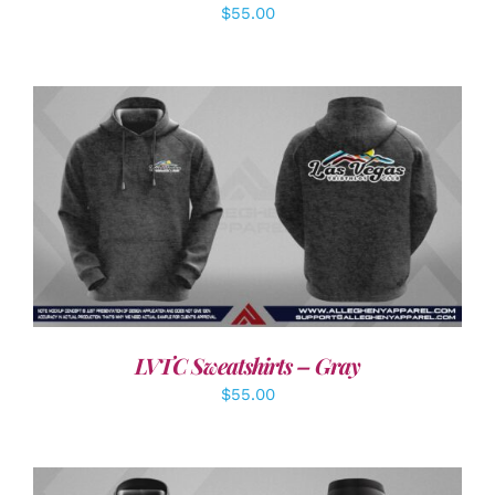
$
55.00
DETAILS
LVTC Sweatshirts – Gray
$
55.00