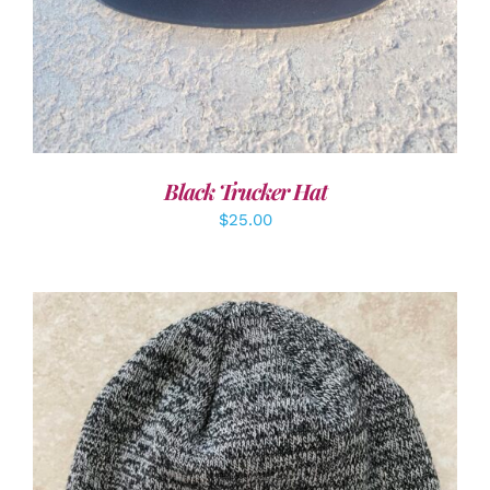
Black Trucker Hat
$
25.00