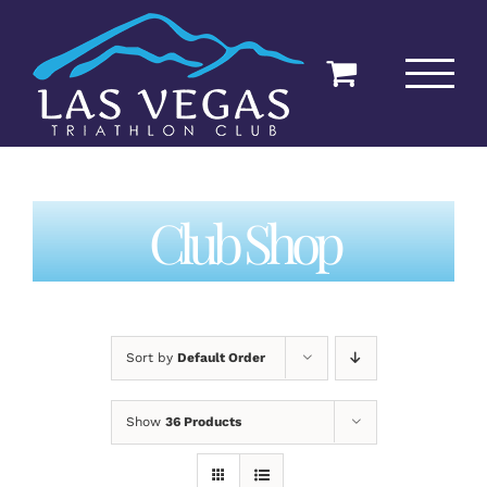
Skip
to
content
Club Shop
Sort by
Default Order
Show
36 Products