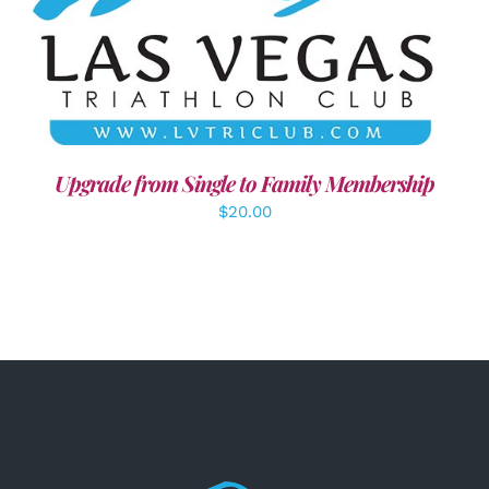
ADD TO CART
/
DETAILS
Upgrade from Single to Family Membership
$
20.00