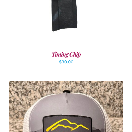
Timing Chip
$
30.00