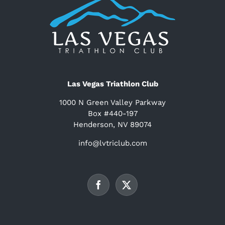
Las Vegas Triathlon Club
1000 N Green Valley Parkway
Box #440-197
Henderson, NV 89074
info@lvtriclub.com