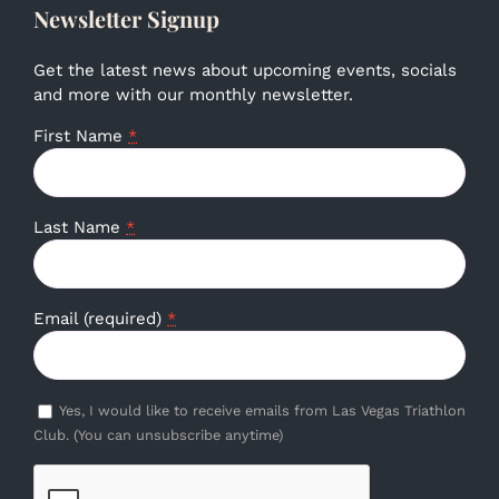
Newsletter Signup
Get the latest news about upcoming events, socials
and more with our monthly newsletter.
First Name
*
Last Name
*
Email (required)
*
Yes, I would like to receive emails from Las Vegas Triathlon
Club. (You can unsubscribe anytime)