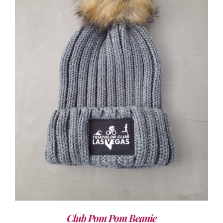
ADD TO CART
/
DETAILS
Club Pom Pom Beanie