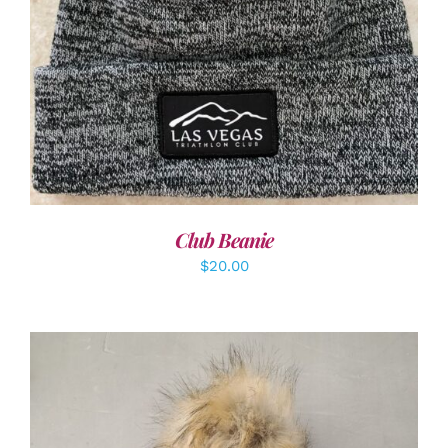
ADD TO CART
/
DETAILS
Club Beanie
$
20.00