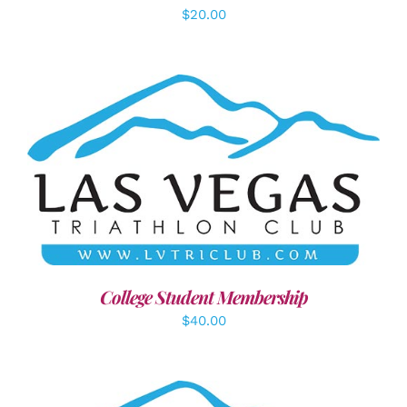
$
20.00
ADD TO CART
/
DETAILS
College Student Membership
$
40.00