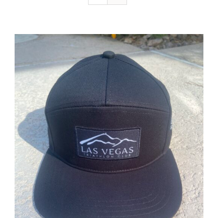
ADD TO CART
/
DETAILS