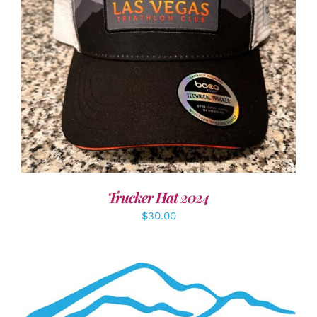
ADD TO CART
/
DETAILS
Trucker Hat 2024
$
30.00