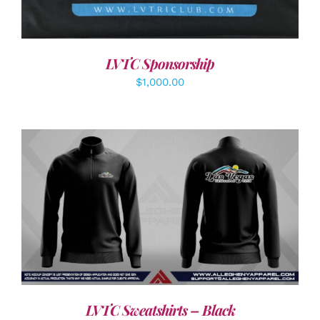
LVTC Sponsorship
$
1,000.00
DETAILS
LVTC Sweatshirts – Black