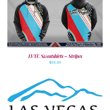
DETAILS
LVTC Sweatshirts – Stripes
$
55.00
ADD TO CART
/
DETAILS