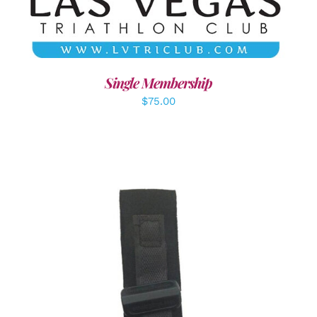
Single Membership
$
75.00
ADD TO CART
/
DETAILS