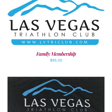
SELECT OPTIONS
/
DETAILS
Family Membership
$
95.00
ADD TO CART
/
DETAILS