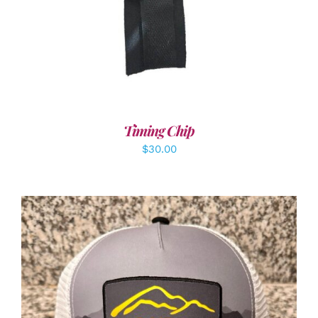
Timing Chip
$
30.00