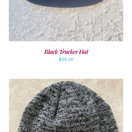
Black Trucker Hat
$
25.00