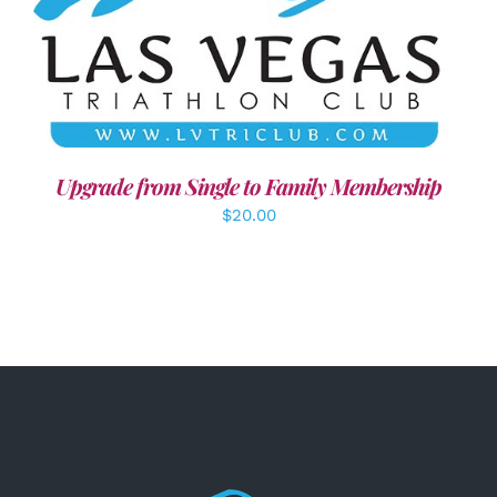
ADD TO CART
/
DETAILS
Upgrade from Single to Family Membership
$
20.00