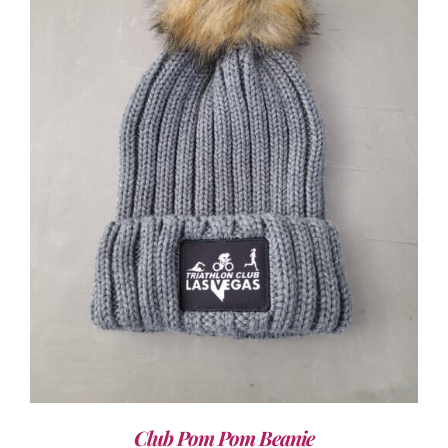
ADD TO CART
/
DETAILS
Club Pom Pom Beanie