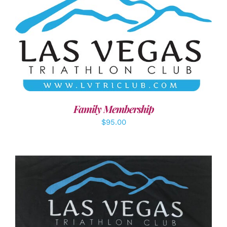
SELECT OPTIONS
/
DETAILS
Family Membership
$
95.00
ADD TO CART
/
DETAILS