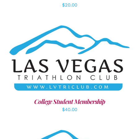
$
20.00
ADD TO CART
/
DETAILS
College Student Membership
$
40.00