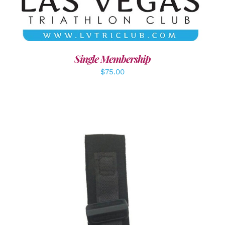
Single Membership
$
75.00
ADD TO CART
/
DETAILS