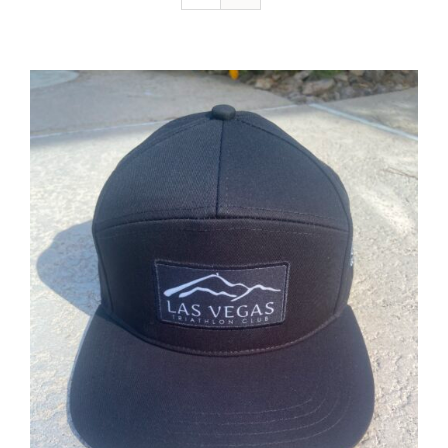
ADD TO CART
/
DETAILS