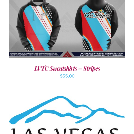
DETAILS
LVTC Sweatshirts – Stripes
$
55.00
ADD TO CART
/
DETAILS