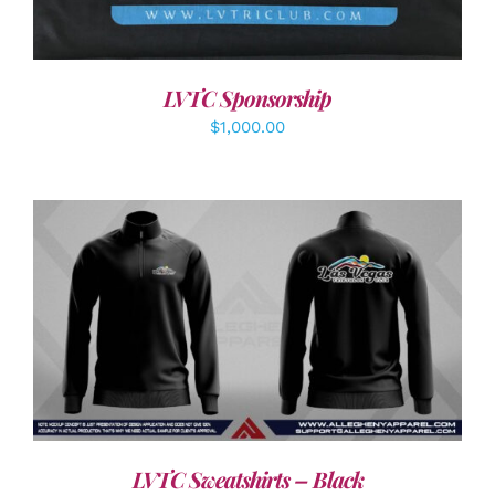
LVTC Sponsorship
$
1,000.00
DETAILS
LVTC Sweatshirts – Black