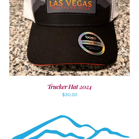
ADD TO CART
/
DETAILS
Trucker Hat 2024
$
30.00