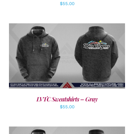
$
55.00
DETAILS
LVTC Sweatshirts – Gray
$
55.00