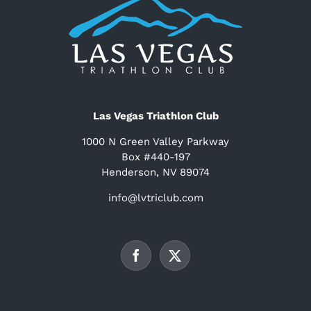
Las Vegas Triathlon Club
1000 N Green Valley Parkway
Box #440-197
Henderson, NV 89074
info@lvtriclub.com