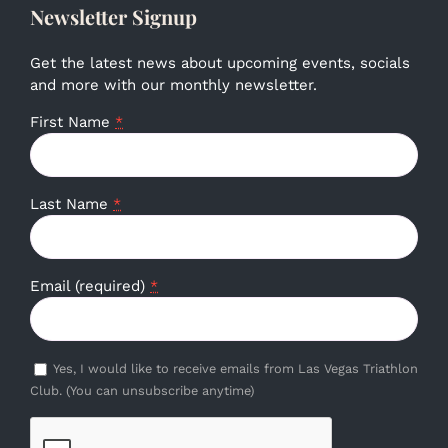
Newsletter Signup
Get the latest news about upcoming events, socials
and more with our monthly newsletter.
First Name
*
Last Name
*
Email (required)
*
Yes, I would like to receive emails from Las Vegas Triathlon
Club. (You can unsubscribe anytime)