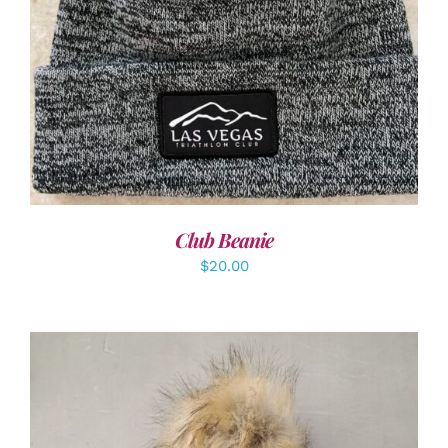
ADD TO CART
/
DETAILS
Club Beanie
$
20.00