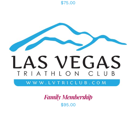
$
75.00
SELECT OPTIONS
/
DETAILS
Family Membership
$
95.00