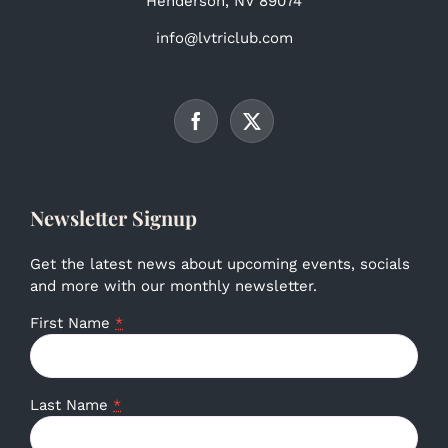
Henderson, NV 89074
info@lvtriclub.com
Newsletter Signup
Get the latest news about upcoming events, socials
and more with our monthly newsletter.
First Name
*
Last Name
*