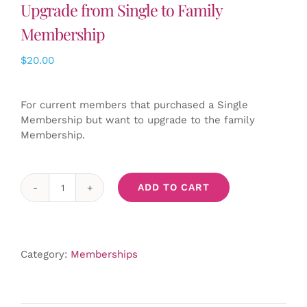
Upgrade from Single to Family
Membership
$
20.00
For current members that purchased a Single
Membership but want to upgrade to the family
Membership.
ADD TO CART
Upgrade
from
Single
to
Category:
Memberships
Family
Membership
quantity