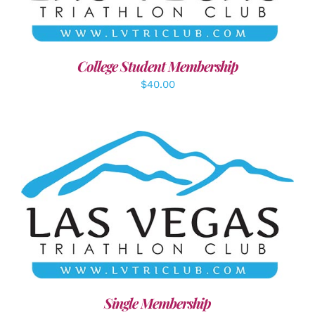
College Student Membership
$
40.00
ADD TO CART
/
DETAILS
Single Membership