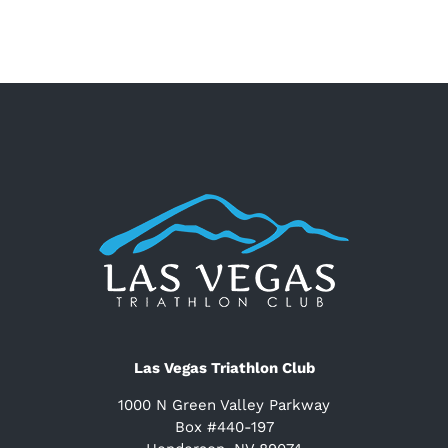
Las Vegas Triathlon Club
1000 N Green Valley Parkway
Box #440-197