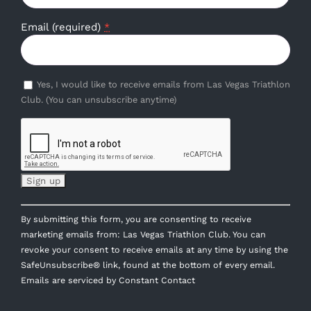
Email (required)
*
Yes, I would like to receive emails from Las Vegas Triathlon
Club. (You can unsubscribe anytime)
Constant
By submitting this form, you are consenting to receive
Contact
marketing emails from: Las Vegas Triathlon Club. You can
Use.
revoke your consent to receive emails at any time by using the
Please
SafeUnsubscribe® link, found at the bottom of every email.
leave
Emails are serviced by Constant Contact
this
field