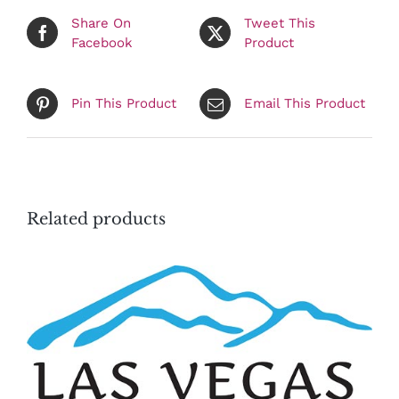
Share On
Tweet This
Facebook
Product
Pin This Product
Email This Product
Related products
ADD TO CART
/
DETAILS