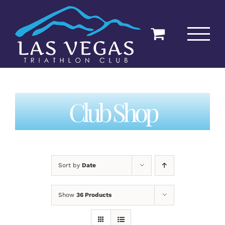
Skip
to
content
Club Shop
Sort by
Date
Show
36 Products