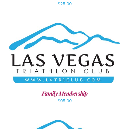
$
25.00
SELECT OPTIONS
/
DETAILS
Family Membership
$
95.00