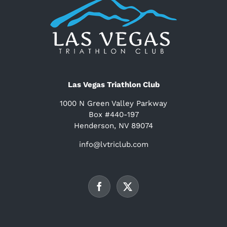
Las Vegas Triathlon Club
1000 N Green Valley Parkway
Box #440-197
Henderson, NV 89074
info@lvtriclub.com