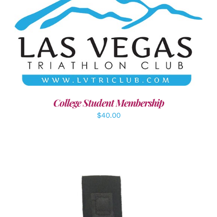
ADD TO CART
/
DETAILS
College Student Membership
$
40.00