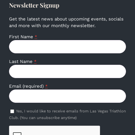
Newsletter Signup
Get the latest news about upcoming events, socials
and more with our monthly newsletter.
First Name
*
Last Name
*
Email (required)
*
Yes, I would like to receive emails from Las Vegas Triathlon
Club. (You can unsubscribe anytime)