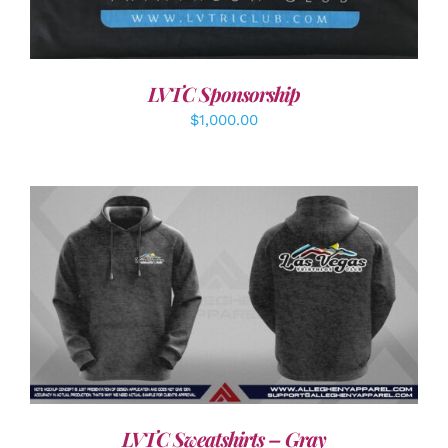
LVTC Sponsorship
$
1,000.00
DETAILS
LVTC Sweatshirts – Gray