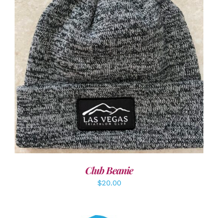
ADD TO CART
/
DETAILS
Club Beanie
$
20.00