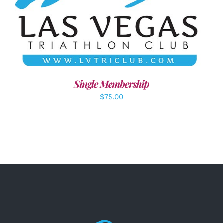
ADD TO CART
/
DETAILS
Single Membership
$
75.00