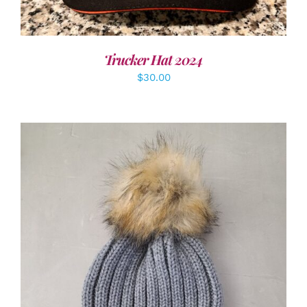
Trucker Hat 2024
$
30.00
ADD TO CART
/
DETAILS