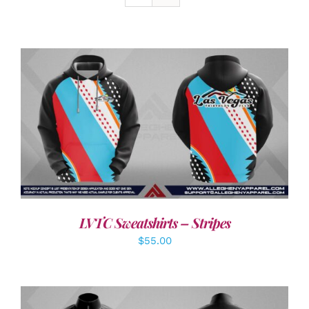
DETAILS
LVTC Sweatshirts – Stripes
$
55.00