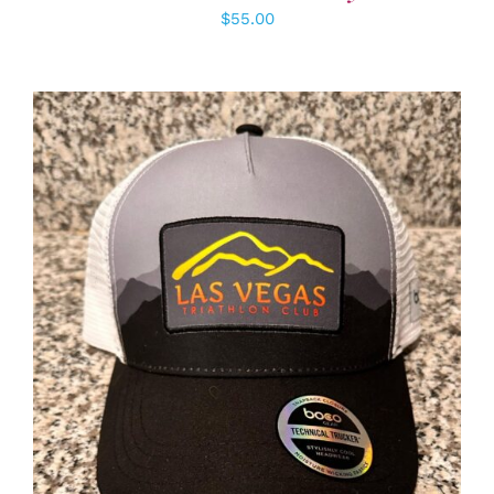
$
55.00
ADD TO CART
/
DETAILS