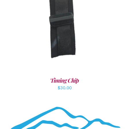
ADD TO CART
/
DETAILS
Timing Chip
$
30.00