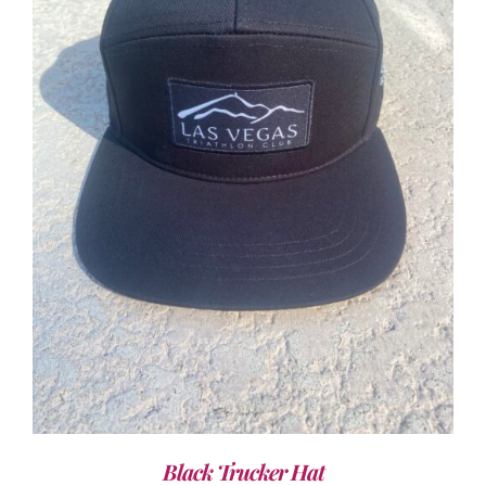
ADD TO CART
/
DETAILS
Black Trucker Hat