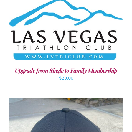
ADD TO CART
/
DETAILS
Upgrade from Single to Family Membership
$
20.00