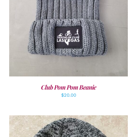
Club Pom Pom Beanie
$
20.00