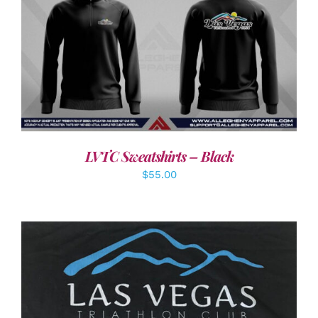
DETAILS
LVTC Sweatshirts – Black
$
55.00
ADD TO CART
/
DETAILS