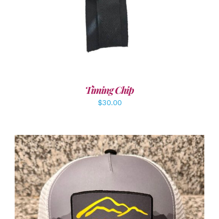
Timing Chip
$
30.00