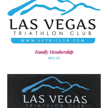
SELECT OPTIONS
/
DETAILS
Family Membership
$
95.00
ADD TO CART
/
DETAILS