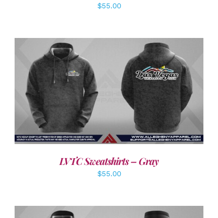
$
55.00
DETAILS
LVTC Sweatshirts – Gray
$
55.00