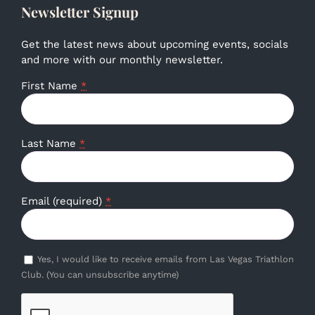
Newsletter Signup
Get the latest news about upcoming events, socials
and more with our monthly newsletter.
First Name
*
Last Name
*
Email (required)
*
Yes, I would like to receive emails from Las Vegas Triathlon
Club. (You can unsubscribe anytime)