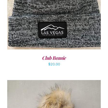
ADD TO CART
/
DETAILS
Club Beanie
$
20.00