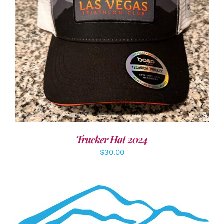
ADD TO CART
/
DETAILS
Trucker Hat 2024
$
30.00