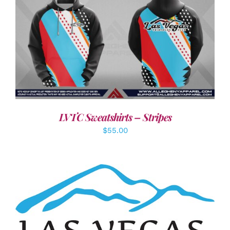
DETAILS
LVTC Sweatshirts – Stripes
$
55.00
ADD TO CART
/
DETAILS