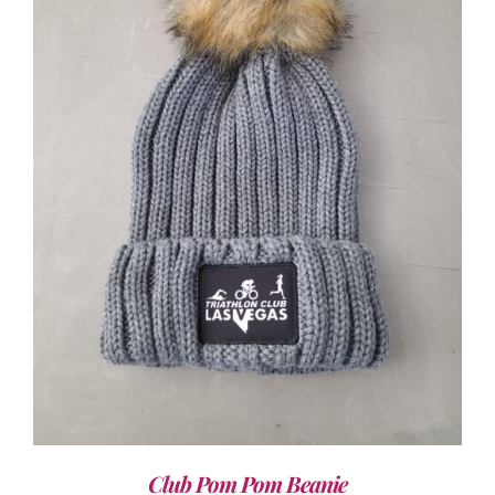
ADD TO CART
/
DETAILS
Club Pom Pom Beanie