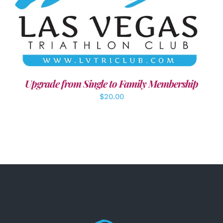
ADD TO CART
/
DETAILS
Upgrade from Single to Family Membership
$
20.00