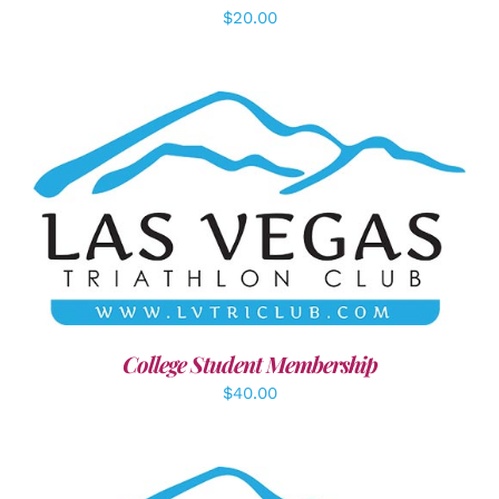
$
20.00
ADD TO CART
/
DETAILS
College Student Membership
$
40.00