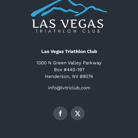
Las Vegas Triathlon Club
1000 N Green Valley Parkway
Box #440-197
Henderson, NV 89074
info@lvtriclub.com