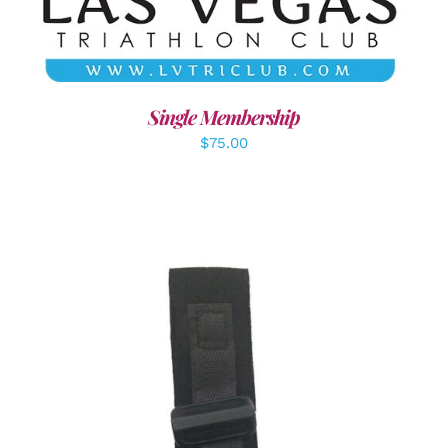
Single Membership
$
75.00
ADD TO CART
/
DETAILS