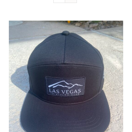
ADD TO CART
/
DETAILS