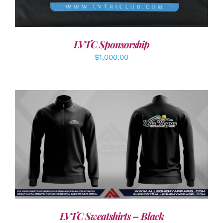
LVTC Sponsorship
$
1,000.00
DETAILS
LVTC Sweatshirts – Black