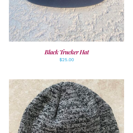
Black Trucker Hat
$
25.00