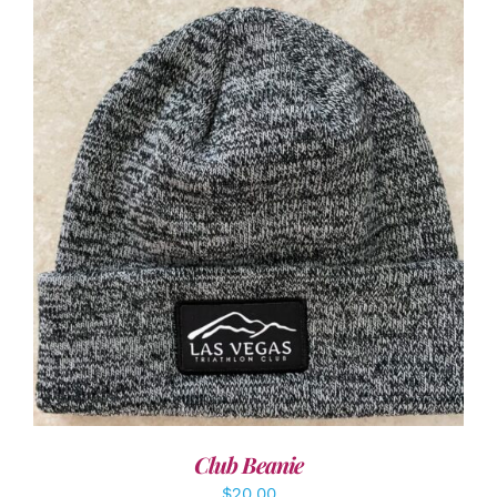
ADD TO CART
/
DETAILS
Club Beanie
$
20.00