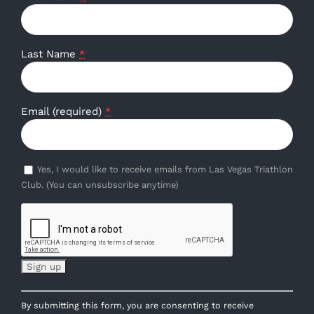
Last Name
*
Email (required)
*
Yes, I would like to receive emails from Las Vegas Triathlon
Club. (You can unsubscribe anytime)
Constant
By submitting this form, you are consenting to receive
Contact