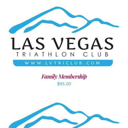
SELECT OPTIONS
/
DETAILS
Family Membership
$
95.00