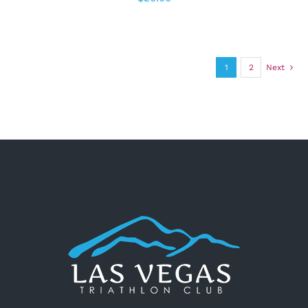
1
2
Next