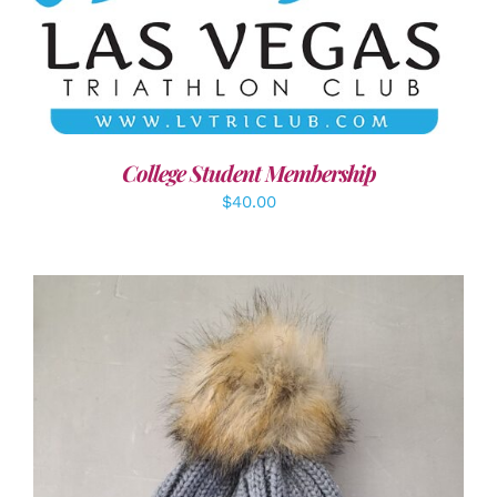
ADD TO CART
/
DETAILS
College Student Membership
$
40.00