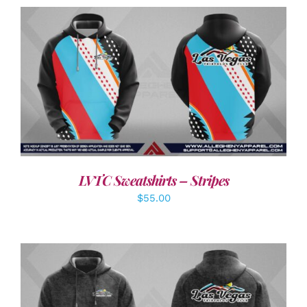
DETAILS
LVTC Sweatshirts – Stripes
$
55.00