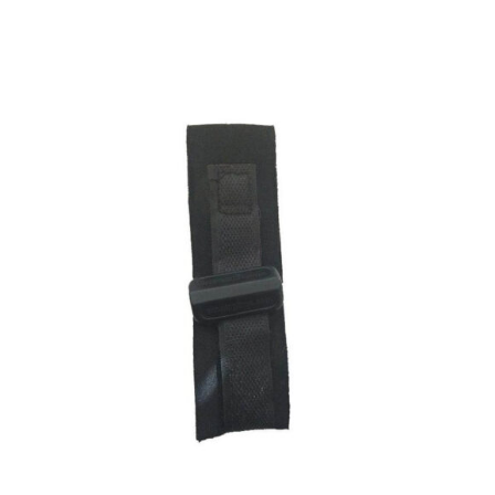
ADD TO CART
/
DETAILS