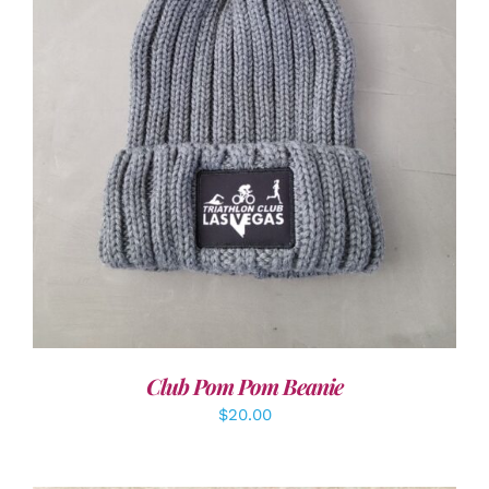
ADD TO CART
/
DETAILS
Club Pom Pom Beanie
$
20.00