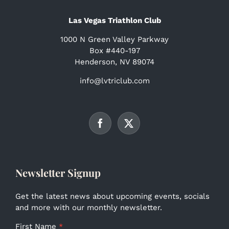
Las Vegas Triathlon Club
1000 N Green Valley Parkway
Box #440-197
Henderson, NV 89074
info@lvtriclub.com
Newsletter Signup
Get the latest news about upcoming events, socials
and more with our monthly newsletter.
First Name
*