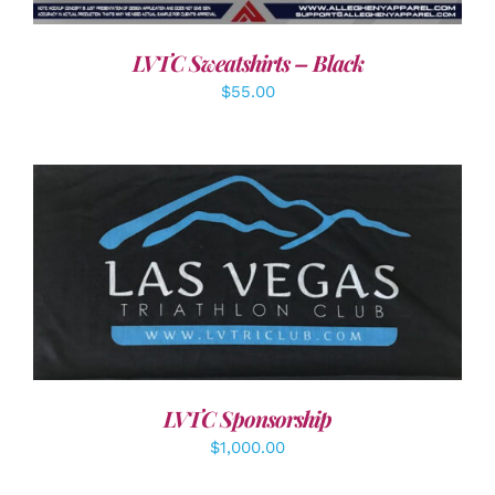
LVTC Sweatshirts – Black
$
55.00
ADD TO CART
/
DETAILS
LVTC Sponsorship
$
1,000.00