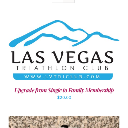
ADD TO CART
/
DETAILS
Upgrade from Single to Family Membership
$
20.00