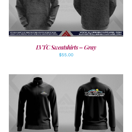
DETAILS
LVTC Sweatshirts – Gray
$
55.00
DETAILS