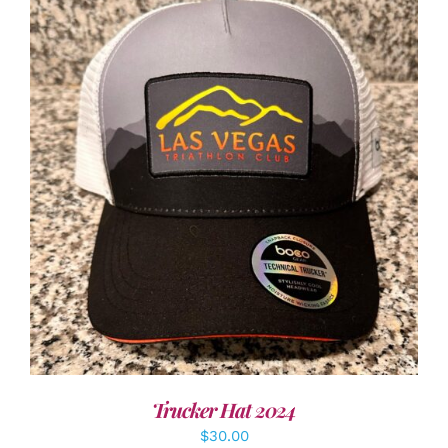
ADD TO CART
/
DETAILS
Trucker Hat 2024
$
30.00