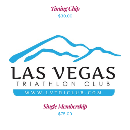
Timing Chip
$
30.00
ADD TO CART
/
DETAILS
Single Membership
$
75.00