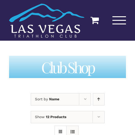
Skip
to
content
Club Shop
Sort by
Name
Show
12 Products