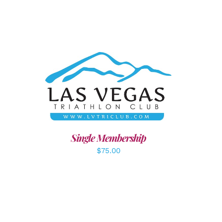
ADD TO CART
/
DETAILS
LS
Single Membership
$
75.00