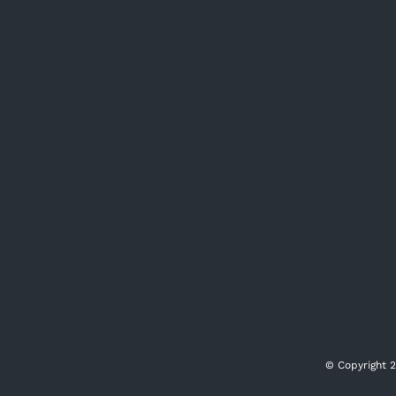
© Copyright
2