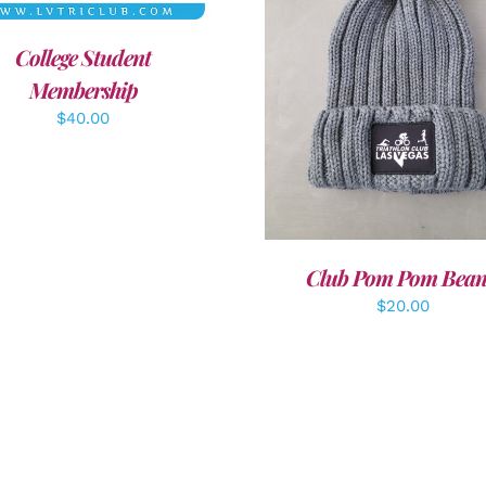
College Student
ADD TO CART
/
DETAI
Membership
$
40.00
Club Pom Pom Bean
$
20.00