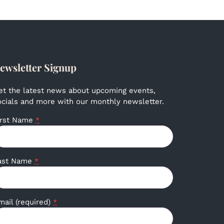
ewsletter Signup
et the latest news about upcoming events,
ocials and more with our monthly newsletter.
irst Name
*
ast Name
*
mail (required)
*