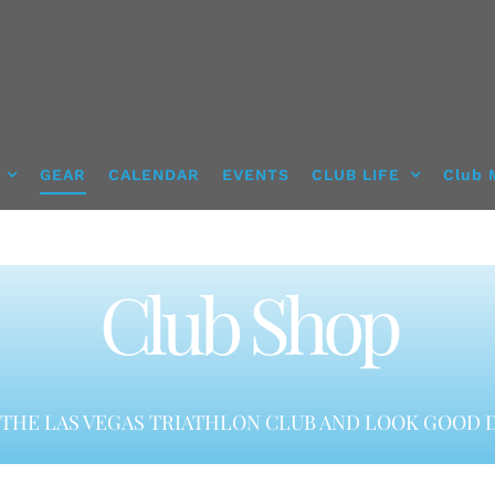
GEAR
CALENDAR
EVENTS
CLUB LIFE
Club 
Club Shop
THE LAS VEGAS TRIATHLON CLUB AND LOOK GOOD D