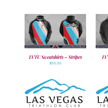
DETAILS
LVTC Sweatshirts – Stripes
LV
$
55.00
SELECT OPTIONS
/
DETAILS
A