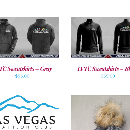
DETAILS
DETAILS
TC Sweatshirts – Gray
LVTC Sweatshirts – B
$
55.00
$
55.00
DD TO CART
/
DETAILS