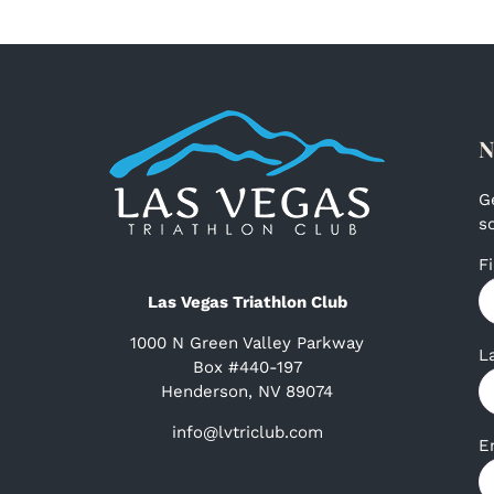
N
G
s
F
Las Vegas Triathlon Club
1000 N Green Valley Parkway
L
Box #440-197
Henderson, NV 89074
info@lvtriclub.com
E