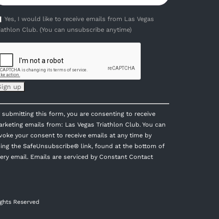
Yes, I would like to receive emails from Las Vegas
iathlon Club. (You can unsubscribe anytime)
onstant
 submitting this form, you are consenting to receive
ontact
rketing emails from: Las Vegas Triathlon Club. You can
se.
voke your consent to receive emails at any time by
lease
ing the SafeUnsubscribe® link, found at the bottom of
eave
ery email.
Emails are serviced by Constant Contact
is
eld
ank.
ights Reserved