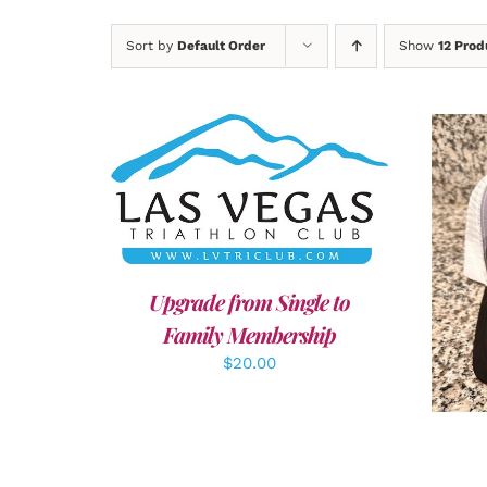
Sort by
Default Order
Show
12 Prod
ADD TO CART
/
DETAILS
A
Upgrade from Single to
Family Membership
$
20.00