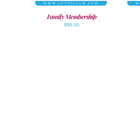
Family Membership
$
95.00