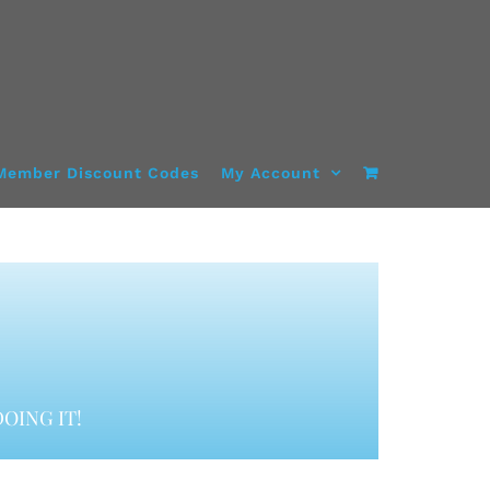
Member Discount Codes
My Account
OING IT!