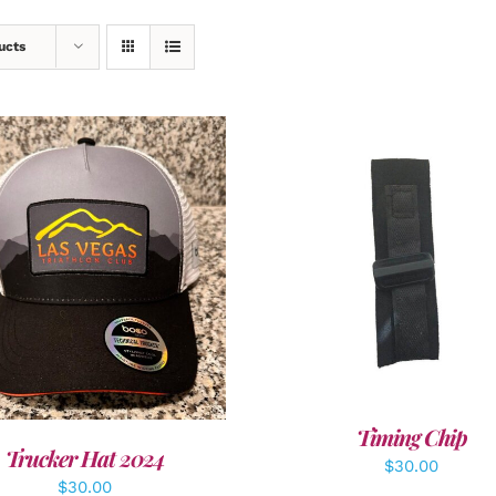
ucts
ADD TO CART
/
DETAI
DD TO CART
/
DETAILS
Timing Chip
Trucker Hat 2024
$
30.00
$
30.00