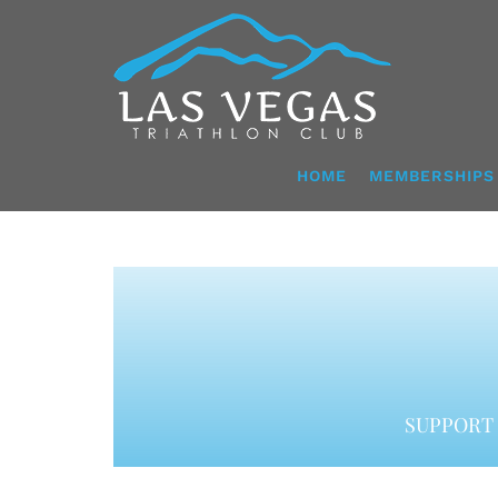
Skip
to
content
HOME
MEMBERSHIPS
SUPPORT 