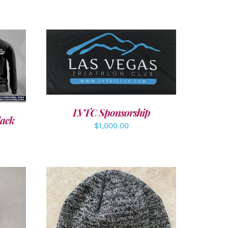
ADD TO CART
/
DETAILS
LVTC Sponsorship
lack
$
1,000.00