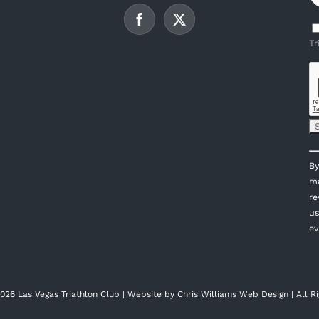
Tr
C
By
C
ma
U
re
P
us
l
ev
th
fi
bl
026 Las Vegas Triathlon Club | Website by
Chris Williams Web Design
| All R