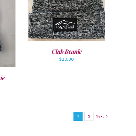
ADD TO CART
/
DETAILS
LS
Club Beanie
$
20.00
ie
1
2
Next