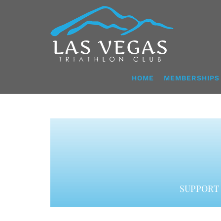
Skip
to
content
HOME
MEMBERSHIPS
SUPPORT 