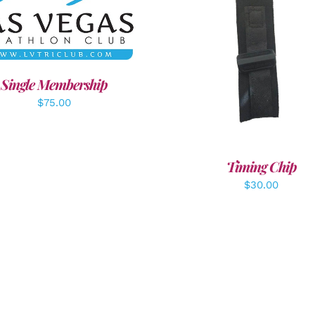
DD TO CART
/
DETAILS
ADD TO CART
/
DETAI
Single Membership
$
75.00
Timing Chip
$
30.00