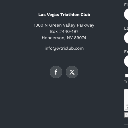
F
Las Vegas Triathlon Club
1000 N Green Valley Parkway
L
Box #440-197
Henderson, NV 89074
info@lvtriclub.com
E
Tr
C