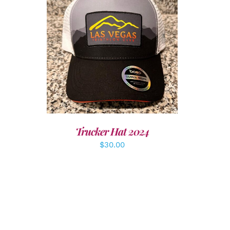
LS
ADD TO CART
/
DETAILS
Trucker Hat 2024
$
30.00