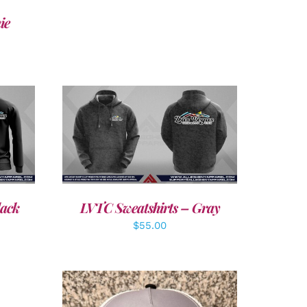
ie
DETAILS
lack
LVTC Sweatshirts – Gray
$
55.00