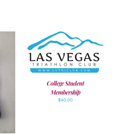
ADD TO CART
/
DETAILS
College Student
LS
Membership
$
40.00