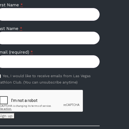
irst Name
*
ast Name
*
mail (required)
*
Yes, I would like to receive emails from Las Vegas
iathlon Club. (You can unsubscribe anytime)
onstant