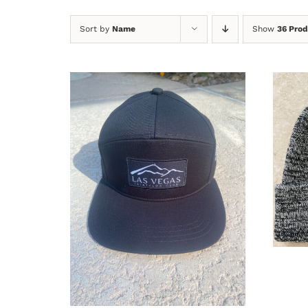
Sort by
Name
Show
36 Prod
A
ADD TO CART
/
DETAILS