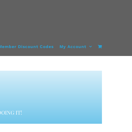
Member Discount Codes
My Account
OING IT!