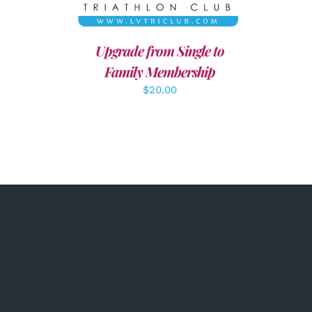
Upgrade from Single to
Family Membership
$
20.00