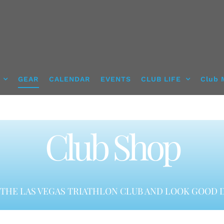
GEAR
CALENDAR
EVENTS
CLUB LIFE
Club 
Club Shop
THE LAS VEGAS TRIATHLON CLUB AND LOOK GOOD D