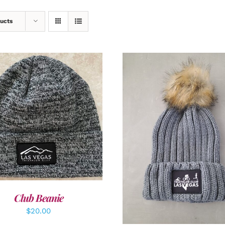
ucts
DD TO CART
/
DETAILS
ADD TO CART
/
DETAI
Club Beanie
$
20.00