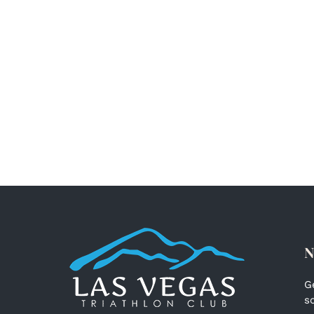
N
G
s