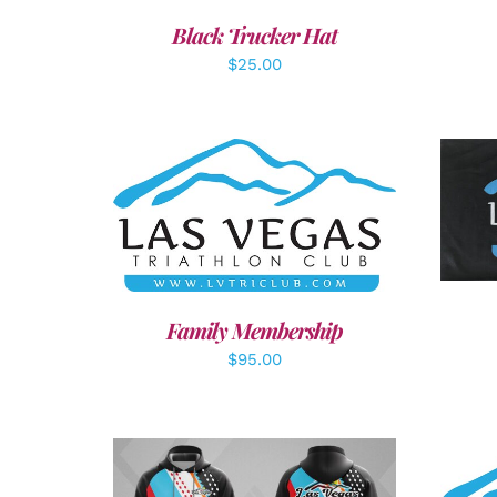
Black Trucker Hat
$
25.00
A
SELECT OPTIONS
/
DETAILS
Family Membership
$
95.00