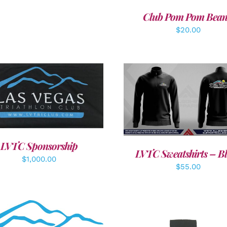
Club Pom Pom Bean
$
20.00
DD TO CART
/
DETAILS
DETAILS
LVTC Sponsorship
LVTC Sweatshirts – B
$
1,000.00
$
55.00