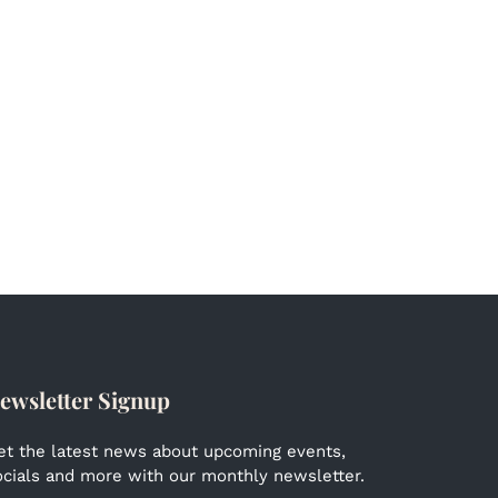
ewsletter Signup
et the latest news about upcoming events,
ocials and more with our monthly newsletter.