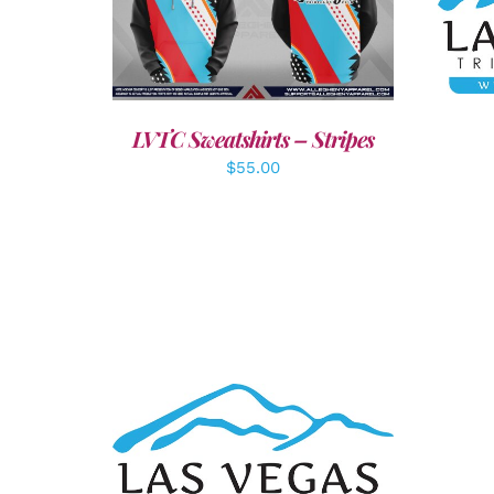
A
DETAILS
LVTC Sweatshirts – Stripes
$
55.00
ADD TO CART
/
DETAILS