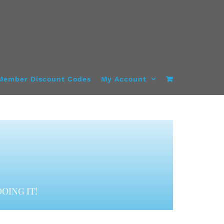
Member Discount Codes
My Account
OING IT!