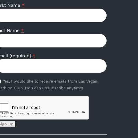
irst Name
*
ast Name
*
mail (required)
*
Yes, I would like to receive emails from Las Vegas
iathlon Club. (You can unsubscribe anytime)
onstant