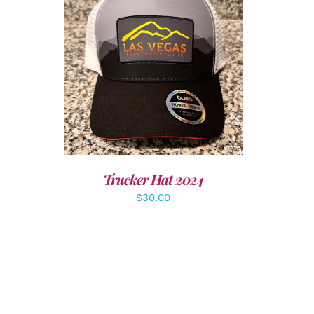
LS
ADD TO CART
/
DETAILS
Trucker Hat 2024
$
30.00