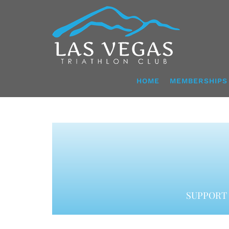
Skip
to
content
HOME
MEMBERSHIPS
SUPPORT 