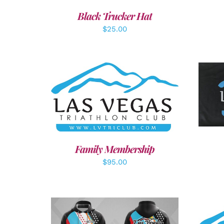
Black Trucker Hat
$
25.00
A
SELECT OPTIONS
/
DETAILS
Family Membership
$
95.00