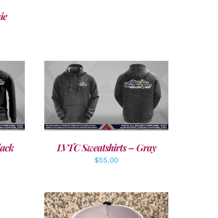
ie
DETAILS
lack
LVTC Sweatshirts – Gray
$
55.00