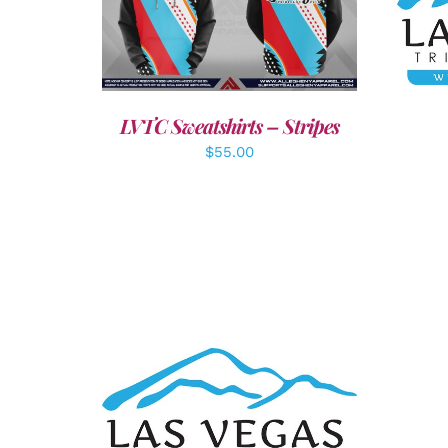
A
DETAILS
LVTC Sweatshirts – Stripes
$
55.00
ADD TO CART
/
DETAILS