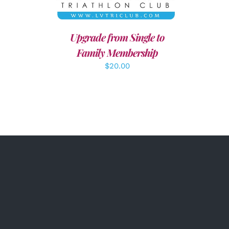
Upgrade from Single to
Family Membership
$
20.00