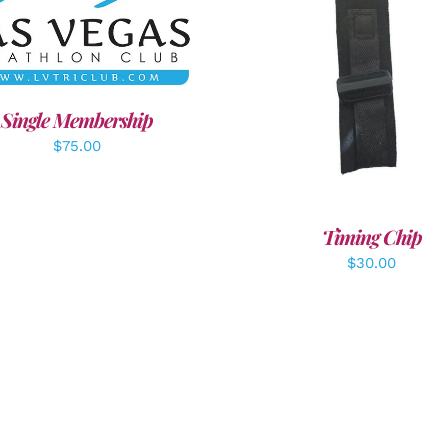
DD TO CART
/
DETAILS
ADD TO CART
/
DETAI
Single Membership
$
75.00
Timing Chip
$
30.00