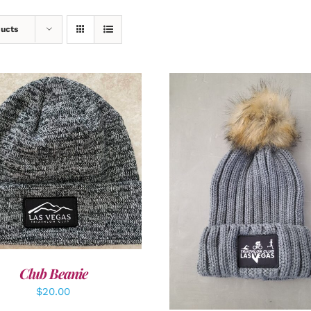
ducts
DD TO CART
/
DETAILS
ADD TO CART
/
DETAI
Club Beanie
$
20.00