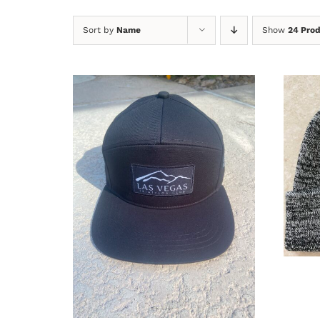
Sort by
Name
Show
24 Pro
A
ADD TO CART
/
DETAILS