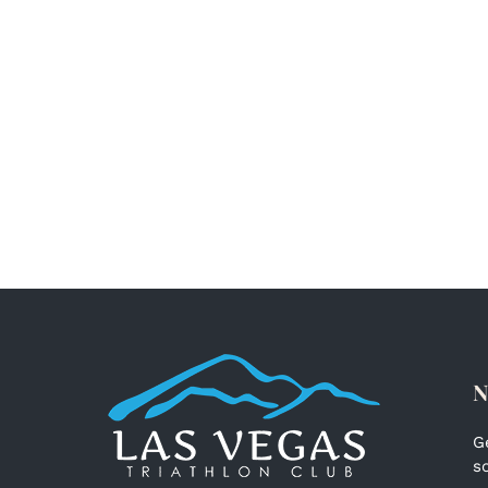
N
G
s