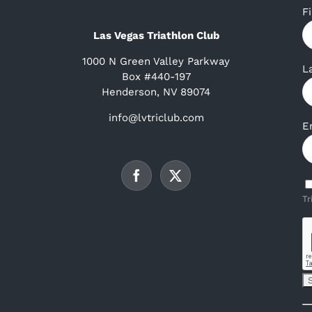
F
Las Vegas Triathlon Club
1000 N Green Valley Parkway
L
Box #440-197
Henderson, NV 89074
info@lvtriclub.com
E
Tr
C