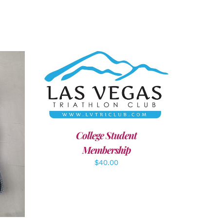
ADD TO CART
/
DETAILS
College Student
LS
Membership
$
40.00