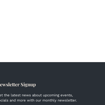
ewsletter Signup
et the latest news about upcoming events,
ocials and more with our monthly newsletter.