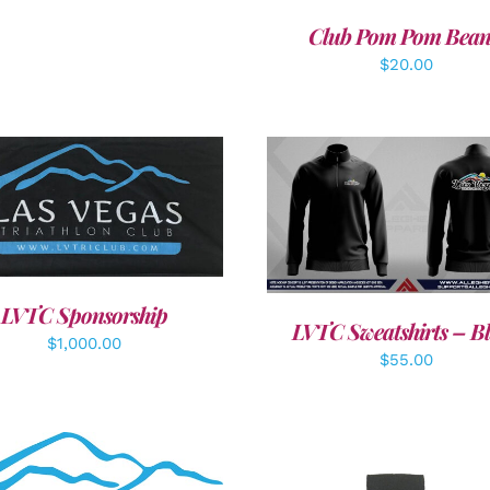
Club Pom Pom Bean
$
20.00
DD TO CART
/
DETAILS
DETAILS
LVTC Sponsorship
LVTC Sweatshirts – B
$
1,000.00
$
55.00