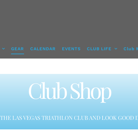
GEAR
CALENDAR
EVENTS
CLUB LIFE
Club 
Club Shop
THE LAS VEGAS TRIATHLON CLUB AND LOOK GOOD D