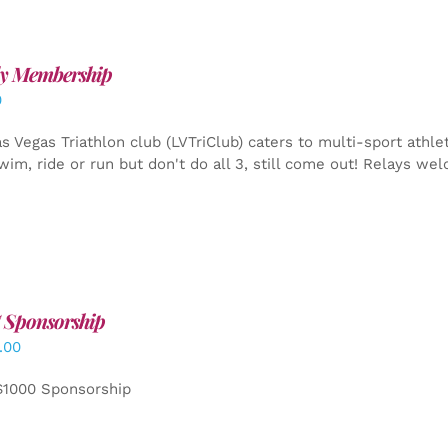
y Membership
0
s Vegas Triathlon club (LVTriClub) caters to multi-sport athle
wim, ride or run but don't do all 3, still come out! Relays we
 Sponsorship
.00
$1000 Sponsorship