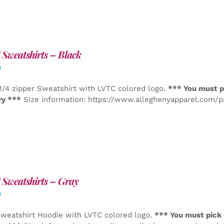
Sweatshirts – Black
0
1/4 zipper Sweatshirt with LVTC colored logo.
*** You must p
ry ***
Size information: https://www.alleghenyapparel.com/
Sweatshirts – Gray
0
weatshirt Hoodie with LVTC colored logo.
*** You must pick 