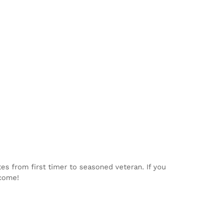
tes from first timer to seasoned veteran. If you
lcome!