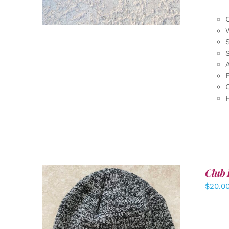
F
Club 
$
20.0