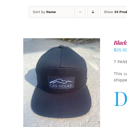
Sort by
Name
Show
24 Pro
Black
$
25.0
7 PAN
This c
shipp
D
ADD TO CART
/
DETAILS