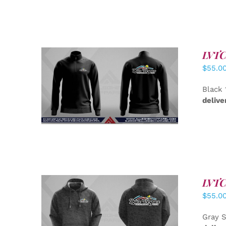
LVTC 
$
55.0
DETAILS
Black 
delive
LVTC 
$
55.0
DETAILS
Gray S