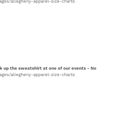
pages/allegheny-apparel-size-charts
k up the sweatshirt at one of our events - No
pages/allegheny-apparel-size-charts