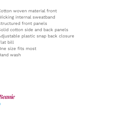
Cotton woven material front
Wicking internal sweatband
Structured front panels
Solid cotton side and back panels
Adjustable plastic snap back closure
lat bill
One size fits most
Hand wash
Beanie
0