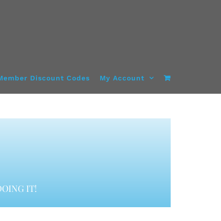
Member Discount Codes
My Account
OING IT!