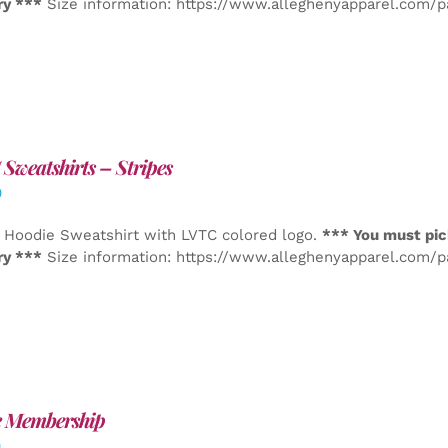
ry ***
Size information: https://www.alleghenyapparel.com/
Sweatshirts – Stripes
0
 Hoodie Sweatshirt with LVTC colored logo.
*** You must pic
ry ***
Size information: https://www.alleghenyapparel.com/
e Membership
0