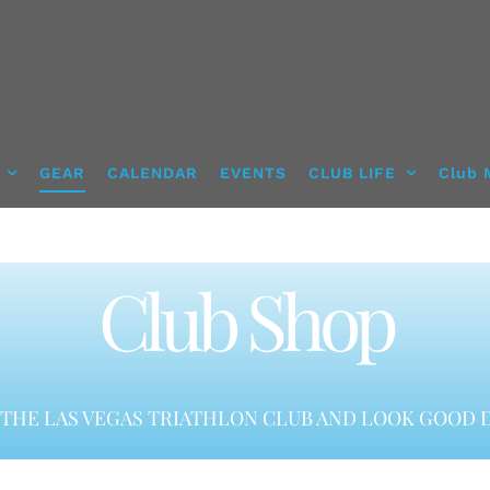
GEAR
CALENDAR
EVENTS
CLUB LIFE
Club 
Club Shop
THE LAS VEGAS TRIATHLON CLUB AND LOOK GOOD D