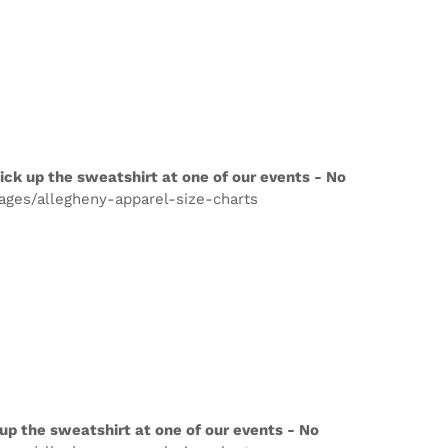
ick up the sweatshirt at one of our events - No
pages/allegheny-apparel-size-charts
up the sweatshirt at one of our events - No