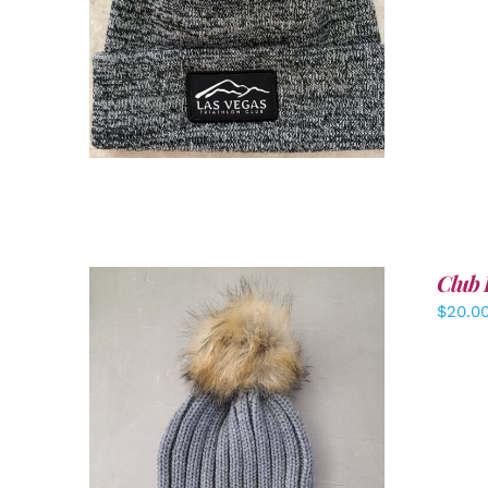
ADD TO CART
/
DETAILS
Club 
$
20.0
ADD TO CART
/
DETAILS