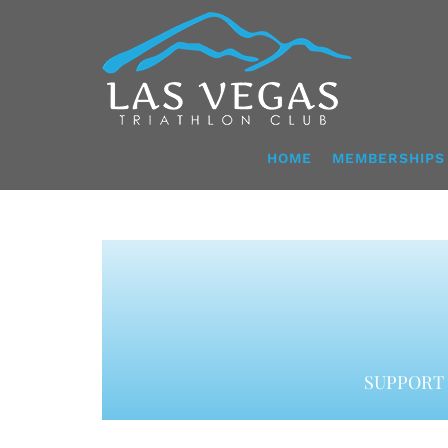
Skip
to
content
HOME
MEMBERSHIPS
SUPPORT 