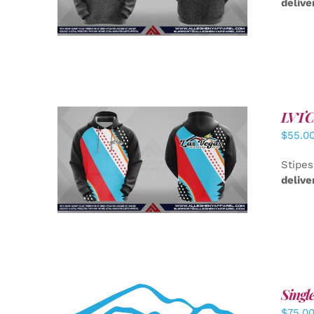
delive
LVTC 
$
55.0
DETAILS
Stipes
delive
Singl
$
75.0