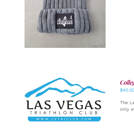
Colle
$
40.0
ADD TO CART
/
DETAILS
The La
only s