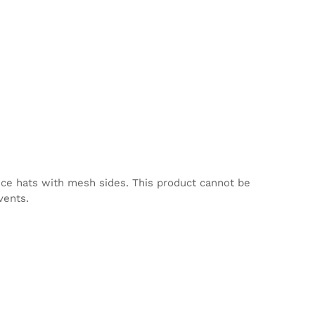
nce hats with mesh sides. This product cannot be
vents.