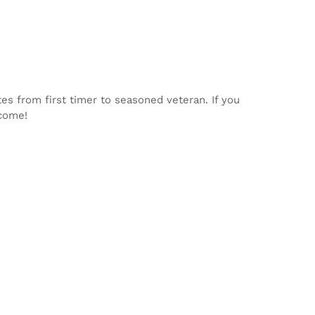
tes from first timer to seasoned veteran. If you
lcome!