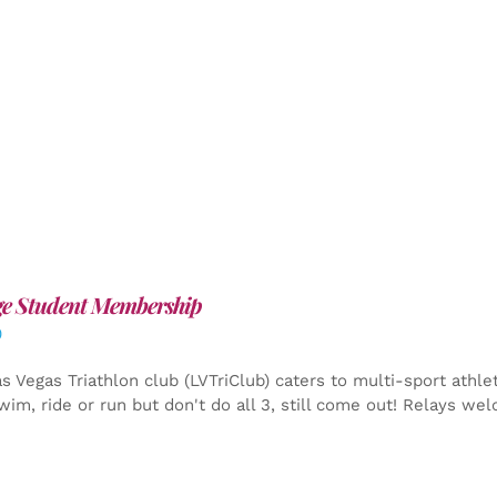
ge Student Membership
0
s Vegas Triathlon club (LVTriClub) caters to multi-sport athle
wim, ride or run but don't do all 3, still come out! Relays we