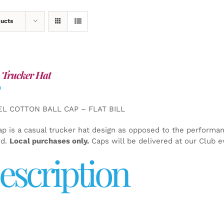
ducts
 Trucker Hat
0
EL COTTON BALL CAP – FLAT BILL
ap is a casual trucker hat design as opposed to the performa
ed.
Local purchases only.
Caps will be delivered at our Club e
escription