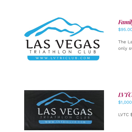
Famil
$
95.0
SELECT OPTIONS
/
DETAILS
The La
only s
LVTC
$
1,000
ADD TO CART
/
DETAILS
LVTC 