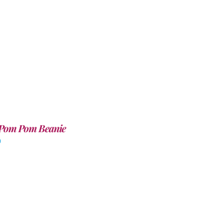
Pom Pom Beanie
0