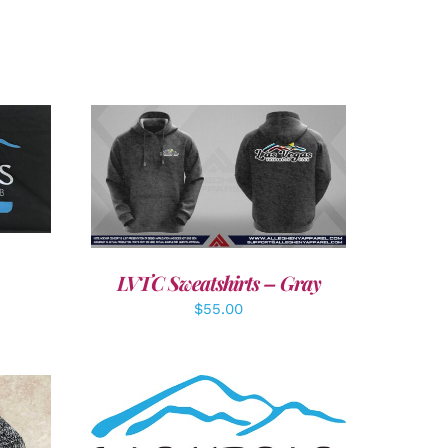
LS
DETAILS
LVTC Sweatshirts – Gray
$
55.00
ADD TO CART
/
DETAILS