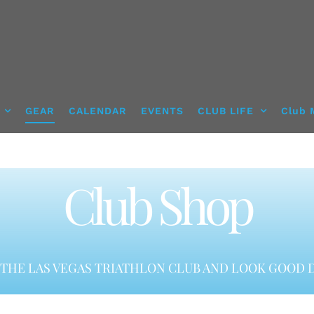
GEAR
CALENDAR
EVENTS
CLUB LIFE
Club 
Club Shop
THE LAS VEGAS TRIATHLON CLUB AND LOOK GOOD D