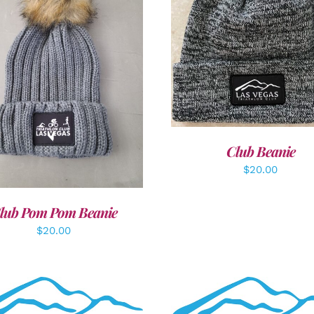
ADD TO CART
/
DETAI
DD TO CART
/
DETAILS
Club Beanie
$
20.00
lub Pom Pom Beanie
$
20.00