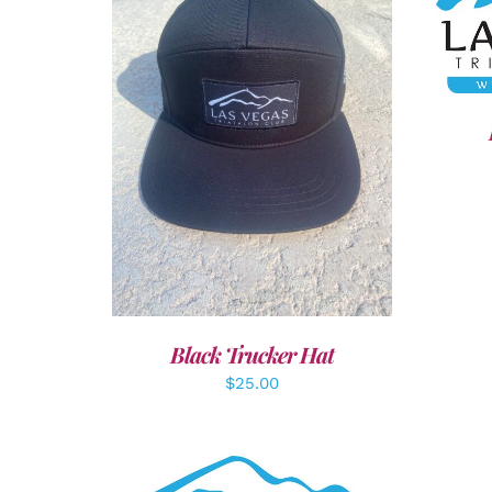
SEL
ADD TO CART
/
DETAILS
Black Trucker Hat
$
25.00