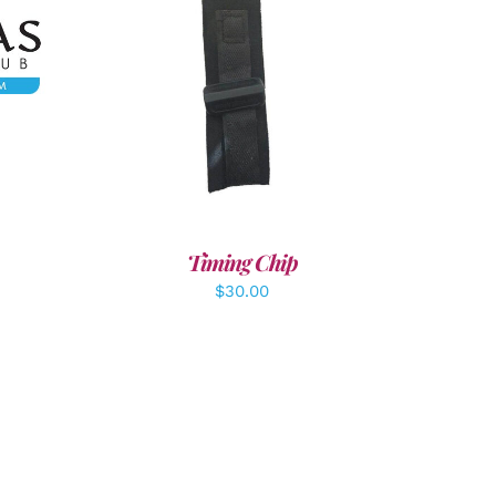
LS
ADD TO CART
/
DETAILS
Timing Chip
$
30.00