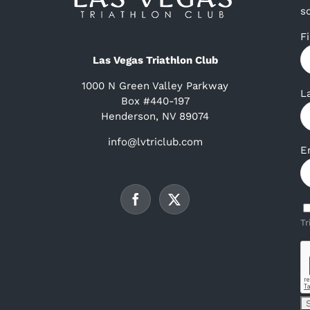
s
F
Las Vegas Triathlon Club
1000 N Green Valley Parkway
L
Box #440-197
Henderson, NV 89074
info@lvtriclub.com
E
Tr