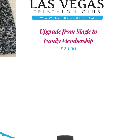
LS
Upgrade from Single to
Family Membership
$
20.00