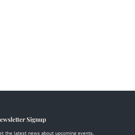
ewsletter Signup
et the latest news about upcoming events,