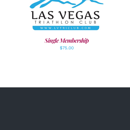
ADD TO CART
/
DETAILS
Single Membership
$
75.00