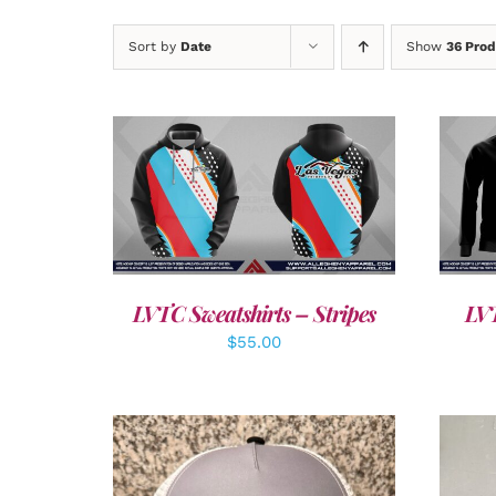
Sort by
Date
Show
36 Prod
DETAILS
LVTC Sweatshirts – Stripes
LVT
$
55.00