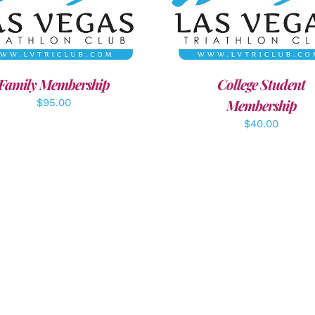
ECT OPTIONS
/
DETAILS
ADD TO CART
/
DETAI
Family Membership
College Student
Membership
$
95.00
$
40.00