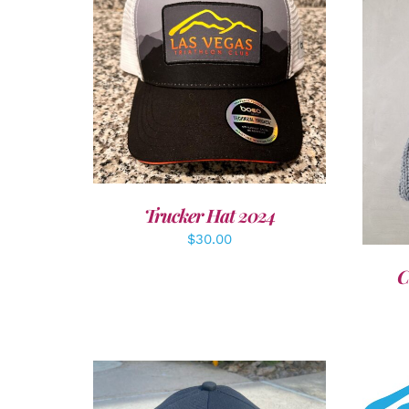
ADD TO CART
/
DETAILS
A
Trucker Hat 2024
$
30.00
C