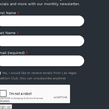
ocials and more with our monthly newsletter.
irst Name
*
ast Name
*
mail (required)
*
Yes, I would like to receive emails from Las Vegas
iathlon Club. (You can unsubscribe anytime)