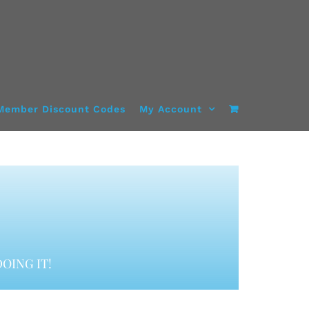
Member Discount Codes
My Account
OING IT!