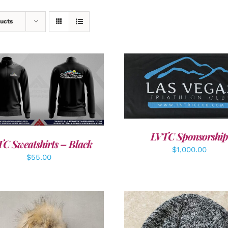
ucts
ADD TO CART
/
DETAI
DETAILS
LVTC Sponsorship
C Sweatshirts – Black
$
1,000.00
$
55.00