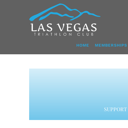
Skip
to
content
HOME
MEMBERSHIPS
SUPPORT 