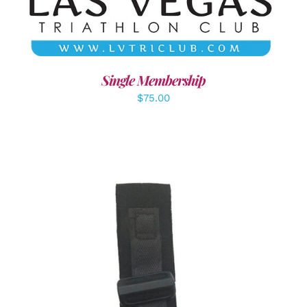
Single Membership
$
75.00
ADD TO CART
/
DETAILS