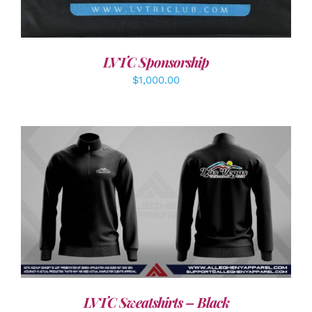
LVTC Sponsorship
$
1,000.00
DETAILS
LVTC Sweatshirts – Black