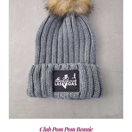
ADD TO CART
/
DETAILS
Club Pom Pom Beanie