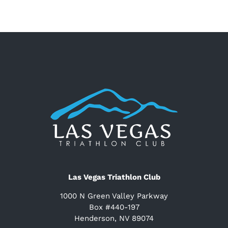
Las Vegas Triathlon Club
1000 N Green Valley Parkway
Box #440-197
Henderson, NV 89074