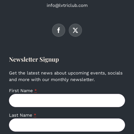
info@lvtriclub.com
Newsletter Signup
Get the latest news about upcoming events, socials
and more with our monthly newsletter.
First Name
*
Last Name
*