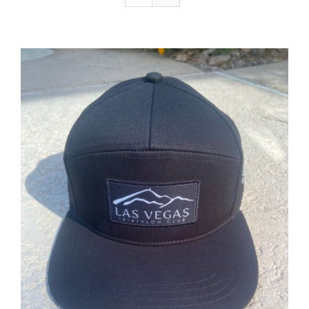
ADD TO CART
/
DETAILS