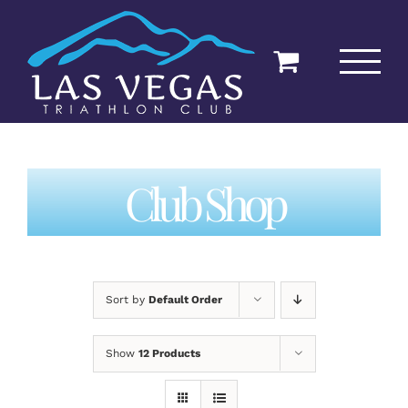
Skip
to
content
Club Shop
Sort by
Default Order
Show
12 Products