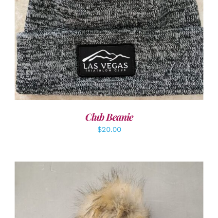
ADD TO CART
/
DETAILS
Club Beanie
$
20.00