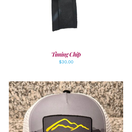
Timing Chip
$
30.00