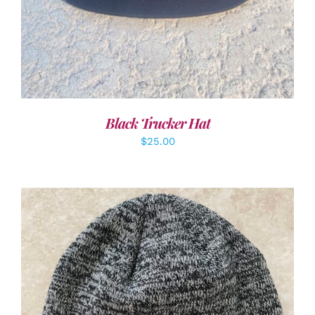
Black Trucker Hat
$
25.00