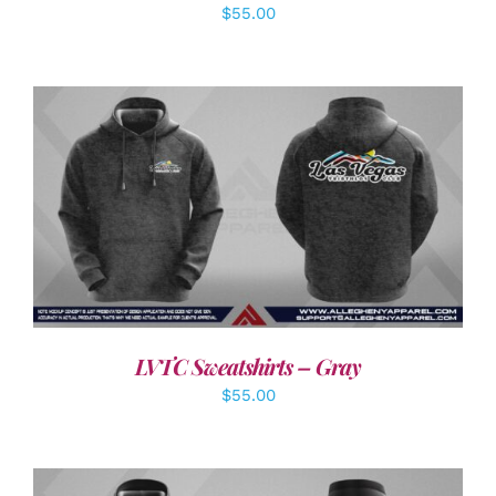
$
55.00
DETAILS
LVTC Sweatshirts – Gray
$
55.00