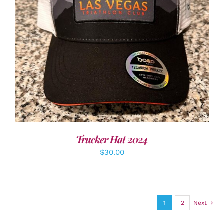
ADD TO CART
/
DETAILS
Trucker Hat 2024
$
30.00
1
2
Next