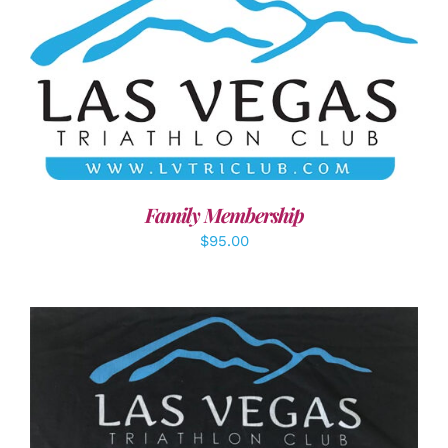
SELECT OPTIONS
/
DETAILS
Family Membership
$
95.00
ADD TO CART
/
DETAILS