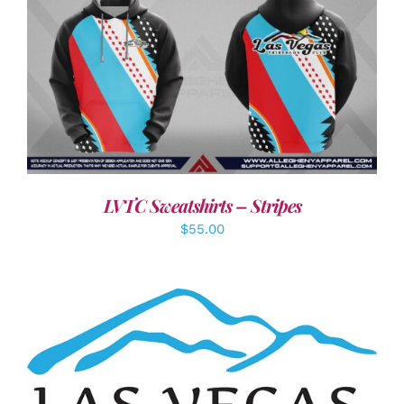
DETAILS
LVTC Sweatshirts – Stripes
$
55.00
ADD TO CART
/
DETAILS