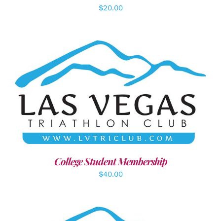
$
20.00
ADD TO CART
/
DETAILS
College Student Membership
$
40.00