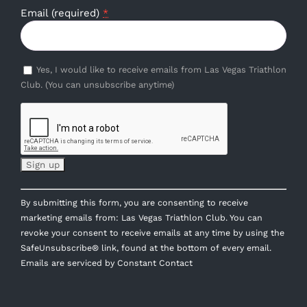
Email (required)
*
Yes, I would like to receive emails from Las Vegas Triathlon
Club. (You can unsubscribe anytime)
Constant
By submitting this form, you are consenting to receive
Contact
marketing emails from: Las Vegas Triathlon Club. You can
Use.
revoke your consent to receive emails at any time by using the
Please
SafeUnsubscribe® link, found at the bottom of every email.
leave
Emails are serviced by Constant Contact
this
field
blank.