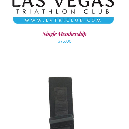
Single Membership
$
75.00
ADD TO CART
/
DETAILS