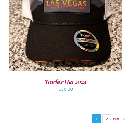
ADD TO CART
/
DETAILS
Trucker Hat 2024
$
30.00
1
2
Next