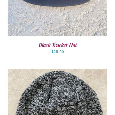
Black Trucker Hat
$
25.00