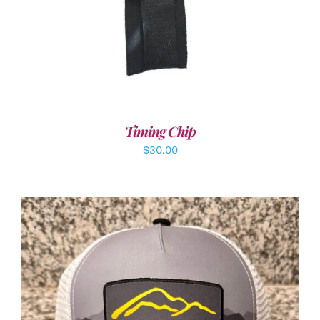
Timing Chip
$
30.00