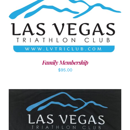
SELECT OPTIONS
/
DETAILS
Family Membership
$
95.00
ADD TO CART
/
DETAILS