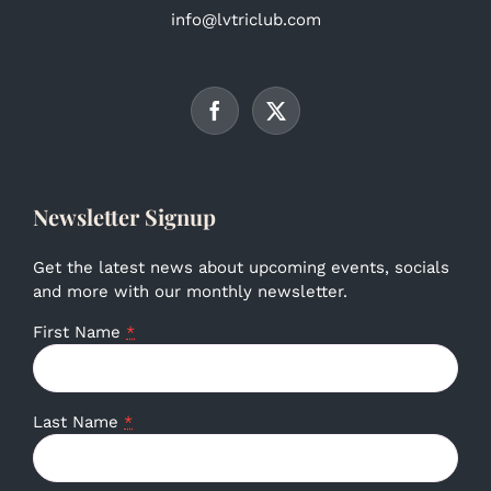
info@lvtriclub.com
Newsletter Signup
Get the latest news about upcoming events, socials
and more with our monthly newsletter.
First Name
*
Last Name
*