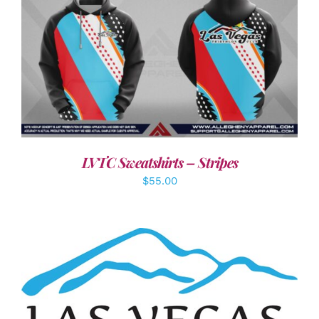
DETAILS
LVTC Sweatshirts – Stripes
$
55.00
ADD TO CART
/
DETAILS