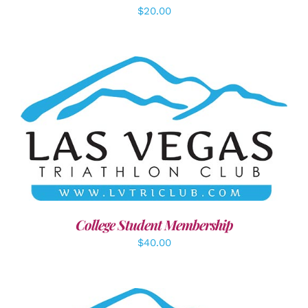
$
20.00
ADD TO CART
/
DETAILS
College Student Membership
$
40.00