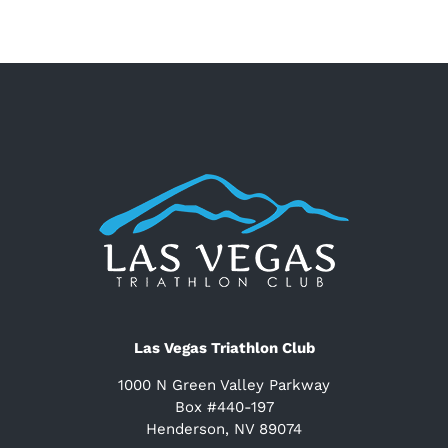
Las Vegas Triathlon Club
1000 N Green Valley Parkway
Box #440-197
Henderson, NV 89074