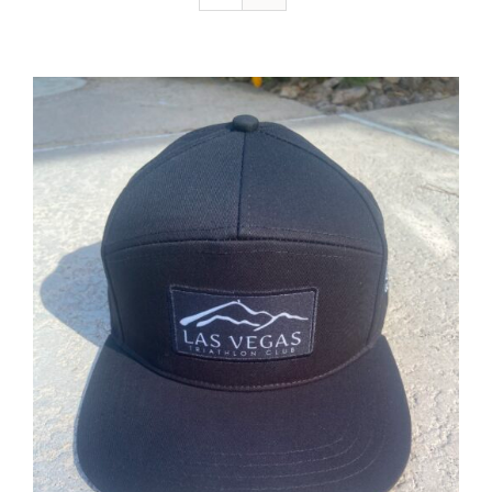
ADD TO CART
/
DETAILS