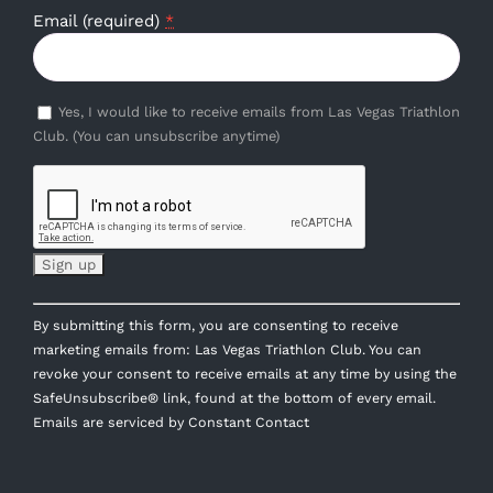
Email (required)
*
Yes, I would like to receive emails from Las Vegas Triathlon
Club. (You can unsubscribe anytime)
Constant
By submitting this form, you are consenting to receive
Contact
marketing emails from: Las Vegas Triathlon Club. You can
Use.
revoke your consent to receive emails at any time by using the
Please
SafeUnsubscribe® link, found at the bottom of every email.
leave
Emails are serviced by Constant Contact
this
field
blank.