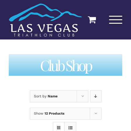
Skip
to
content
Club Shop
Sort by
Name
Show
12 Products