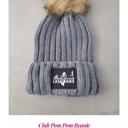
ADD TO CART
/
DETAILS
Club Pom Pom Beanie