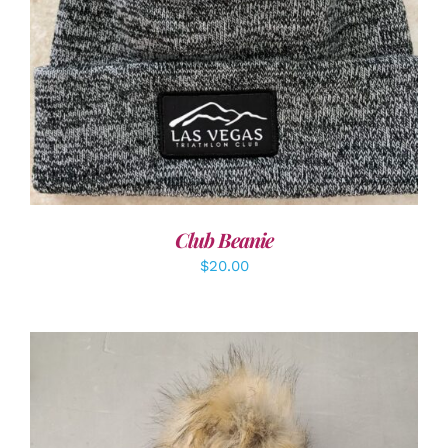
ADD TO CART
/
DETAILS
Club Beanie
$
20.00