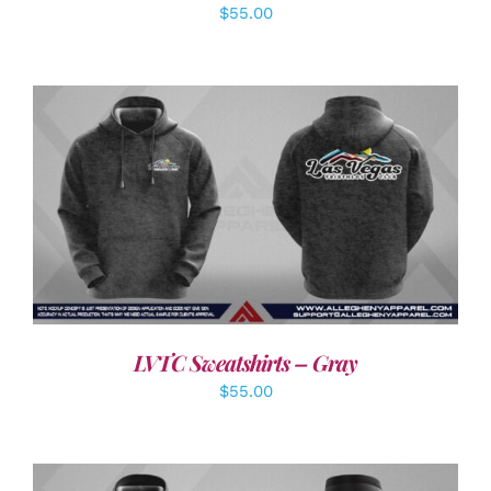
$
55.00
DETAILS
LVTC Sweatshirts – Gray
$
55.00