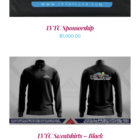
LVTC Sponsorship
$
1,000.00
DETAILS
LVTC Sweatshirts – Black