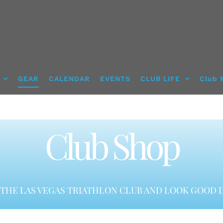
GEAR
CALENDAR
EVENTS
CLUB LIFE
Club 
Club Shop
THE LAS VEGAS TRIATHLON CLUB AND LOOK GOOD D