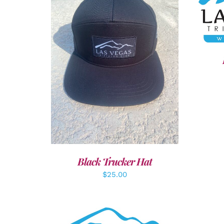
SEL
ADD TO CART
/
DETAILS
Black Trucker Hat
$
25.00