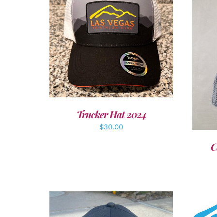
ADD TO CART
/
DETAILS
A
Trucker Hat 2024
$
30.00
C