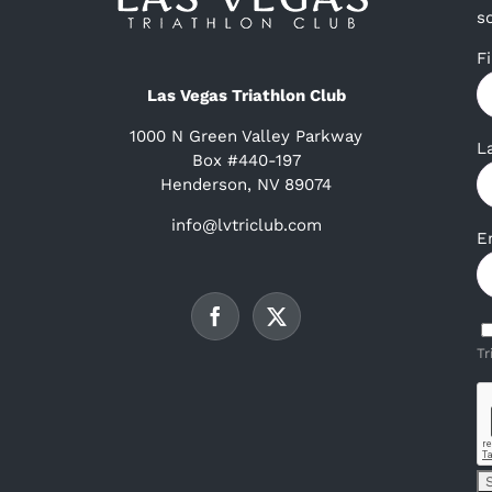
s
F
Las Vegas Triathlon Club
1000 N Green Valley Parkway
L
Box #440-197
Henderson, NV 89074
info@lvtriclub.com
E
Tr