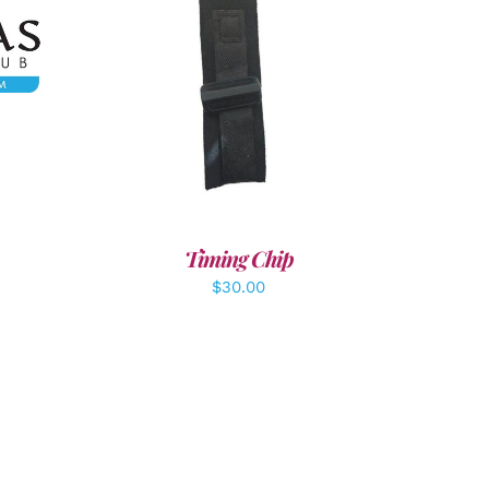
LS
ADD TO CART
/
DETAILS
Timing Chip
$
30.00