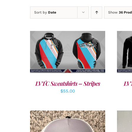
Sort by
Date
Show
36 Prod
DETAILS
LVTC Sweatshirts – Stripes
LVT
$
55.00