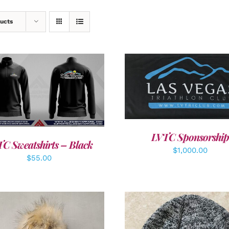
ucts
ADD TO CART
/
DETAI
DETAILS
LVTC Sponsorship
C Sweatshirts – Black
$
1,000.00
$
55.00