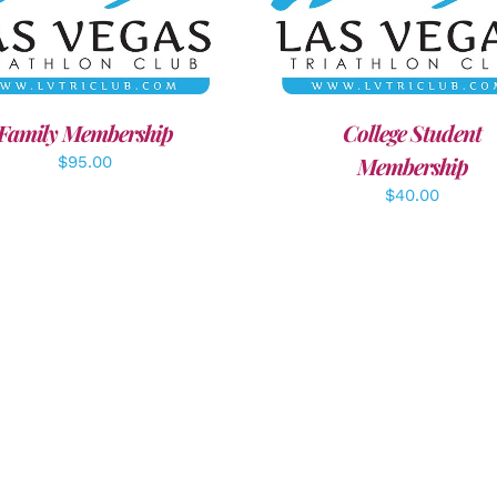
ECT OPTIONS
/
DETAILS
ADD TO CART
/
DETAI
Family Membership
College Student
Membership
$
95.00
$
40.00