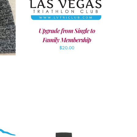
LS
Upgrade from Single to
Family Membership
$
20.00