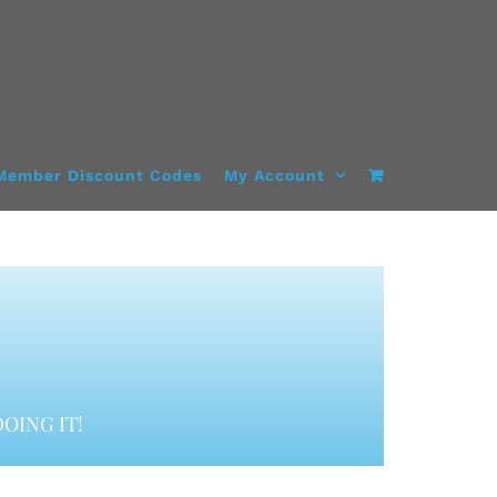
Member Discount Codes
My Account
OING IT!