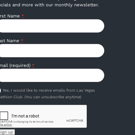
ocials and more with our monthly newsletter.
irst Name
*
ast Name
*
mail (required)
*
Yes, I would like to receive emails from Las Vegas
iathlon Club. (You can unsubscribe anytime)