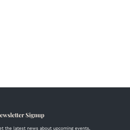
ewsletter Signup
et the latest news about upcoming events,