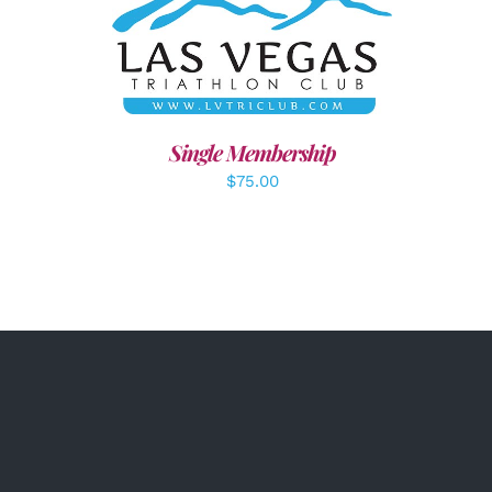
ADD TO CART
/
DETAILS
Single Membership
$
75.00