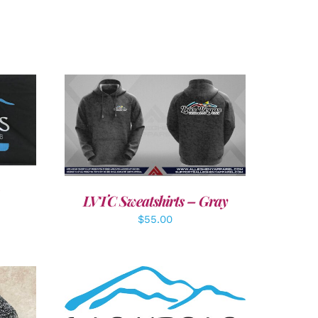
LS
DETAILS
LVTC Sweatshirts – Gray
$
55.00
ADD TO CART
/
DETAILS