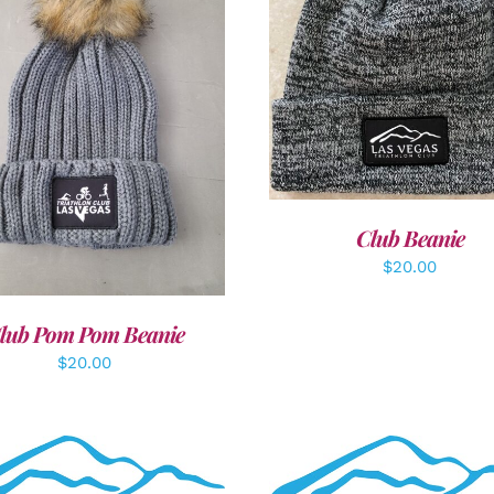
ADD TO CART
/
DETAI
DD TO CART
/
DETAILS
Club Beanie
$
20.00
lub Pom Pom Beanie
$
20.00