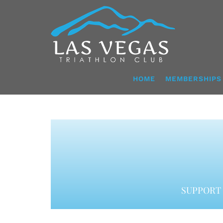
Skip
to
content
HOME
MEMBERSHIPS
SUPPORT 