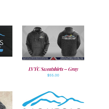
LS
DETAILS
LVTC Sweatshirts – Gray
$
55.00
ADD TO CART
/
DETAILS