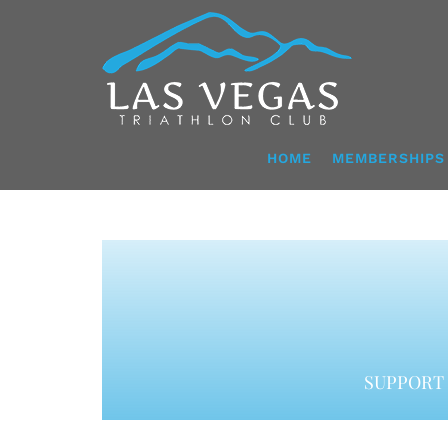
Skip
to
content
HOME
MEMBERSHIPS
SUPPORT 