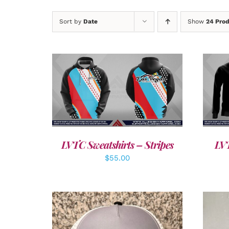
Sort by
Date
Show
24 Pro
DETAILS
LVTC Sweatshirts – Stripes
LVT
$
55.00