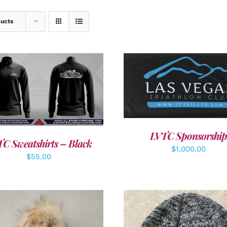
ducts
ADD TO CART
/
DETAI
DETAILS
LVTC Sponsorship
C Sweatshirts – Black
$
1,000.00
$
55.00