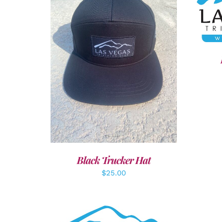
SEL
ADD TO CART
/
DETAILS
Black Trucker Hat
$
25.00