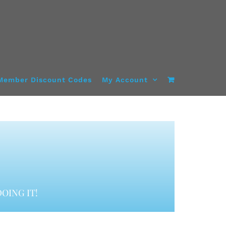
Member Discount Codes
My Account
OING IT!