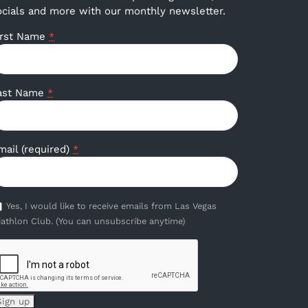
ocials and more with our monthly newsletter.
irst Name
*
ast Name
*
mail (required)
*
Yes, I would like to receive emails from Las Vegas
iathlon Club. (You can unsubscribe anytime)