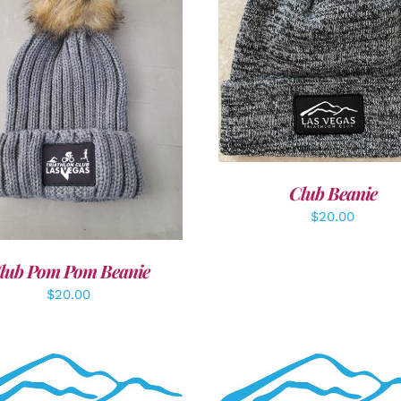
ADD TO CART
/
DETAI
DD TO CART
/
DETAILS
Club Beanie
$
20.00
lub Pom Pom Beanie
$
20.00