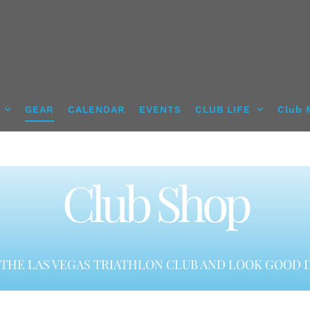
GEAR
CALENDAR
EVENTS
CLUB LIFE
Club 
Club Shop
THE LAS VEGAS TRIATHLON CLUB AND LOOK GOOD D