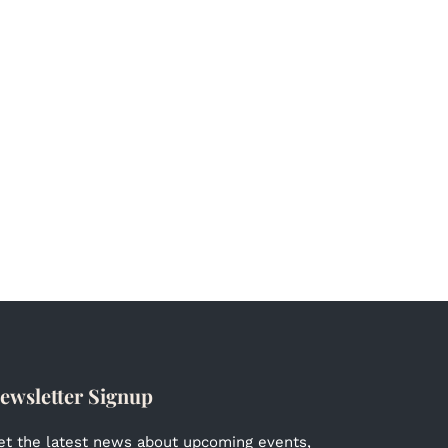
ewsletter Signup
et the latest news about upcoming events,