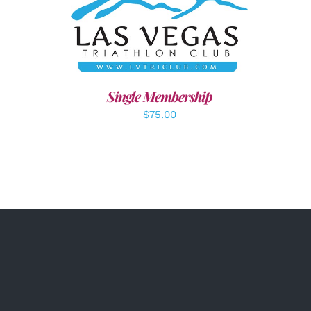
ADD TO CART
/
DETAILS
Single Membership
$
75.00