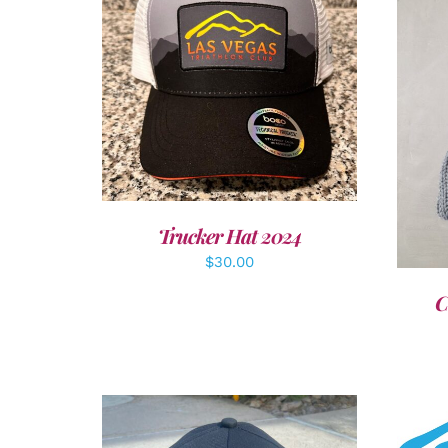
ADD TO CART
/
DETAILS
A
Trucker Hat 2024
$
30.00
C