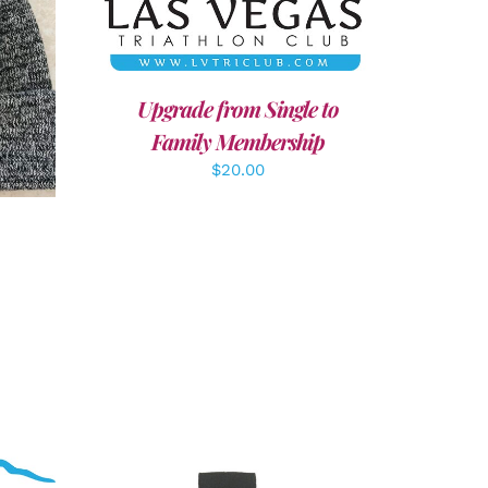
LS
Upgrade from Single to
Family Membership
$
20.00