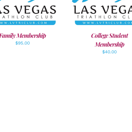
ECT OPTIONS
/
DETAILS
ADD TO CART
/
DETAI
Family Membership
College Student
Membership
$
95.00
$
40.00