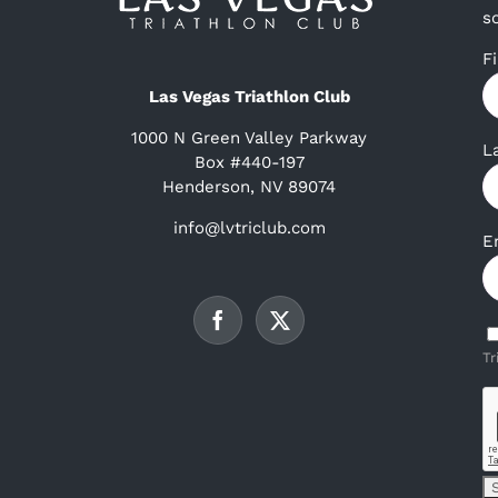
s
F
Las Vegas Triathlon Club
1000 N Green Valley Parkway
L
Box #440-197
Henderson, NV 89074
info@lvtriclub.com
E
Tr