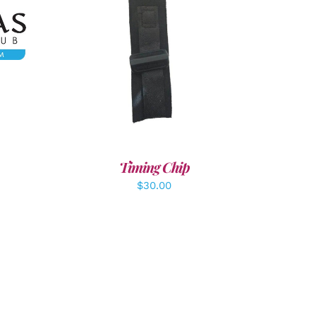
LS
ADD TO CART
/
DETAILS
Timing Chip
$
30.00