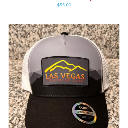
$
55.00
ADD TO CART
/
DETAILS