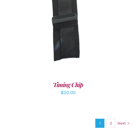
ADD TO CART
/
DETAILS
Timing Chip
$
30.00
1
2
Next