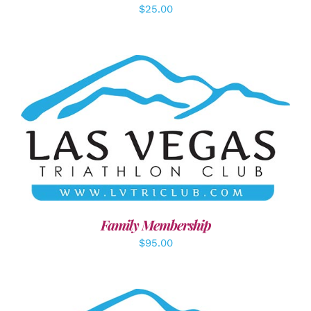
$
25.00
SELECT OPTIONS
/
DETAILS
Family Membership
$
95.00