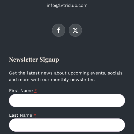
info@lvtriclub.com
Newsletter Signup
Get the latest news about upcoming events, socials
and more with our monthly newsletter.
First Name
*
Last Name
*