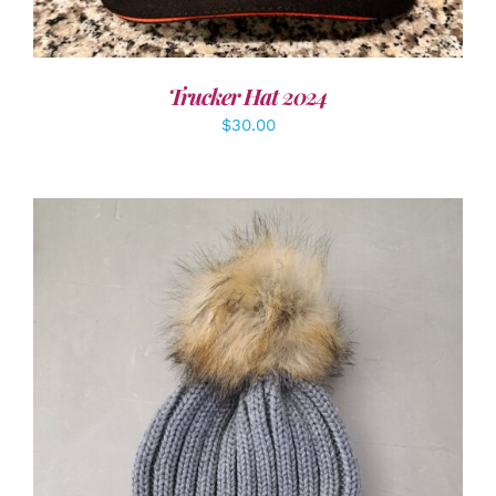
Trucker Hat 2024
$
30.00
ADD TO CART
/
DETAILS