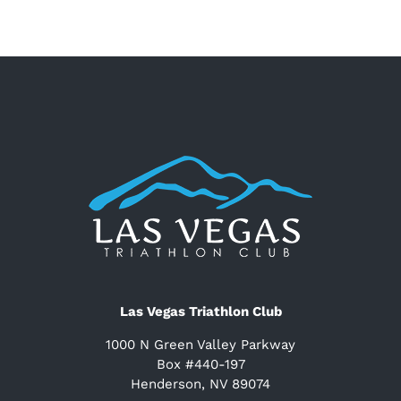
Las Vegas Triathlon Club
1000 N Green Valley Parkway
Box #440-197
Henderson, NV 89074