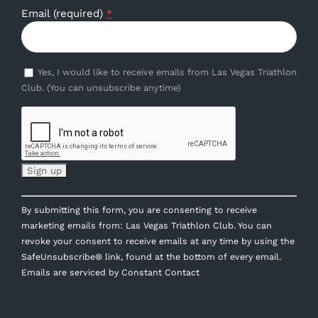
Email (required)
*
Yes, I would like to receive emails from Las Vegas Triathlon
Club. (You can unsubscribe anytime)
Constant
By submitting this form, you are consenting to receive
Contact
marketing emails from: Las Vegas Triathlon Club. You can
Use.
revoke your consent to receive emails at any time by using the
Please
SafeUnsubscribe® link, found at the bottom of every email.
leave
Emails are serviced by Constant Contact
this
field
blank.