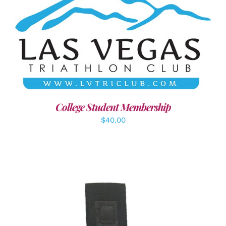
ADD TO CART
/
DETAILS
College Student Membership
$
40.00