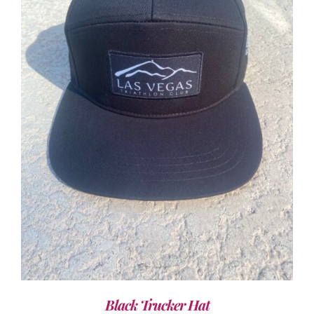
ADD TO CART
/
DETAILS
Black Trucker Hat