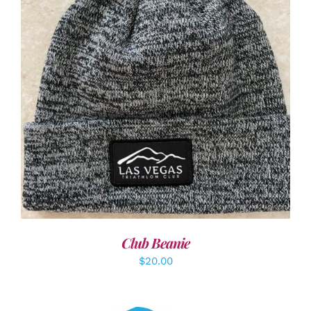
ADD TO CART
/
DETAILS
Club Beanie
$
20.00