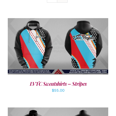
DETAILS
LVTC Sweatshirts – Stripes
$
55.00