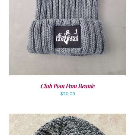
Club Pom Pom Beanie
$
20.00