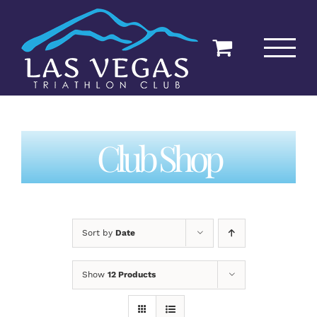
Skip
to
content
Club Shop
Sort by
Date
Show
12 Products