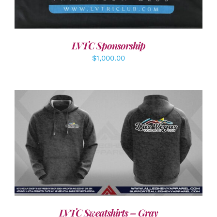
LVTC Sponsorship
$
1,000.00
DETAILS
LVTC Sweatshirts – Gray