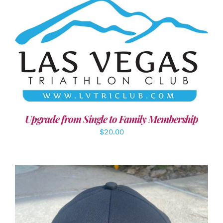
ADD TO CART
/
DETAILS
Upgrade from Single to Family Membership
$
20.00