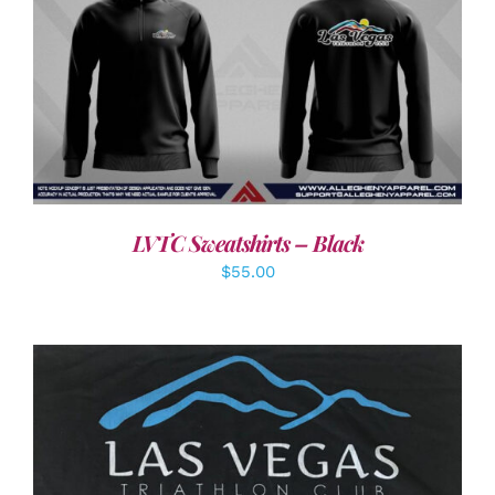
DETAILS
LVTC Sweatshirts – Black
$
55.00
ADD TO CART
/
DETAILS