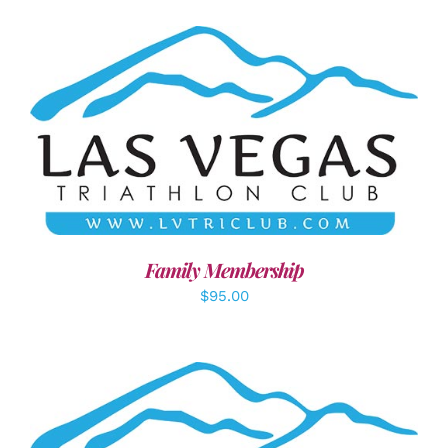
SELECT OPTIONS
/
DETAILS
Family Membership
$
95.00