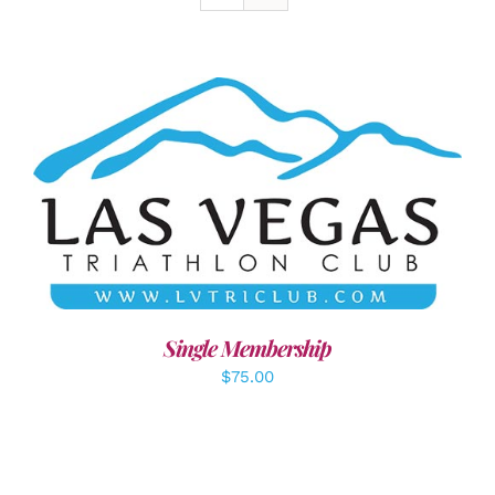
ADD TO CART
/
DETAILS
Single Membership
$
75.00