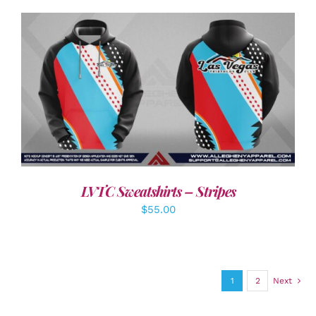
DETAILS
LVTC Sweatshirts – Stripes
$
55.00
1
2
Next