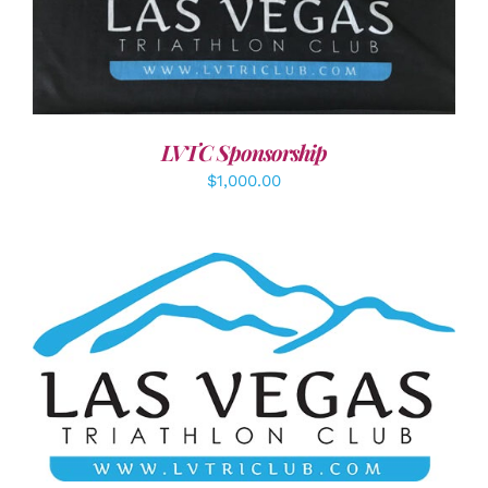
ADD TO CART
/
DETAILS
LVTC Sponsorship
$
1,000.00
ADD TO CART
/
DETAILS