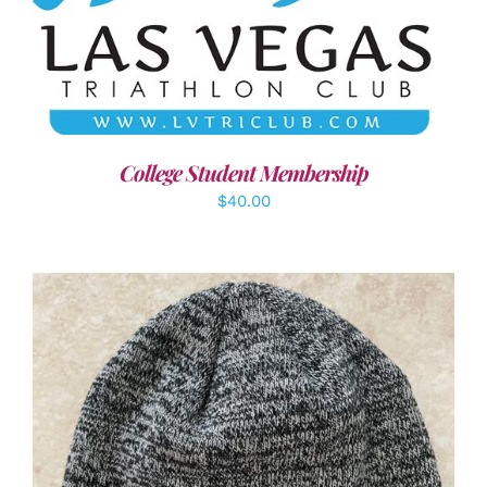
ADD TO CART
/
DETAILS
College Student Membership
$
40.00
ADD TO CART
/
DETAILS