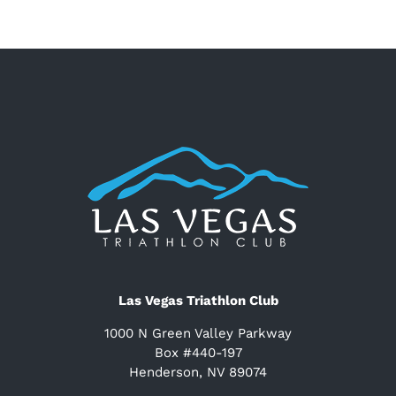
Las Vegas Triathlon Club
1000 N Green Valley Parkway
Box #440-197
Henderson, NV 89074