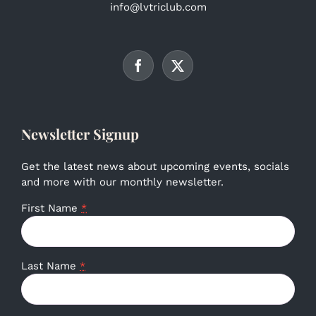
info@lvtriclub.com
Newsletter Signup
Get the latest news about upcoming events, socials
and more with our monthly newsletter.
First Name
*
Last Name
*