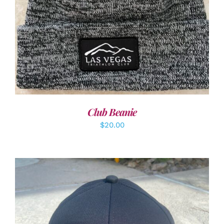
Club Beanie
$
20.00