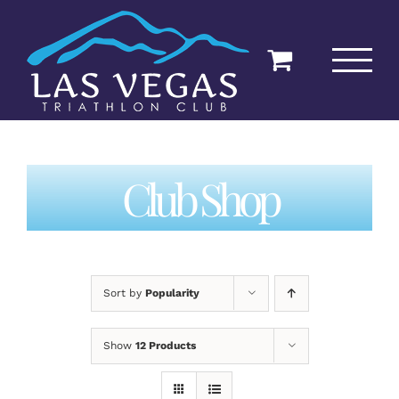
Skip
to
content
Club Shop
Sort by
Popularity
Show
12 Products