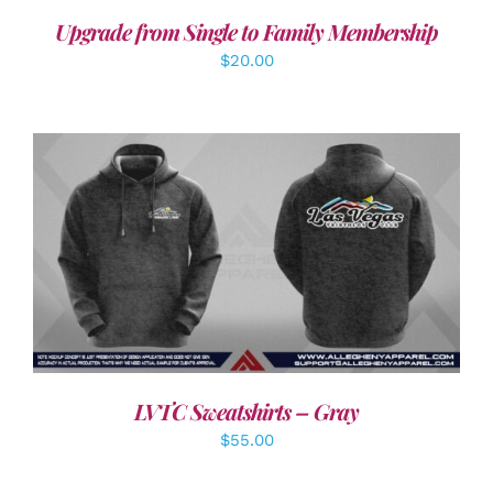
Upgrade from Single to Family Membership
$
20.00
DETAILS
LVTC Sweatshirts – Gray
$
55.00