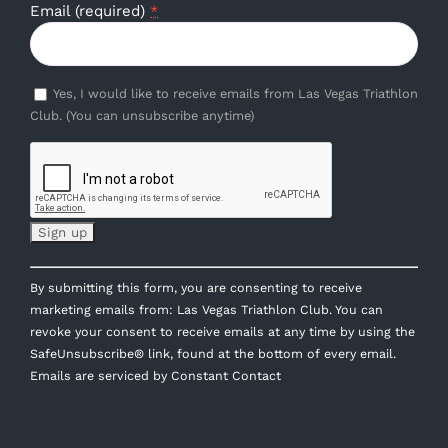
Email (required)
*
Yes, I would like to receive emails from Las Vegas Triathlon
Club. (You can unsubscribe anytime)
Constant
By submitting this form, you are consenting to receive
Contact
marketing emails from: Las Vegas Triathlon Club. You can
Use.
revoke your consent to receive emails at any time by using the
Please
SafeUnsubscribe® link, found at the bottom of every email.
leave
Emails are serviced by Constant Contact
this
field
blank.