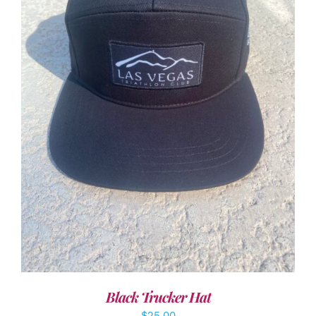
ADD TO CART
/
DETAILS
Black Trucker Hat
$
25.00