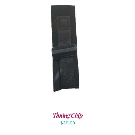
ADD TO CART
/
DETAILS
Timing Chip
$
30.00