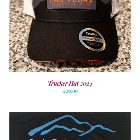
ADD TO CART
/
DETAILS
Trucker Hat 2024
$
30.00