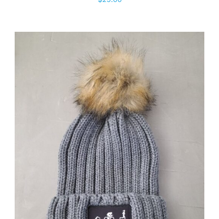
ADD TO CART
/
DETAILS