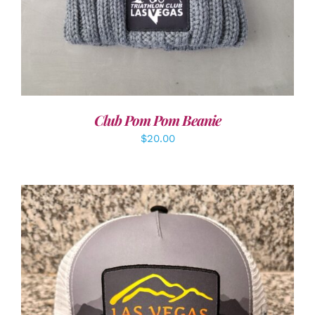
Club Pom Pom Beanie
$
20.00