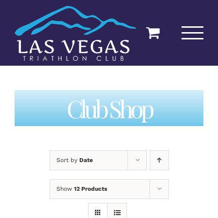
Skip
to
content
Club Shop
Sort by
Date
Show
12 Products