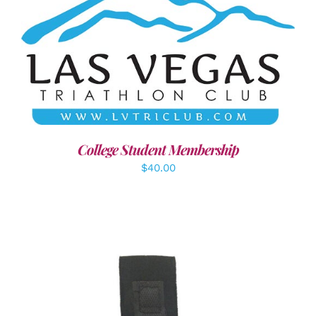
ADD TO CART
/
DETAILS
College Student Membership
$
40.00