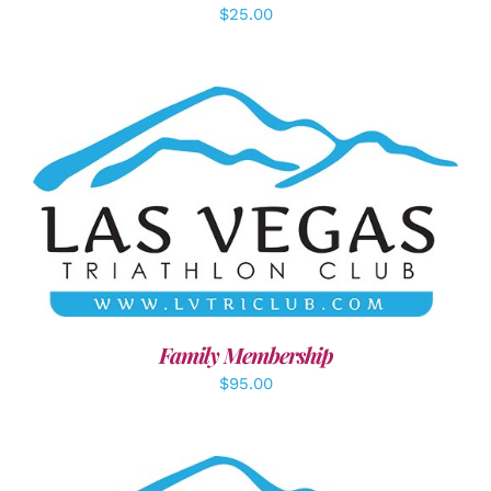
$
25.00
SELECT OPTIONS
/
DETAILS
Family Membership
$
95.00