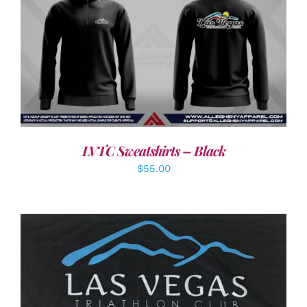
DETAILS
LVTC Sweatshirts – Black
$
55.00
ADD TO CART
/
DETAILS