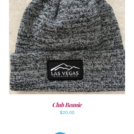
ADD TO CART
/
DETAILS
Club Beanie
$
20.00