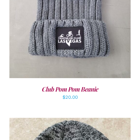
Club Pom Pom Beanie
$
20.00