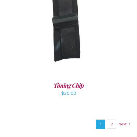
ADD TO CART
/
DETAILS
Timing Chip
$
30.00
1
2
Next