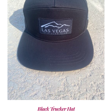
ADD TO CART
/
DETAILS
Black Trucker Hat