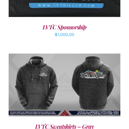
LVTC Sponsorship
$
1,000.00
DETAILS
LVTC Sweatshirts – Gray