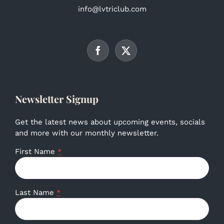
info@lvtriclub.com
Newsletter Signup
Get the latest news about upcoming events, socials
and more with our monthly newsletter.
First Name
*
Last Name
*