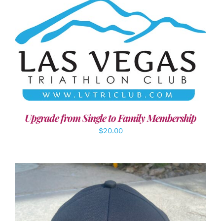
ADD TO CART
/
DETAILS
Upgrade from Single to Family Membership
$
20.00