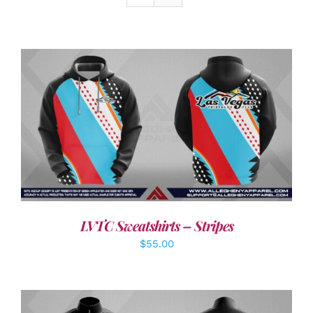
DETAILS
LVTC Sweatshirts – Stripes
$
55.00