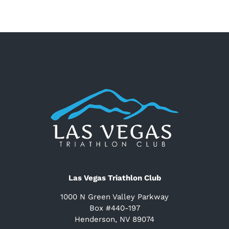
Las Vegas Triathlon Club
1000 N Green Valley Parkway
Box #440-197
Henderson, NV 89074