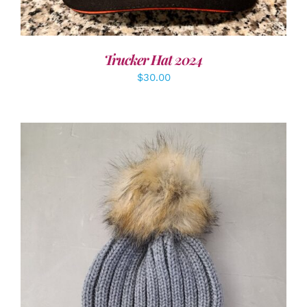
Trucker Hat 2024
$
30.00
ADD TO CART
/
DETAILS