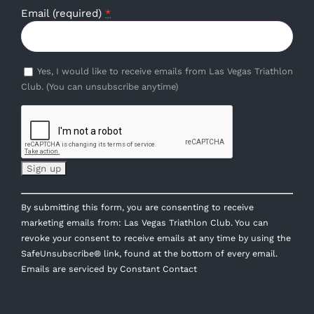
Email (required)
*
Yes, I would like to receive emails from Las Vegas Triathlon
Club. (You can unsubscribe anytime)
Constant
By submitting this form, you are consenting to receive
Contact
marketing emails from: Las Vegas Triathlon Club. You can
Use.
revoke your consent to receive emails at any time by using the
Please
SafeUnsubscribe® link, found at the bottom of every email.
leave
Emails are serviced by Constant Contact
this
field
blank.