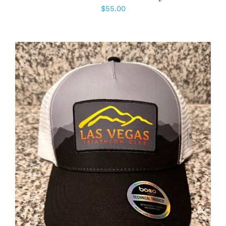
$
55.00
ADD TO CART
/
DETAILS