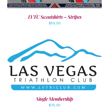
LVTC Sweatshirts – Stripes
$
55.00
ADD TO CART
/
DETAILS
Single Membership
$
75.00