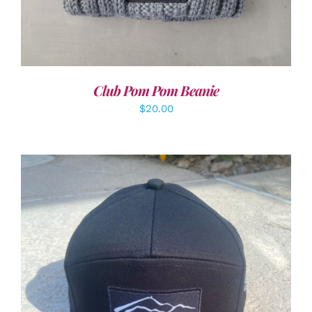
Club Pom Pom Beanie
$
20.00