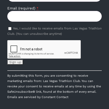
Email (required)
*
Yes, I would like to receive emails from Las Vegas Triathlon
Club. (You can unsubscribe anytime)
Constant
By submitting this form, you are consenting to receive
Contact
marketing emails from: Las Vegas Triathlon Club. You can
Use.
revoke your consent to receive emails at any time by using the
Please
SafeUnsubscribe® link, found at the bottom of every email.
leave
Emails are serviced by Constant Contact
this
field
blank.