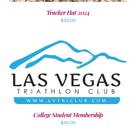
Trucker Hat 2024
$
30.00
ADD TO CART
/
DETAILS
College Student Membership
$
40.00