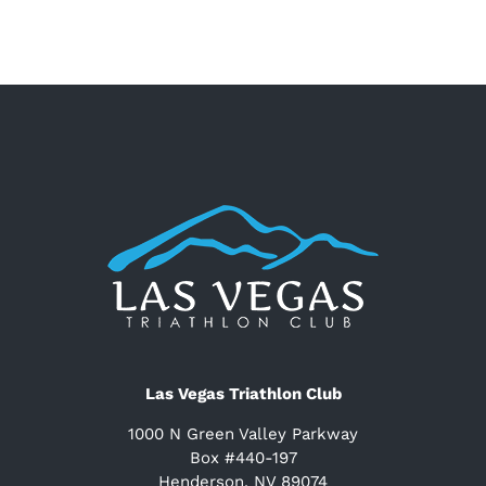
Las Vegas Triathlon Club
1000 N Green Valley Parkway
Box #440-197
Henderson, NV 89074