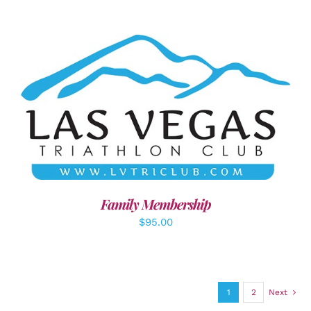
SELECT OPTIONS
/
DETAILS
Family Membership
$
95.00
1
2
Next