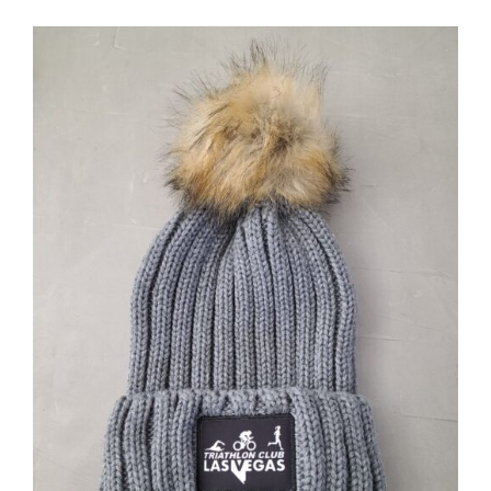
ADD TO CART
/
DETAILS