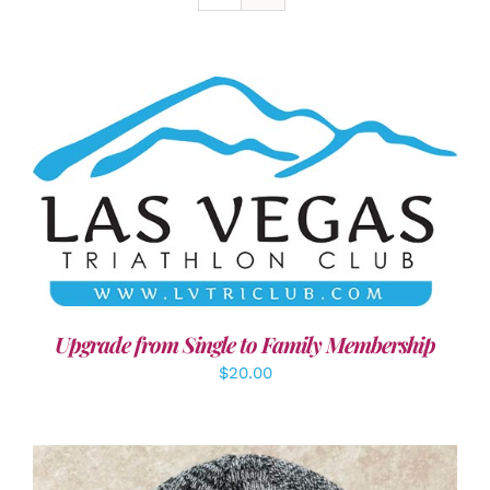
ADD TO CART
/
DETAILS
Upgrade from Single to Family Membership
$
20.00