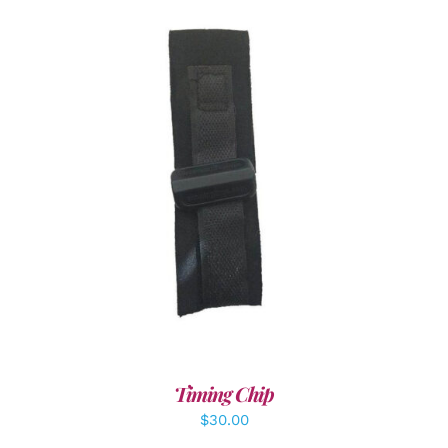
ADD TO CART
/
DETAILS
Timing Chip
$
30.00