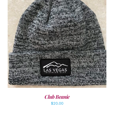
ADD TO CART
/
DETAILS
Club Beanie
$
20.00