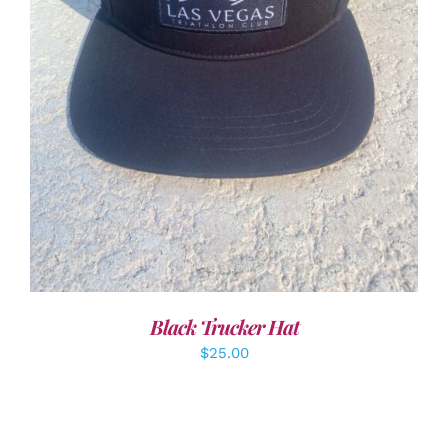
ADD TO CART
/
DETAILS
Black Trucker Hat
$
25.00