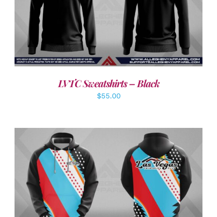
DETAILS
LVTC Sweatshirts – Black
$
55.00
DETAILS