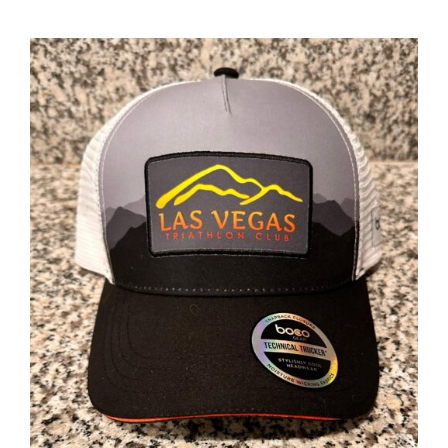
ADD TO CART
/
DETAILS