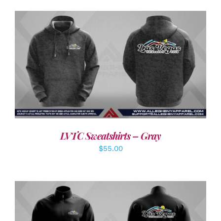
DETAILS
LVTC Sweatshirts – Gray
$
55.00