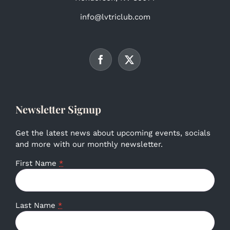
info@lvtriclub.com
Newsletter Signup
Get the latest news about upcoming events, socials
and more with our monthly newsletter.
First Name
*
Last Name
*