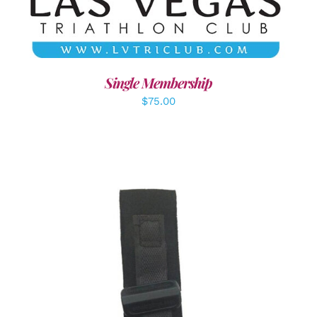
Single Membership
$
75.00
ADD TO CART
/
DETAILS