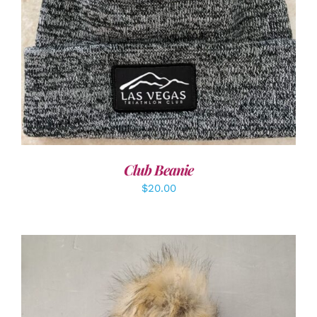
ADD TO CART
/
DETAILS
Club Beanie
$
20.00