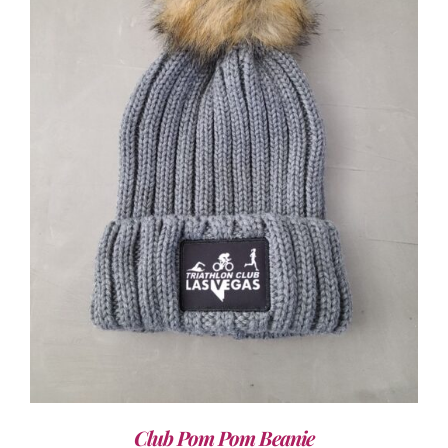
ADD TO CART
/
DETAILS
Club Pom Pom Beanie