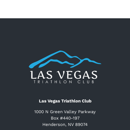
Las Vegas Triathlon Club
1000 N Green Valley Parkway
Box #440-197
Henderson, NV 89074