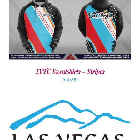
DETAILS
LVTC Sweatshirts – Stripes
$
55.00
ADD TO CART
/
DETAILS