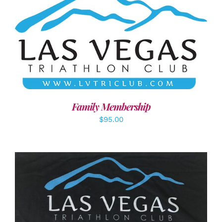
SELECT OPTIONS
/
DETAILS
Family Membership
$
95.00
ADD TO CART
/
DETAILS