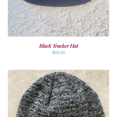
Black Trucker Hat
$
25.00