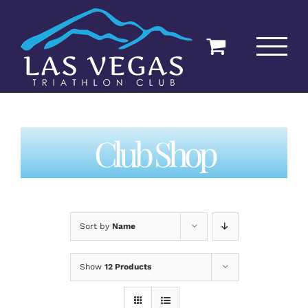
Skip
to
content
Club Shop
Sort by
Name
Show
12 Products