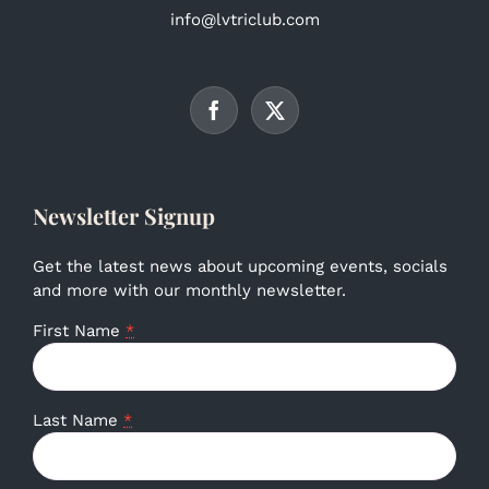
info@lvtriclub.com
Newsletter Signup
Get the latest news about upcoming events, socials
and more with our monthly newsletter.
First Name
*
Last Name
*