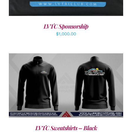
LVTC Sponsorship
$
1,000.00
DETAILS
LVTC Sweatshirts – Black