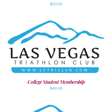
$
20.00
ADD TO CART
/
DETAILS
College Student Membership
$
40.00