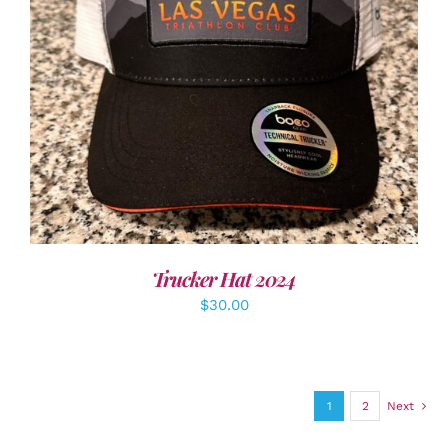
ADD TO CART
/
DETAILS
Trucker Hat 2024
$
30.00
1
2
Next