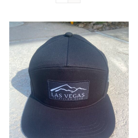
ADD TO CART
/
DETAILS