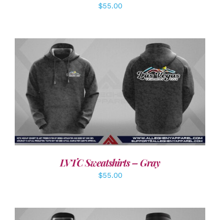
$
55.00
DETAILS
LVTC Sweatshirts – Gray
$
55.00