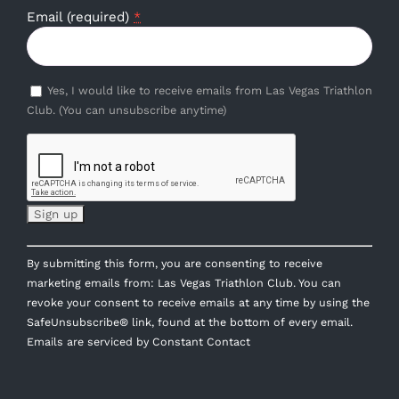
Email (required)
*
Yes, I would like to receive emails from Las Vegas Triathlon
Club. (You can unsubscribe anytime)
Constant
By submitting this form, you are consenting to receive
Contact
marketing emails from: Las Vegas Triathlon Club. You can
Use.
revoke your consent to receive emails at any time by using the
Please
SafeUnsubscribe® link, found at the bottom of every email.
leave
Emails are serviced by Constant Contact
this
field
blank.