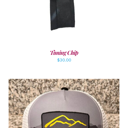
Timing Chip
$
30.00