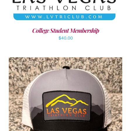
College Student Membership
$
40.00
ADD TO CART
/
DETAILS