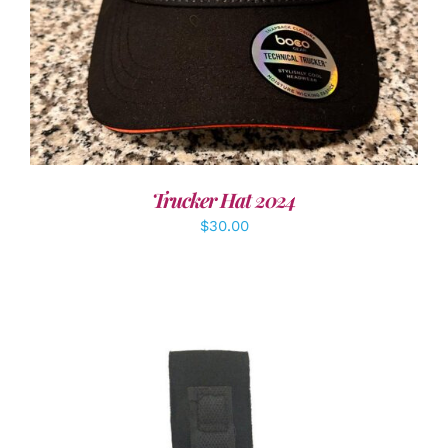
Trucker Hat 2024
$
30.00