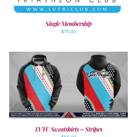
Single Membership
$
75.00
DETAILS
LVTC Sweatshirts – Stripes
$
55.00