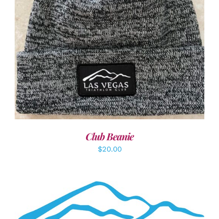
ADD TO CART
/
DETAILS
Club Beanie
$
20.00