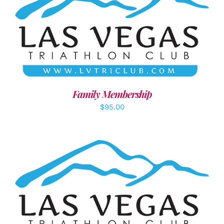
SELECT OPTIONS
/
DETAILS
Family Membership
$
95.00
ADD TO CART
/
DETAILS