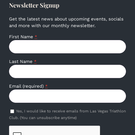
Newsletter Signup
Get the latest news about upcoming events, socials
and more with our monthly newsletter.
First Name
*
Last Name
*
Email (required)
*
Yes, I would like to receive emails from Las Vegas Triathlon
Club. (You can unsubscribe anytime)