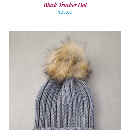
Black Trucker Hat
$
25.00
ADD TO CART
/
DETAILS