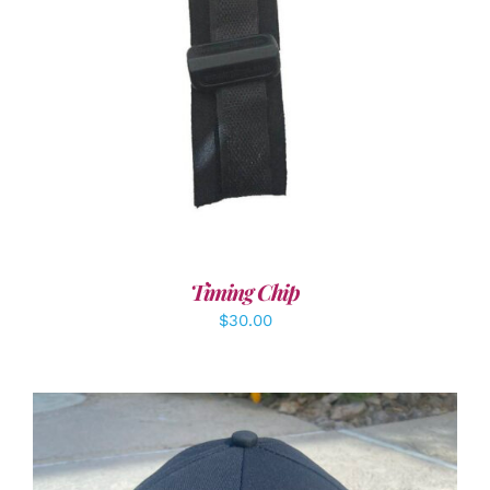
ADD TO CART
/
DETAILS
Timing Chip
$
30.00