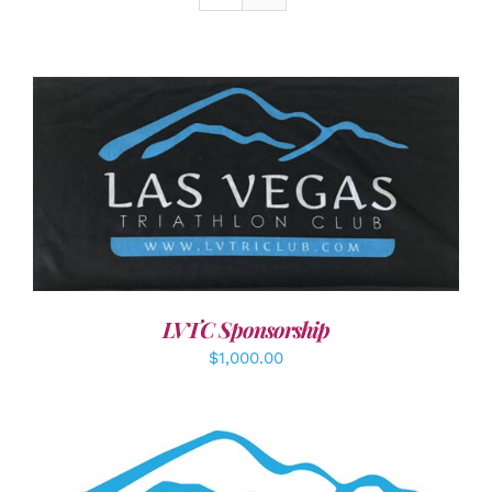
ADD TO CART
/
DETAILS
LVTC Sponsorship
$
1,000.00