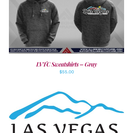
DETAILS
LVTC Sweatshirts – Gray
$
55.00
ADD TO CART
/
DETAILS