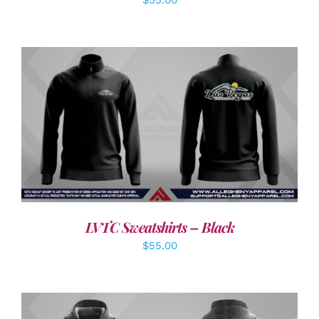
DETAILS
LVTC Sweatshirts – Black
$
55.00