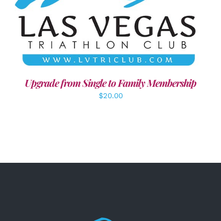
ADD TO CART
/
DETAILS
Upgrade from Single to Family Membership
$
20.00