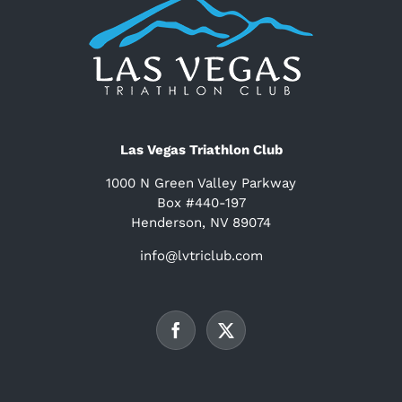
Las Vegas Triathlon Club
1000 N Green Valley Parkway
Box #440-197
Henderson, NV 89074
info@lvtriclub.com