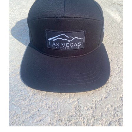
ADD TO CART
/
DETAILS