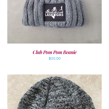
Club Pom Pom Beanie
$
20.00