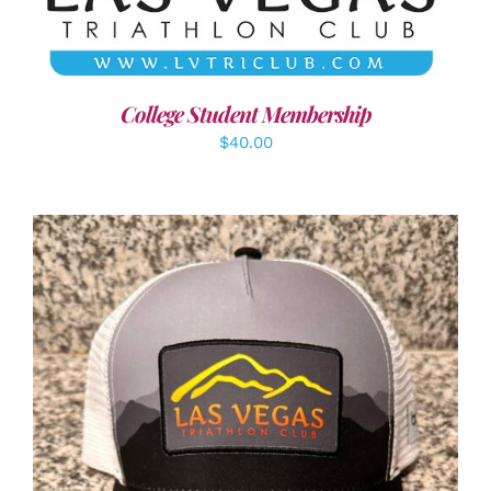
College Student Membership
$
40.00
ADD TO CART
/
DETAILS