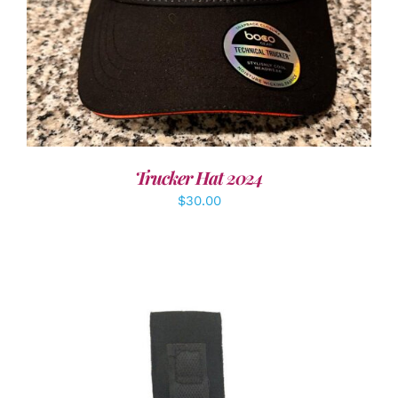
Trucker Hat 2024
$
30.00