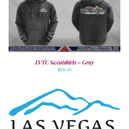
DETAILS
LVTC Sweatshirts – Gray
$
55.00
ADD TO CART
/
DETAILS