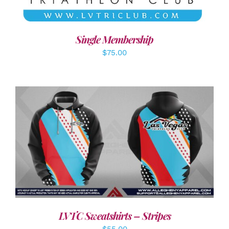
Single Membership
$
75.00
DETAILS
LVTC Sweatshirts – Stripes
$
55.00