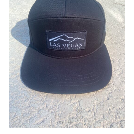
ADD TO CART
/
DETAILS