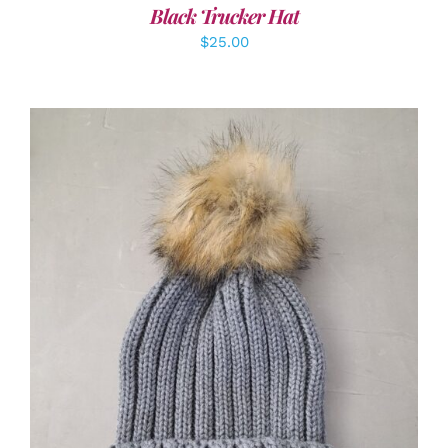
Black Trucker Hat
$
25.00
ADD TO CART
/
DETAILS