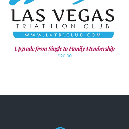
ADD TO CART
/
DETAILS
Upgrade from Single to Family Membership
$
20.00