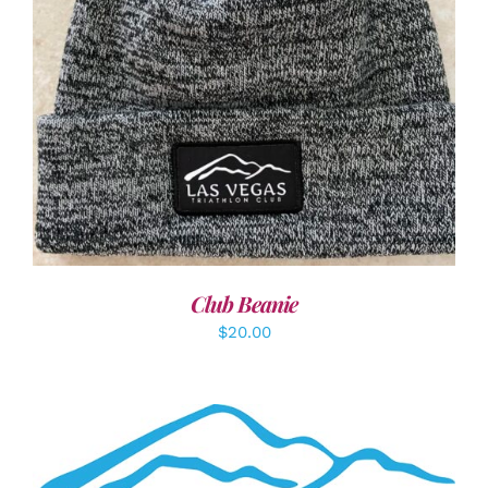
ADD TO CART
/
DETAILS
Club Beanie
$
20.00