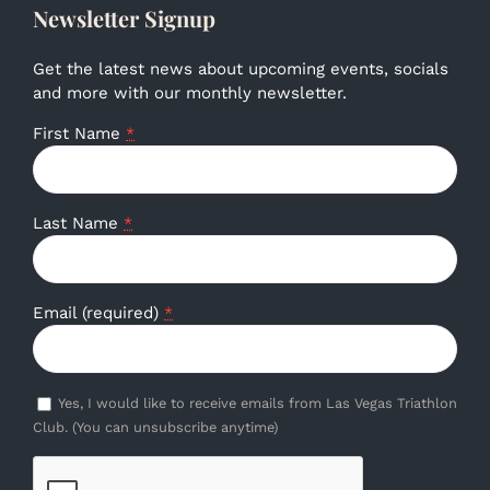
Newsletter Signup
Get the latest news about upcoming events, socials
and more with our monthly newsletter.
First Name
*
Last Name
*
Email (required)
*
Yes, I would like to receive emails from Las Vegas Triathlon
Club. (You can unsubscribe anytime)