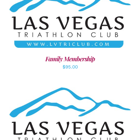
SELECT OPTIONS
/
DETAILS
Family Membership
$
95.00
ADD TO CART
/
DETAILS