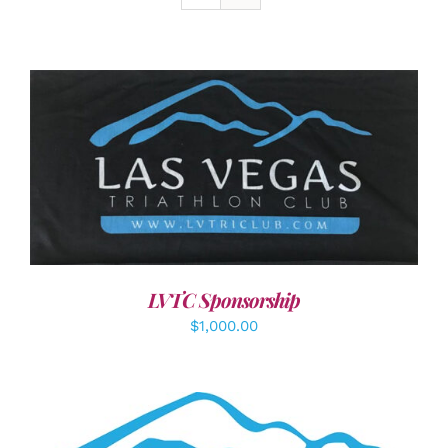
ADD TO CART
/
DETAILS
LVTC Sponsorship
$
1,000.00