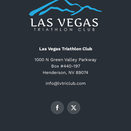
Las Vegas Triathlon Club
1000 N Green Valley Parkway
Box #440-197
Henderson, NV 89074
info@lvtriclub.com