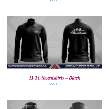
DETAILS
LVTC Sweatshirts – Black
$
55.00