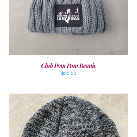
Club Pom Pom Beanie
$
20.00