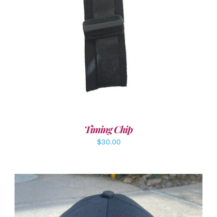
ADD TO CART
/
DETAILS
Timing Chip
$
30.00