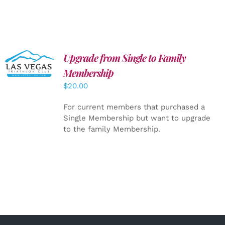
Upgrade from Single to Family
ADD TO
CART
/
Membership
DETAILS
$
20.00
For current members that purchased a
Single Membership but want to upgrade
to the family Membership.