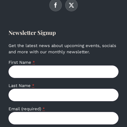
Newsletter Signup
Get the latest news about upcoming events, socials
and more with our monthly newsletter.
First Name
*
Last Name
*
Email (required)
*