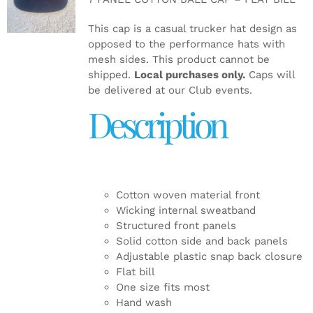
DETAILS
This cap is a casual trucker hat design as
opposed to the performance hats with
mesh sides. This product cannot be
shipped.
Local purchases only.
Caps will
be delivered at our Club events.
Description
Cotton woven material front
Wicking internal sweatband
Structured front panels
Solid cotton side and back panels
Adjustable plastic snap back closure
Flat bill
One size fits most
Hand wash