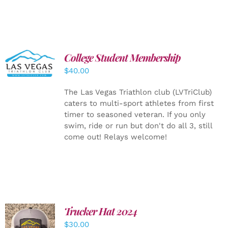
College Student Membership
ADD TO
CART
/
$
40.00
DETAILS
The Las Vegas Triathlon club (LVTriClub)
caters to multi-sport athletes from first
timer to seasoned veteran. If you only
swim, ride or run but don't do all 3, still
come out! Relays welcome!
Trucker Hat 2024
ADD TO
$
30.00