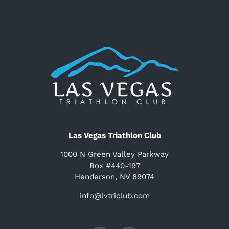
Las Vegas Triathlon Club
1000 N Green Valley Parkway
Box #440-197
Henderson, NV 89074
info@lvtriclub.com