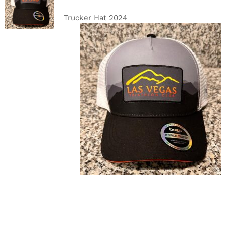
CART
/
DETAILS
Trucker Hat 2024