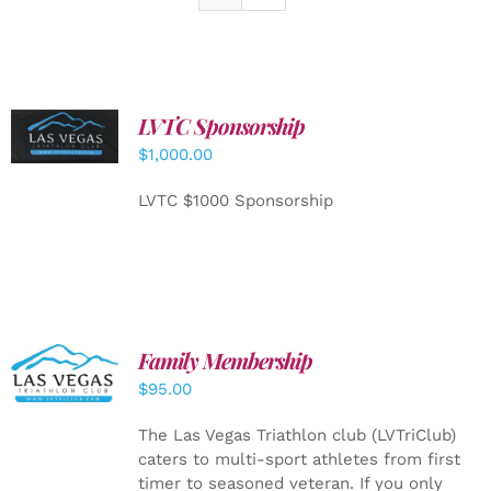
LVTC Sponsorship
ADD TO
CART
/
$
1,000.00
DETAILS
LVTC $1000 Sponsorship
SELECT
Family Membership
OPTIONS
$
95.00
/
DETAILS
The Las Vegas Triathlon club (LVTriClub)
caters to multi-sport athletes from first
timer to seasoned veteran. If you only