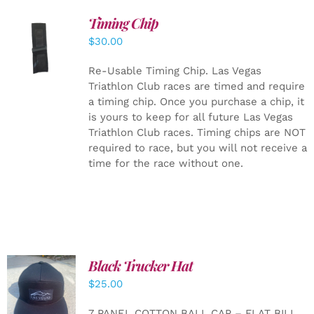
Timing Chip
ADD TO
$
30.00
CART
/
DETAILS
Re-Usable Timing Chip.
Las Vegas
Triathlon Club races are timed and require
a timing chip. Once you purchase a chip, it
is yours to keep for all future Las Vegas
Triathlon Club races. Timing chips are NOT
required to race, but you will not receive a
time for the race without one.
Black Trucker Hat
$
25.00
ADD TO
CART
/
7 PANEL COTTON BALL CAP – FLAT BILL