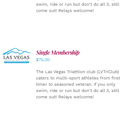
swim, ride or run but don't do all 3, still
come out! Relays welcome!
Single Membership
ADD TO
CART
/
$
75.00
DETAILS
The Las Vegas Triathlon club (LVTriClub)
caters to multi-sport athletes from first
timer to seasoned veteran. If you only
swim, ride or run but don't do all 3, still
come out! Relays welcome!