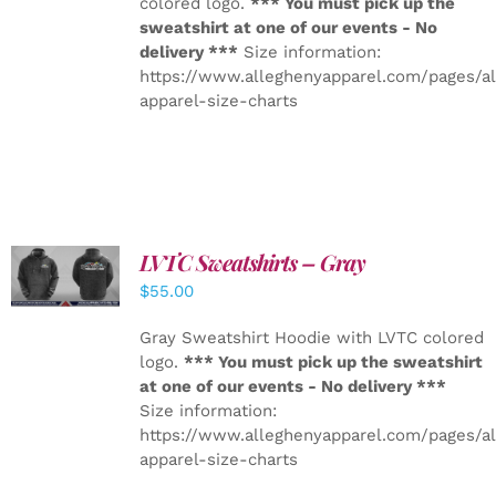
colored logo.
*** You must pick up the
sweatshirt at one of our events - No
delivery ***
Size information:
https://www.alleghenyapparel.com/pages/a
apparel-size-charts
LVTC Sweatshirts – Gray
DETAILS
$
55.00
Gray Sweatshirt Hoodie with LVTC colored
logo.
*** You must pick up the sweatshirt
at one of our events - No delivery ***
Size information:
https://www.alleghenyapparel.com/pages/a
apparel-size-charts