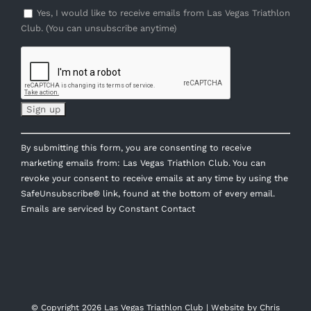
Yes, I would like to receive emails from Las Vegas Triathlon
Club. (You can unsubscribe anytime)
Constant
By submitting this form, you are consenting to receive
Contact
marketing emails from: Las Vegas Triathlon Club. You can
Use.
revoke your consent to receive emails at any time by using the
Please
SafeUnsubscribe® link, found at the bottom of every email.
leave
Emails are serviced by Constant Contact
this
field
blank.
© Copyright
2026 Las Vegas Triathlon Club | Website by
Chris