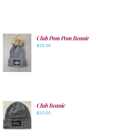
Club Pom Pom Beanie
$
20.00
ADD TO
CART
/
DETAILS
Club Beanie
ADD TO
$
20.00
CART
/
DETAILS