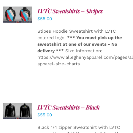
LVTC Sweatshirts – Stripes
DETAILS
$
55.00
Stipes Hoodie Sweatshirt with LVTC
colored logo.
*** You must pick up the
sweatshirt at one of our events - No
delivery ***
Size information:
https://www.alleghenyapparel.com/pages/a
apparel-size-charts
LVTC Sweatshirts – Black
DETAILS
$
55.00
Black 1/4 zipper Sweatshirt with LVTC