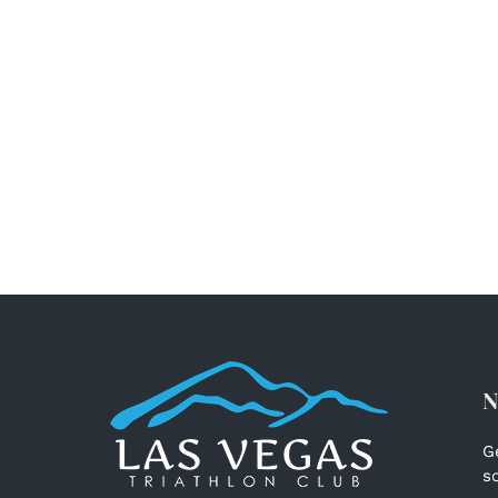
N
G
s