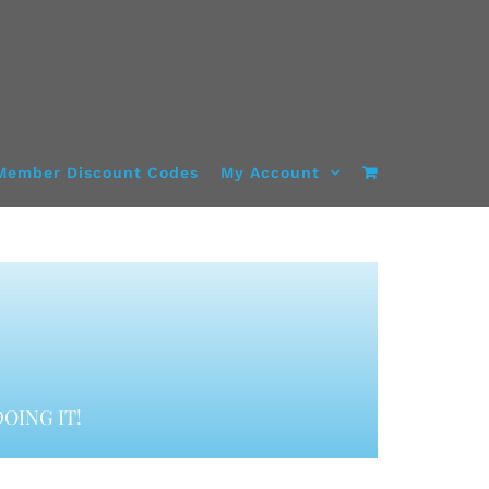
Member Discount Codes
My Account
OING IT!