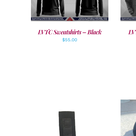
DETAILS
LVTC Sweatshirts – Black
LV
$
55.00