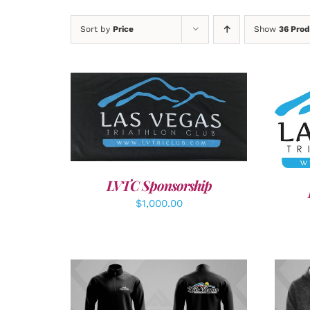
Sort by
Price
Show
36 Prod
ADD TO CART
/
DETAILS
SEL
LVTC Sponsorship
$
1,000.00