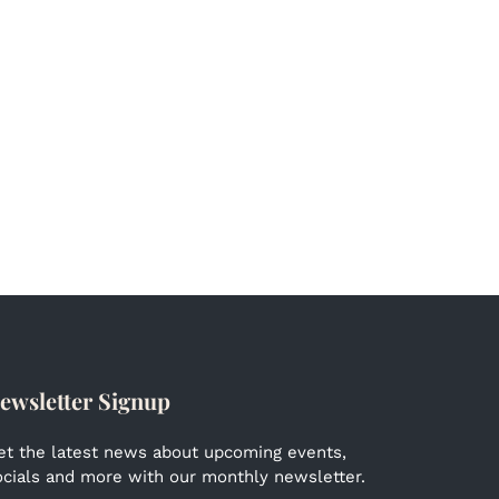
ewsletter Signup
et the latest news about upcoming events,
ocials and more with our monthly newsletter.