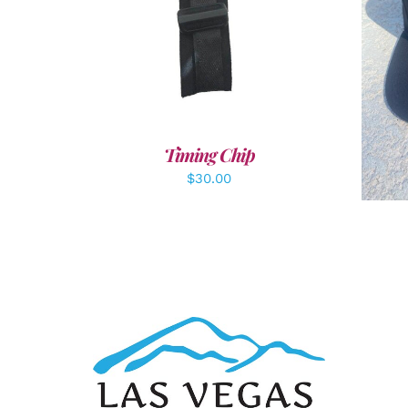
ADD TO CART
/
DETAILS
A
Timing Chip
$
30.00
ADD TO CART
/
DETAILS