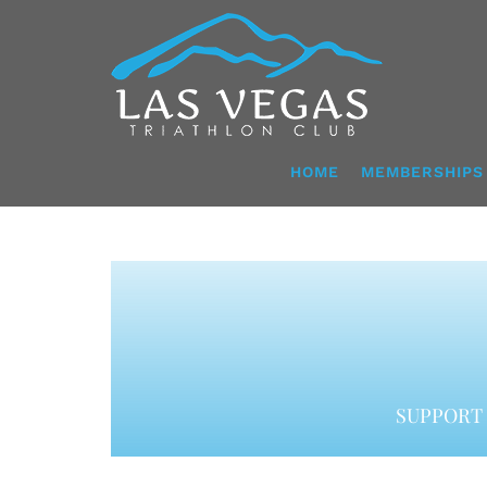
Skip
to
content
HOME
MEMBERSHIPS
SUPPORT 