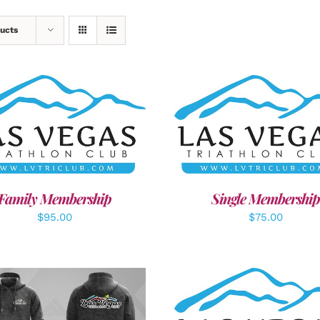
ucts
ECT OPTIONS
/
DETAILS
ADD TO CART
/
DETAI
Family Membership
Single Membership
$
95.00
$
75.00
ADD TO CART
/
DETAI