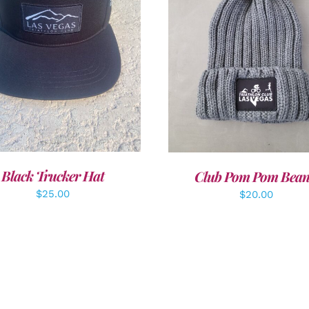
DD TO CART
/
DETAILS
ADD TO CART
/
DETAI
Black Trucker Hat
Club Pom Pom Bean
$
25.00
$
20.00