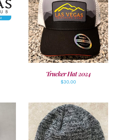
ADD TO CART
/
DETAILS
Trucker Hat 2024
$
30.00