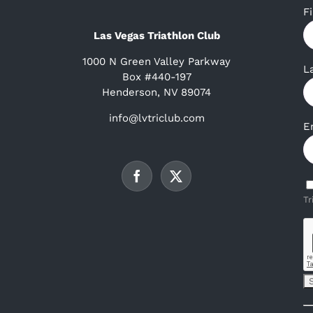
F
Las Vegas Triathlon Club
1000 N Green Valley Parkway
L
Box #440-197
Henderson, NV 89074
info@lvtriclub.com
E
Tr
C