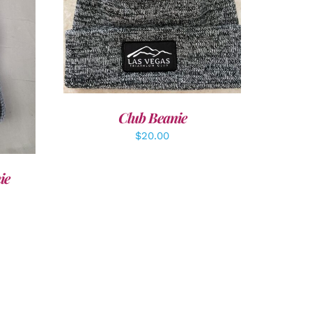
ADD TO CART
/
DETAILS
LS
Club Beanie
$
20.00
ie