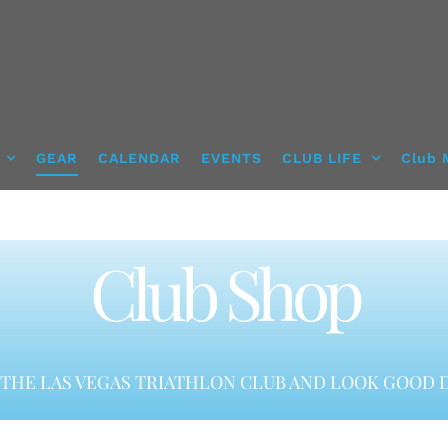
GEAR
CALENDAR
EVENTS
CLUB LIFE
Club 
Club Shop
THE LAS VEGAS TRIATHLON CLUB AND LOOK GOOD D