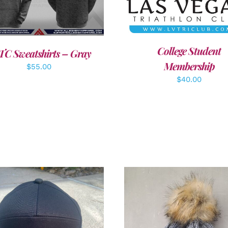
DETAILS
College Student
TC Sweatshirts – Gray
Membership
$
55.00
$
40.00