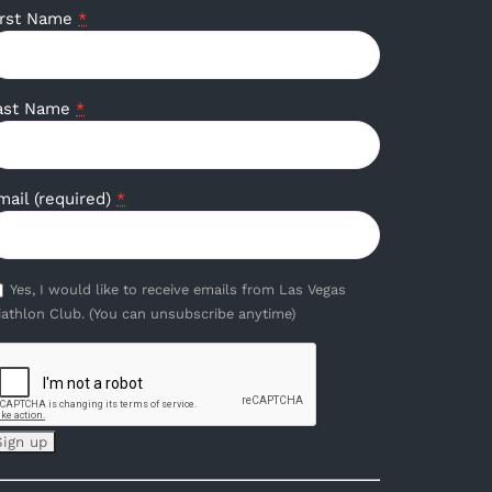
irst Name
*
ast Name
*
mail (required)
*
Yes, I would like to receive emails from Las Vegas
iathlon Club. (You can unsubscribe anytime)
onstant