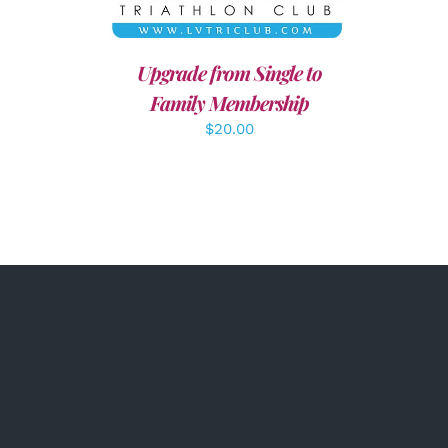
Upgrade from Single to
Family Membership
$
20.00