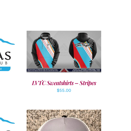
LS
DETAILS
LVTC Sweatshirts – Stripes
$
55.00
LS