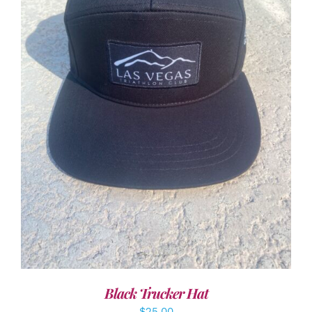
ADD TO CART
/
DETAILS
Black Trucker Hat
$
25.00