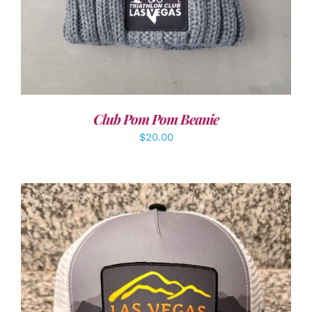
Club Pom Pom Beanie
$
20.00