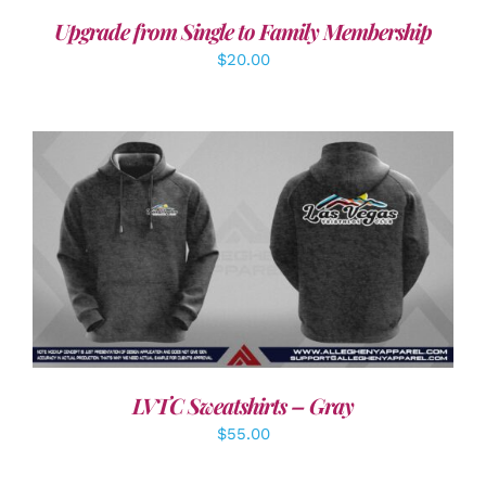
Upgrade from Single to Family Membership
$
20.00
DETAILS
LVTC Sweatshirts – Gray
$
55.00