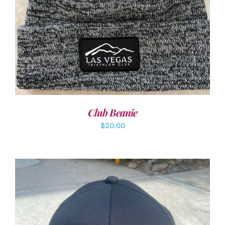
Club Beanie
$
20.00