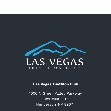
Las Vegas Triathlon Club
1000 N Green Valley Parkway
Box #440-197
Henderson, NV 89074