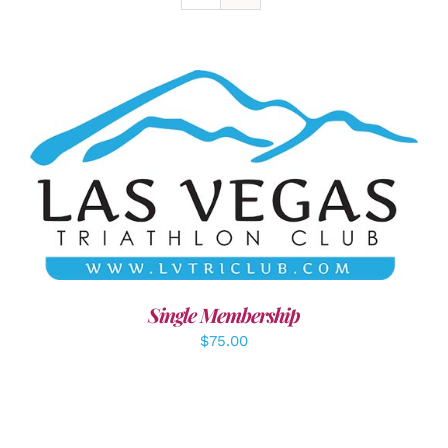
ADD TO CART
/
DETAILS
Single Membership
$
75.00