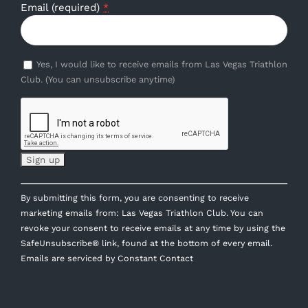
Email (required)
*
Yes, I would like to receive emails from Las Vegas Triathlon
Club. (You can unsubscribe anytime)
Constant
By submitting this form, you are consenting to receive
Contact
marketing emails from: Las Vegas Triathlon Club. You can
Use.
revoke your consent to receive emails at any time by using the
Please
SafeUnsubscribe® link, found at the bottom of every email.
leave
Emails are serviced by Constant Contact
this
field
blank.