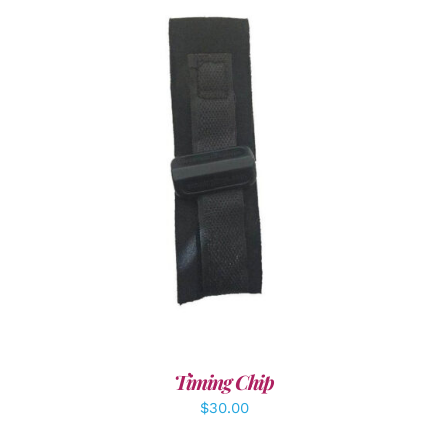
ADD TO CART
/
DETAILS
Timing Chip
$
30.00