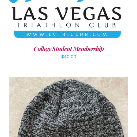
ADD TO CART
/
DETAILS
College Student Membership
$
40.00
ADD TO CART
/
DETAILS