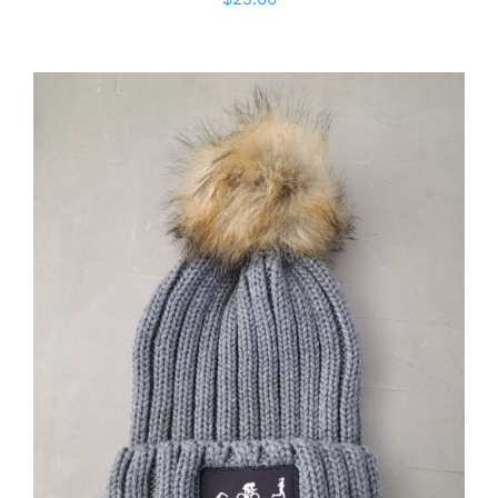
ADD TO CART
/
DETAILS