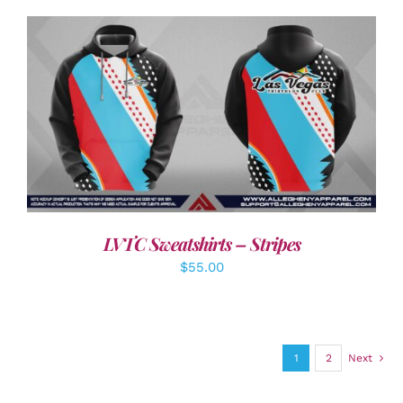
DETAILS
LVTC Sweatshirts – Stripes
$
55.00
1
2
Next