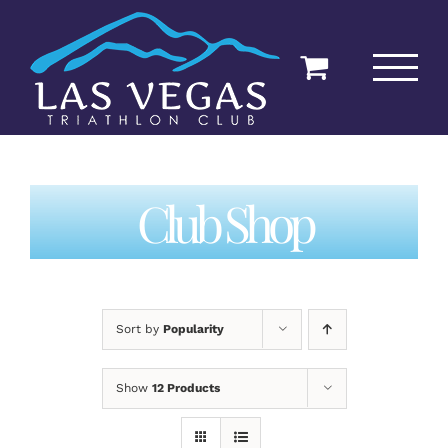
Skip
to
content
Club Shop
Sort by
Popularity
Show
12 Products