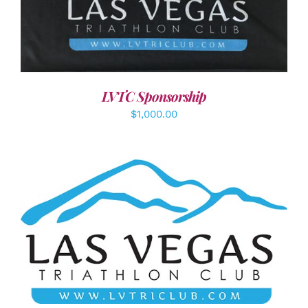
ADD TO CART
/
DETAILS
LVTC Sponsorship
$
1,000.00
ADD TO CART
/
DETAILS