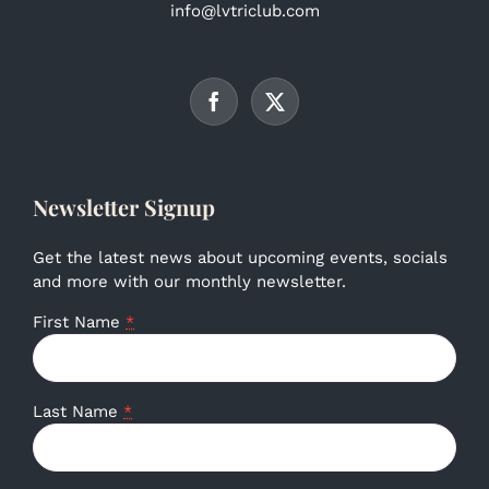
info@lvtriclub.com
Newsletter Signup
Get the latest news about upcoming events, socials
and more with our monthly newsletter.
First Name
*
Last Name
*