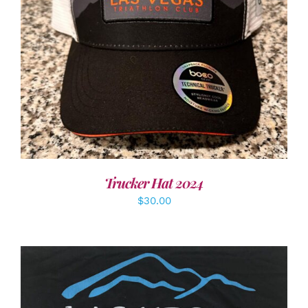
ADD TO CART
/
DETAILS
Trucker Hat 2024
$
30.00