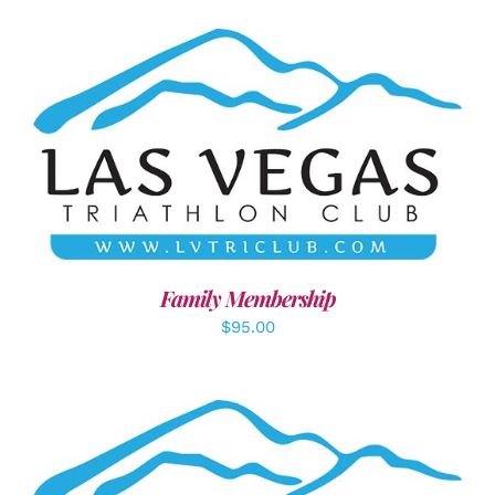
SELECT OPTIONS
/
DETAILS
Family Membership
$
95.00