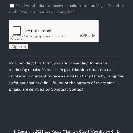
Yes, I would like to receive emails from Las Vegas Triathlon
Club. (You can unsubscribe anytime)
Constant
By submitting this form, you are consenting to receive
Contact
marketing emails from: Las Vegas Triathlon Club. You can
Use.
revoke your consent to receive emails at any time by using the
Please
SafeUnsubscribe® link, found at the bottom of every email.
leave
Emails are serviced by Constant Contact
this
field
blank.
© Copyright
2026 Las Vegas Triathlon Club | Website by
Chris