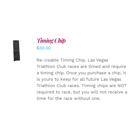
Timing Chip
ADD TO
$
30.00
CART
/
DETAILS
Re-Usable Timing Chip.
Las Vegas
Triathlon Club races are timed and require
a timing chip. Once you purchase a chip, it
is yours to keep for all future Las Vegas
Triathlon Club races. Timing chips are NOT
required to race, but you will not receive a
time for the race without one.