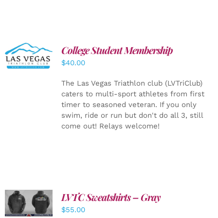
College Student Membership
ADD TO
CART
/
$
40.00
DETAILS
The Las Vegas Triathlon club (LVTriClub)
caters to multi-sport athletes from first
timer to seasoned veteran. If you only
swim, ride or run but don't do all 3, still
come out! Relays welcome!
LVTC Sweatshirts – Gray
DETAILS
$
55.00