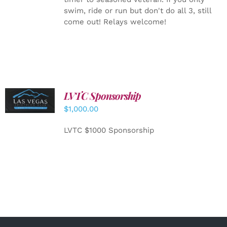
swim, ride or run but don't do all 3, still
come out! Relays welcome!
LVTC Sponsorship
ADD TO
CART
/
$
1,000.00
DETAILS
LVTC $1000 Sponsorship