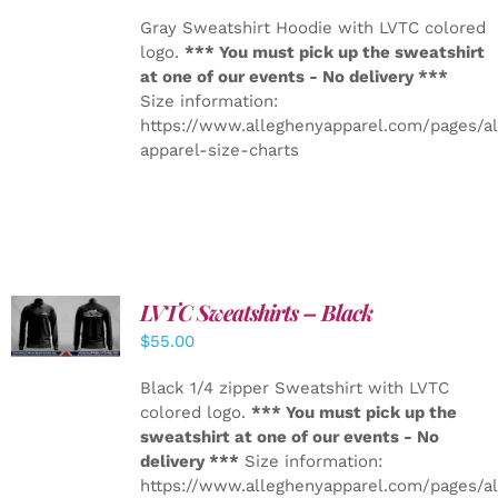
Gray Sweatshirt Hoodie with LVTC colored
logo.
*** You must pick up the sweatshirt
at one of our events - No delivery ***
Size information:
https://www.alleghenyapparel.com/pages/a
apparel-size-charts
LVTC Sweatshirts – Black
DETAILS
$
55.00
Black 1/4 zipper Sweatshirt with LVTC
colored logo.
*** You must pick up the
sweatshirt at one of our events - No
delivery ***
Size information:
https://www.alleghenyapparel.com/pages/a