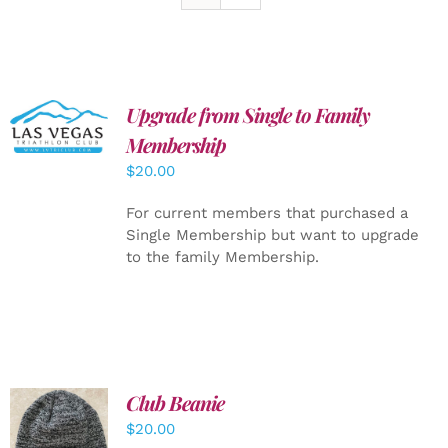
Upgrade from Single to Family
ADD TO
CART
/
Membership
DETAILS
$
20.00
For current members that purchased a
Single Membership but want to upgrade
to the family Membership.
Club Beanie
ADD TO
$
20.00
CART
/