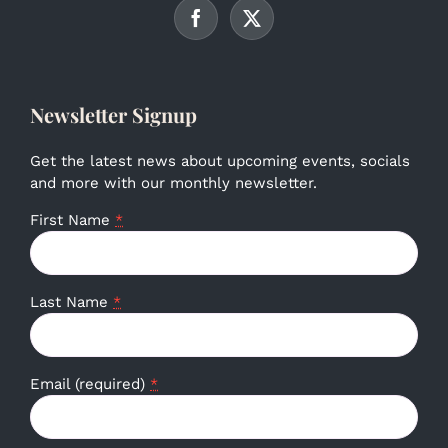
Newsletter Signup
Get the latest news about upcoming events, socials
and more with our monthly newsletter.
First Name
*
Last Name
*
Email (required)
*