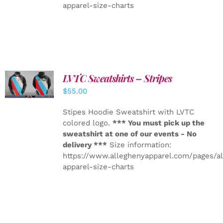
apparel-size-charts
LVTC Sweatshirts – Stripes
DETAILS
$
55.00
Stipes Hoodie Sweatshirt with LVTC
colored logo.
*** You must pick up the
sweatshirt at one of our events - No
delivery ***
Size information:
https://www.alleghenyapparel.com/pages/a
apparel-size-charts