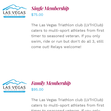
Single Membership
ADD TO
CART
/
$
75.00
DETAILS
The Las Vegas Triathlon club (LVTriClub)
caters to multi-sport athletes from first
timer to seasoned veteran. If you only
swim, ride or run but don't do all 3, still
come out! Relays welcome!
SELECT
Family Membership
OPTIONS
$
95.00
/
DETAILS
The Las Vegas Triathlon club (LVTriClub)
caters to multi-sport athletes from first
timer to seasoned veteran. If you only