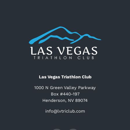
Las Vegas Triathlon Club
1000 N Green Valley Parkway
Box #440-197
Henderson, NV 89074
info@lvtriclub.com