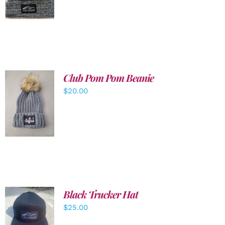
DETAILS
Club Pom Pom Beanie
$
20.00
ADD TO
CART
/
DETAILS
Black Trucker Hat
$
25.00
ADD TO
CART
/