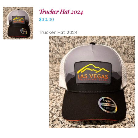
Trucker Hat 2024
ADD TO
$
30.00
CART
/
DETAILS
Trucker Hat 2024