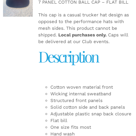
7 PANEL COTTON BALL CAP – FLAT BILL
DETAILS
This cap is a casual trucker hat design as
opposed to the performance hats with
mesh sides. This product cannot be
shipped.
Local purchases only.
Caps will
be delivered at our Club events.
Description
Cotton woven material front
Wicking internal sweatband
Structured front panels
Solid cotton side and back panels
Adjustable plastic snap back closure
Flat bill
One size fits most
Hand wash