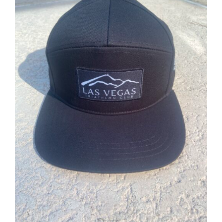
ADD TO CART
/
DETAILS