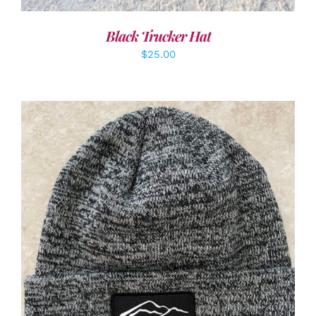
Black Trucker Hat
$
25.00
ADD TO CART
/
DETAILS