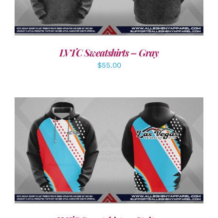
LVTC Sweatshirts – Gray
$
55.00
DETAILS