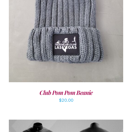
ADD TO CART
/
DETAILS
Club Pom Pom Beanie
$
20.00