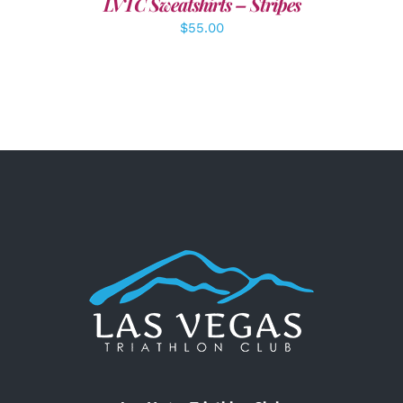
LVTC Sweatshirts – Stripes
$
55.00