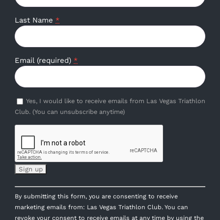
Last Name
*
Email (required)
*
Yes, I would like to receive emails from Las Vegas Triathlon
Club. (You can unsubscribe anytime)
Constant
By submitting this form, you are consenting to receive
Contact
marketing emails from: Las Vegas Triathlon Club. You can
Use.
revoke your consent to receive emails at any time by using the
Please