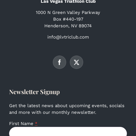
Las Vegas Triathlon Club
1000 N Green Valley Parkway
Box #440-197
Henderson, NV 89074
info@lvtriclub.com
Newsletter Signup
Get the latest news about upcoming events, socials
and more with our monthly newsletter.
First Name
*