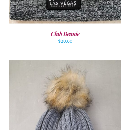
Club Beanie
$
20.00