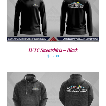
DETAILS
LVTC Sweatshirts – Black
$
55.00
DETAILS