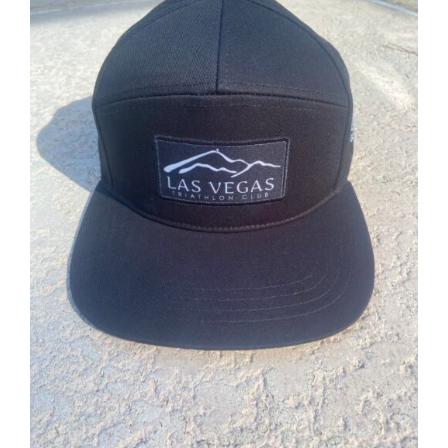
ADD TO CART
/
DETAILS