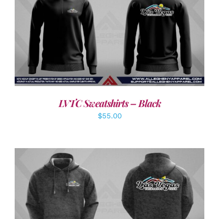
DETAILS
LVTC Sweatshirts – Black
$
55.00
DETAILS