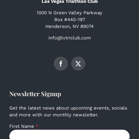
Las Vegas Triathlon Club
1000 N Green Valley Parkway
Box #440-197
Henderson, NV 89074
info@lvtriclub.com
Newsletter Signup
Get the latest news about upcoming events, socials
and more with our monthly newsletter.
First Name
*