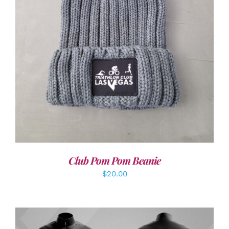
ADD TO CART
/
DETAILS
Club Pom Pom Beanie
$
20.00