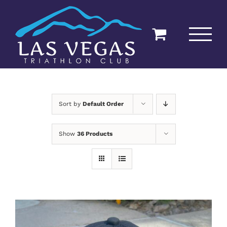
Skip
to
content
Sort by
Default Order
Show
36 Products