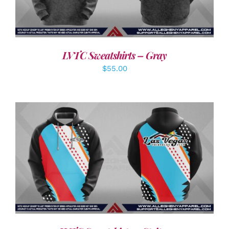
LVTC Sweatshirts – Gray
$
55.00
DETAILS