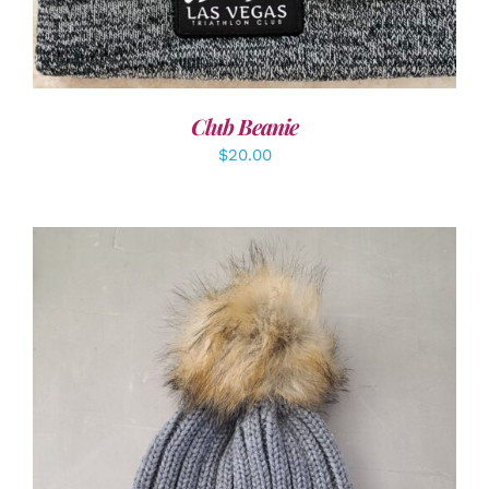
Club Beanie
$
20.00