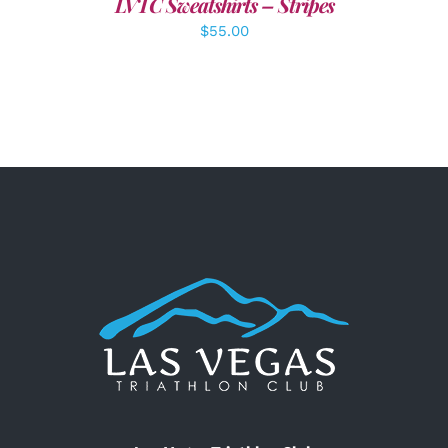
LVTC Sweatshirts – Stripes
$
55.00