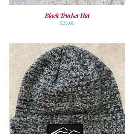
Black Trucker Hat
$
25.00
ADD TO CART
/
DETAILS