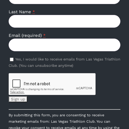
Last Name
*
Email (required)
*
Yes, I would like to receive emails from Las Vegas Triathlon
Club. (You can unsubscribe anytime)
Constant
By submitting this form, you are consenting to receive
Contact
marketing emails from: Las Vegas Triathlon Club. You can
Use.
revoke your consent to receive emails at any time by using the
Please